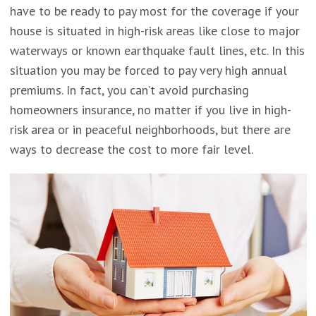
have to be ready to pay most for the coverage if your
house is situated in high-risk areas like close to major
waterways or known earthquake fault lines, etc. In this
situation you may be forced to pay very high annual
premiums. In fact, you can’t avoid purchasing
homeowners insurance, no matter if you live in high-
risk area or in peaceful neighborhoods, but there are
ways to decrease the cost to more fair level.