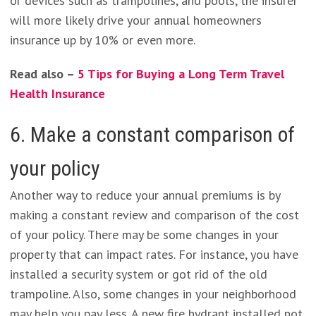
or devices such as trampolines, and pools, the insurer
will more likely drive your annual homeowners
insurance up by 10% or even more.
Read also –
5 Tips for Buying a Long Term Travel
Health Insurance
6. Make a constant comparison of
your policy
Another way to reduce your annual premiums is by
making a constant review and comparison of the cost
of your policy. There may be some changes in your
property that can impact rates. For instance, you have
installed a security system or got rid of the old
trampoline. Also, some changes in your neighborhood
may help you pay less. A new fire hydrant installed not