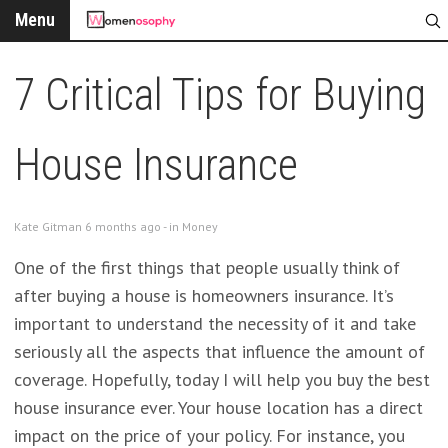
Menu
7 Critical Tips for Buying
House Insurance
Kate Gitman 6 months ago - in
Money
One of the first things that people usually think of
after buying a house is homeowners insurance. It’s
important to understand the necessity of it and take
seriously all the aspects that influence the amount of
coverage. Hopefully, today I will help you buy the best
house insurance ever. Your house location has a direct
impact on the price of your policy. For instance, you