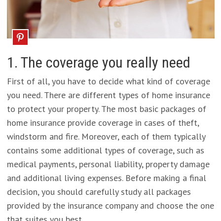
1. The coverage you really need
First of all, you have to decide what kind of coverage
you need. There are different types of home insurance
to protect your property. The most basic packages of
home insurance provide coverage in cases of theft,
windstorm and fire. Moreover, each of them typically
contains some additional types of coverage, such as
medical payments, personal liability, property damage
and additional living expenses. Before making a final
decision, you should carefully study all packages
provided by the insurance company and choose the one
that suites you best.