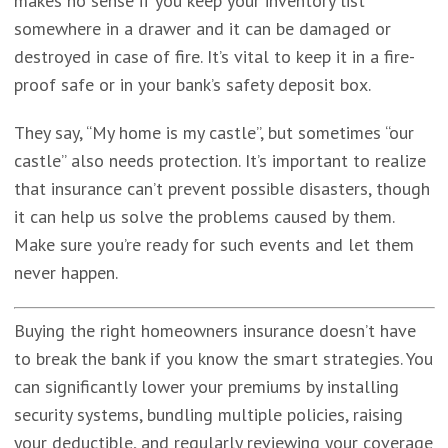
makes no sense if you keep your inventory list
somewhere in a drawer and it can be damaged or
destroyed in case of fire. It’s vital to keep it in a fire-
proof safe or in your bank’s safety deposit box.
They say, “My home is my castle”, but sometimes “our
castle” also needs protection. It’s important to realize
that insurance can’t prevent possible disasters, though
it can help us solve the problems caused by them.
Make sure you’re ready for such events and let them
never happen.
Buying the right homeowners insurance doesn’t have
to break the bank if you know the smart strategies. You
can significantly lower your premiums by installing
security systems, bundling multiple policies, raising
your deductible, and regularly reviewing your coverage