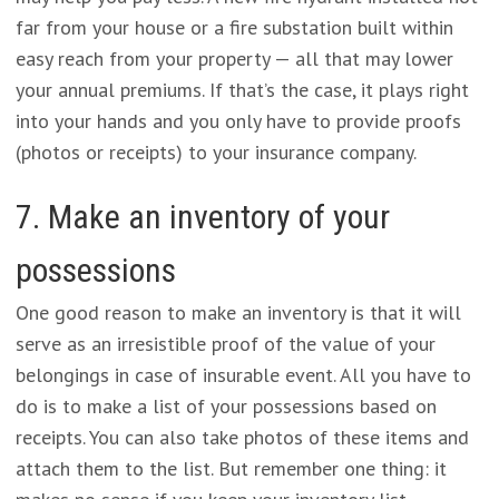
far from your house or a fire substation built within
easy reach from your property — all that may lower
your annual premiums. If that’s the case, it plays right
into your hands and you only have to provide proofs
(photos or receipts) to your insurance company.
7. Make an inventory of your
possessions
One good reason to make an inventory is that it will
serve as an irresistible proof of the value of your
belongings in case of insurable event. All you have to
do is to make a list of your possessions based on
receipts. You can also take photos of these items and
attach them to the list. But remember one thing: it