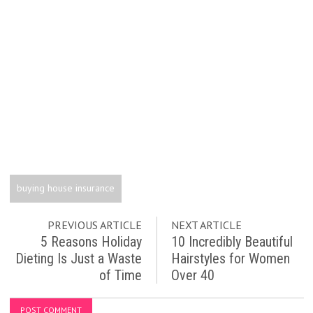
buying house insurance
PREVIOUS ARTICLE
NEXT ARTICLE
5 Reasons Holiday
10 Incredibly Beautiful
Dieting Is Just a Waste
Hairstyles for Women
of Time
Over 40
POST COMMENT