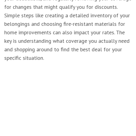
for changes that might qualify you for discounts.
Simple steps like creating a detailed inventory of your
belongings and choosing fire-resistant materials for
home improvements can also impact your rates. The
key is understanding what coverage you actually need
and shopping around to find the best deal for your
specific situation.