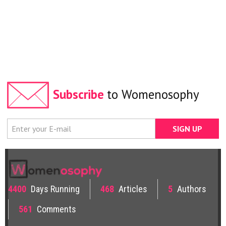
Subscribe
to Womenosophy
4400
Days Running
468
Articles
5
Authors
561
Comments