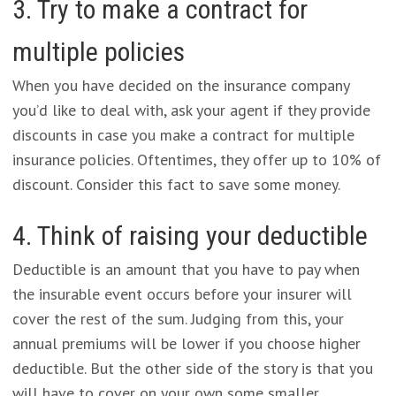
3. Try to make a contract for
multiple policies
When you have decided on the insurance company
you’d like to deal with, ask your agent if they provide
discounts in case you make a contract for multiple
insurance policies. Oftentimes, they offer up to 10% of
discount. Consider this fact to save some money.
4. Think of raising your deductible
Deductible is an amount that you have to pay when
the insurable event occurs before your insurer will
cover the rest of the sum. Judging from this, your
annual premiums will be lower if you choose higher
deductible. But the other side of the story is that you
will have to cover on your own some smaller