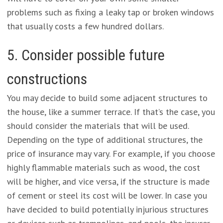
problems such as fixing a leaky tap or broken windows
that usually costs a few hundred dollars.
5. Consider possible future
constructions
You may decide to build some adjacent structures to
the house, like a summer terrace. If that’s the case, you
should consider the materials that will be used.
Depending on the type of additional structures, the
price of insurance may vary. For example, if you choose
highly flammable materials such as wood, the cost
will be higher, and vice versa, if the structure is made
of cement or steel its cost will be lower. In case you
have decided to build potentially injurious structures