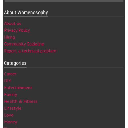
About Womenosophy
About us
Privacy Policy
Hiring
Community Guideline
Report a technical problem
Categories
Career
DIY
Entertainment
Family
Health & Fitness
Lifestyle
Love
Money