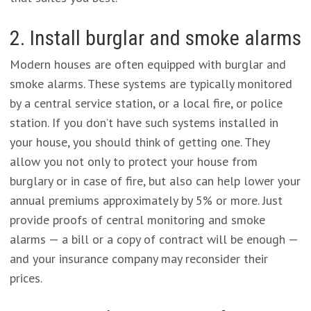
2. Install burglar and smoke alarms
Modern houses are often equipped with burglar and
smoke alarms. These systems are typically monitored
by a central service station, or a local fire, or police
station. If you don’t have such systems installed in
your house, you should think of getting one. They
allow you not only to protect your house from
burglary or in case of fire, but also can help lower your
annual premiums approximately by 5% or more. Just
provide proofs of central monitoring and smoke
alarms — a bill or a copy of contract will be enough —
and your insurance company may reconsider their
prices.