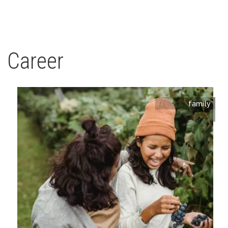
Career
family