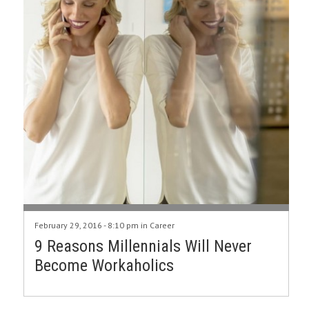
February 29, 2016 - 8:10 pm in
Career
9 Reasons Millennials Will Never
Become Workaholics