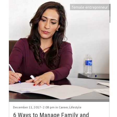
female entrepreneur
December 11, 2017 - 2:08 pm in
Career
,
Lifestyle
6 Ways to Manage Family and