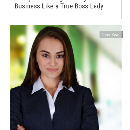
Business Like a True Boss Lady
New Year