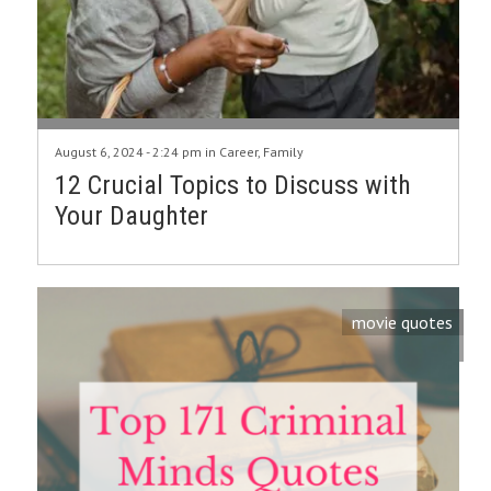
August 6, 2024 - 2:24 pm in
Career
,
Family
12 Crucial Topics to Discuss with
Your Daughter
movie quotes