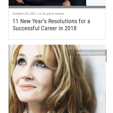
October 29, 2017 - 11:32 pm in
Career
11 New Year’s Resolutions for a
Successful Career in 2018
inspiring women