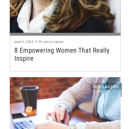
June 5, 2017 - 5:35 pm in
Career
8 Empowering Women That Really
Inspire
high paid jobs