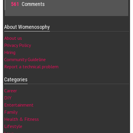
561
Comments
About Womenosophy
About us
Privacy Policy
Hiring
Community Guideline
Report a technical problem
Categories
Career
DIY
Entertainment
Family
Health & Fitness
Lifestyle