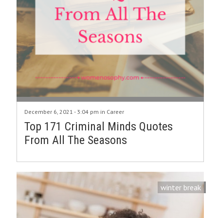
December 6, 2021 - 3:04 pm in
Career
Top 171 Criminal Minds Quotes
From All The Seasons
winter break