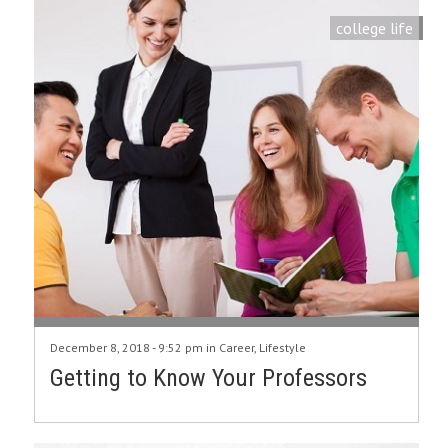
college life
December 8, 2018 - 9:52 pm in
Career
,
Lifestyle
Getting to Know Your Professors