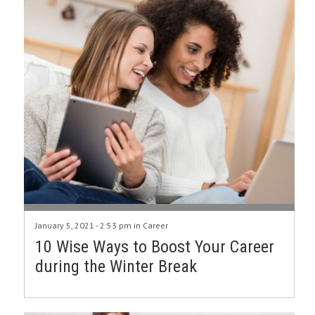
January 5, 2021 - 2:53 pm in
Career
10 Wise Ways to Boost Your Career
during the Winter Break