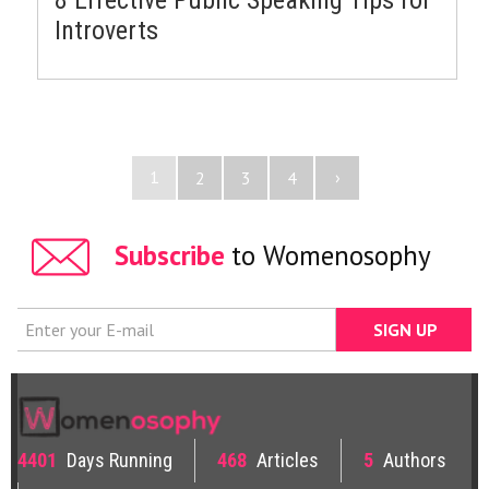
Introverts
1
›
2
3
4
Subscribe
to Womenosophy
4401
Days Running
468
Articles
5
Authors