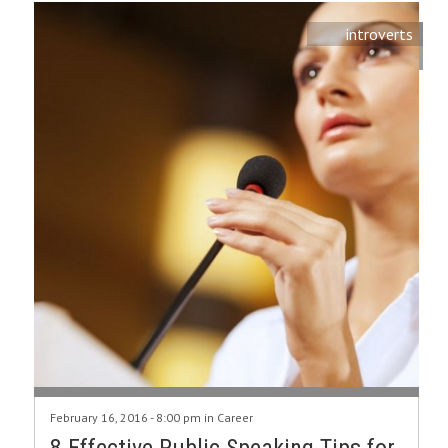
introverts
February 16, 2016 - 8:00 pm in
Career
8 Effective Public Speaking Tips for