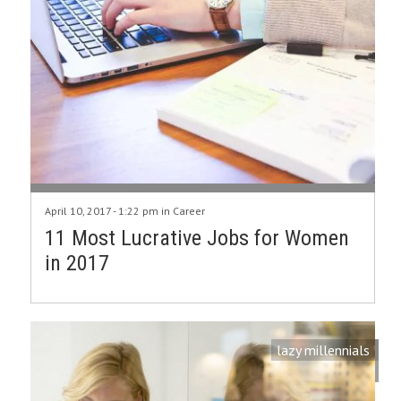
April 10, 2017 - 1:22 pm in
Career
11 Most Lucrative Jobs for Women
in 2017
lazy millennials