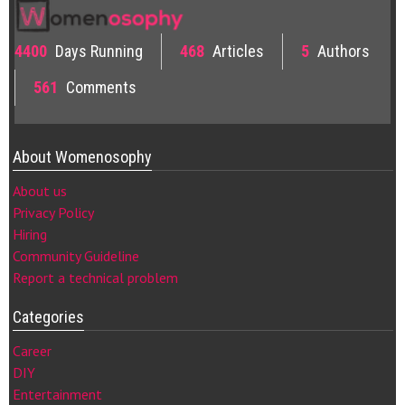
4400
Days Running
468
Articles
5
Authors
561
Comments
About Womenosophy
About us
Privacy Policy
Hiring
Community Guideline
Report a technical problem
Categories
Career
DIY
Entertainment