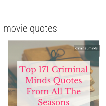
movie quotes
criminal minds