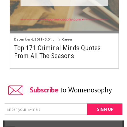
December 6, 2021 - 3:04 pm in
Career
Top 171 Criminal Minds Quotes
From All The Seasons
Subscribe
to Womenosophy