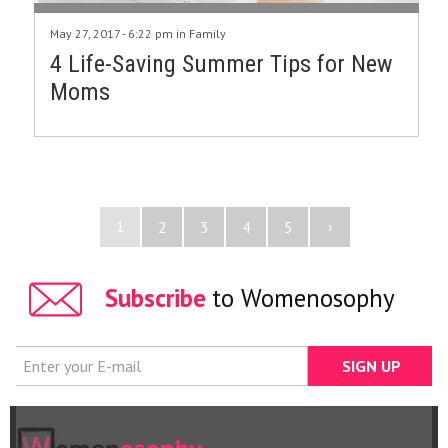
May 27, 2017 - 6:22 pm in
Family
4 Life-Saving Summer Tips for New
Moms
1
›
2
3
4
5
Subscribe
to Womenosophy