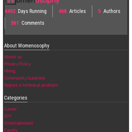
4402
Days Running
468
Articles
5
Authors
561
Comments
About Womenosophy
About us
Privacy Policy
Hiring
Community Guideline
Report a technical problem
Categories
Career
DIY
Entertainment
Family