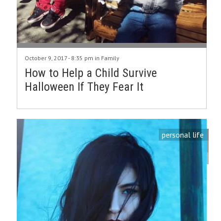
October 9, 2017 - 8:35 pm in
Family
How to Help a Child Survive
Halloween If They Fear It
personal life