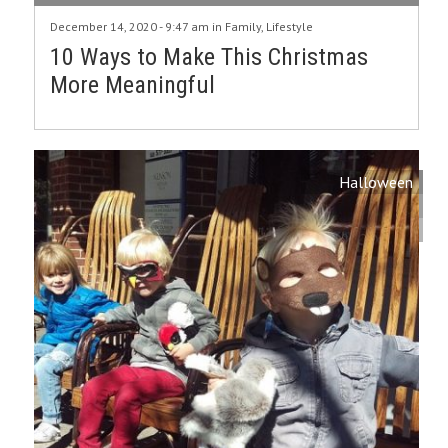
December 14, 2020 - 9:47 am in
Family
,
Lifestyle
10 Ways to Make This Christmas
More Meaningful
Halloween