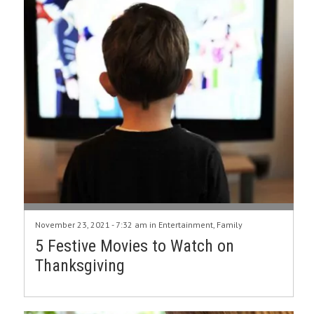
November 23, 2021 - 7:32 am in
Entertainment
,
Family
5 Festive Movies to Watch on
Thanksgiving