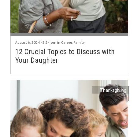
August 6, 2024 - 2:24 pm in
Career
,
Family
12 Crucial Topics to Discuss with
Your Daughter
Thanksgiving