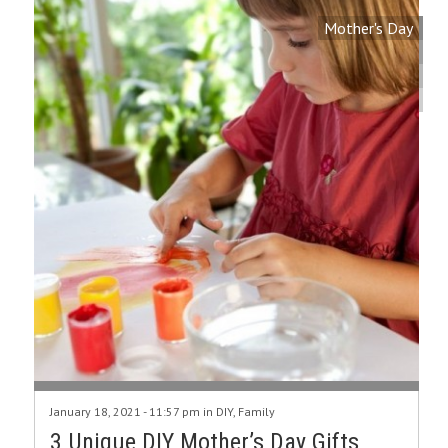
Mother's Day
January 18, 2021 - 11:57 pm in
DIY
,
Family
3 Unique DIY Mother’s Day Gifts