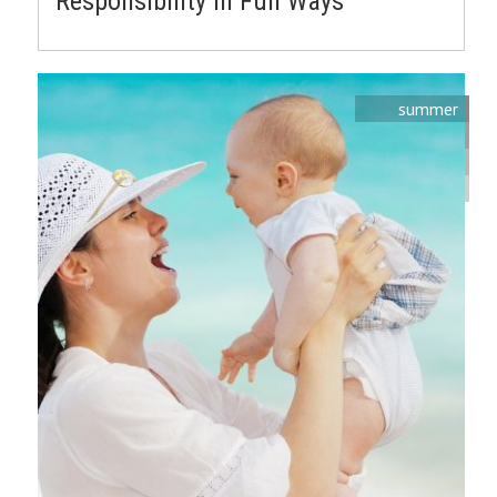
Responsibility in Fun Ways
summer