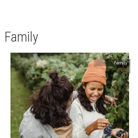
Family
family