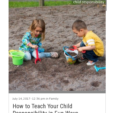
child responsibility
July 14, 2017 - 12:36 pm in
Family
How to Teach Your Child