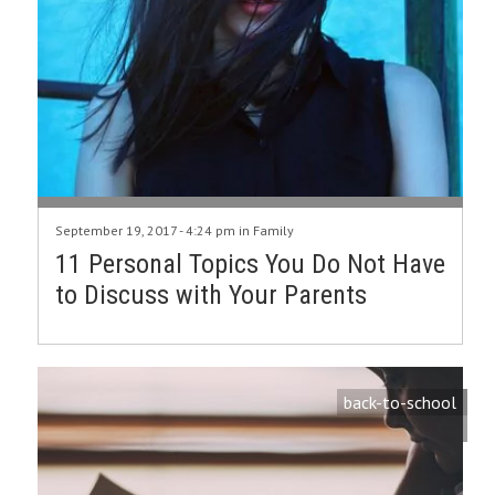
September 19, 2017 - 4:24 pm in
Family
11 Personal Topics You Do Not Have
to Discuss with Your Parents
back-to-school