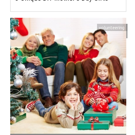
volunteering