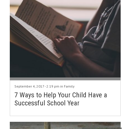
September 4, 2017 - 2:19 pm in
Family
7 Ways to Help Your Child Have a
Successful School Year