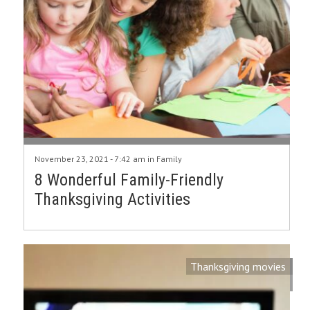
November 23, 2021 - 7:42 am in
Family
8 Wonderful Family-Friendly
Thanksgiving Activities
Thanksgiving movies