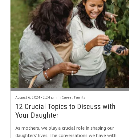
August 6, 2024 - 2:24 pm in
Career
,
Family
12 Crucial Topics to Discuss with
Your Daughter
As mothers, we play a crucial role in shaping our
daughters’ lives. The conversations we have with