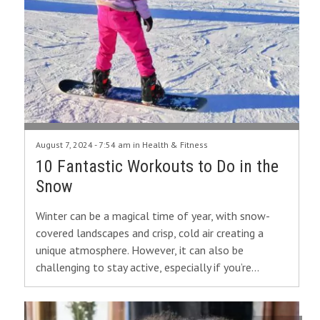
August 7, 2024 - 7:54 am in
Health & Fitness
10 Fantastic Workouts to Do in the
Snow
Winter can be a magical time of year, with snow-
covered landscapes and crisp, cold air creating a
unique atmosphere. However, it can also be
challenging to stay active, especially if you’re…