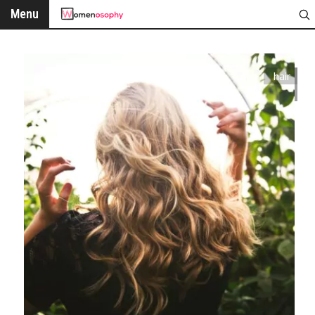
Menu
hair