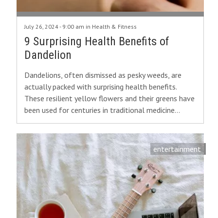
July 26, 2024 - 9:00 am in
Health & Fitness
9 Surprising Health Benefits of
Dandelion
Dandelions, often dismissed as pesky weeds, are
actually packed with surprising health benefits.
These resilient yellow flowers and their greens have
been used for centuries in traditional medicine…
entertainment