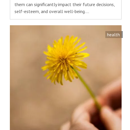
them can significantly impact their future decisions,
self-esteem, and overall well-being.…
health