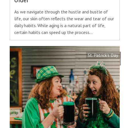
Older
As we navigate through the hustle and bustle of
life, our skin often reflects the wear and tear of our
daily habits. While aging is a natural part of life,
certain habits can speed up the process…
St. Patrick’s Day