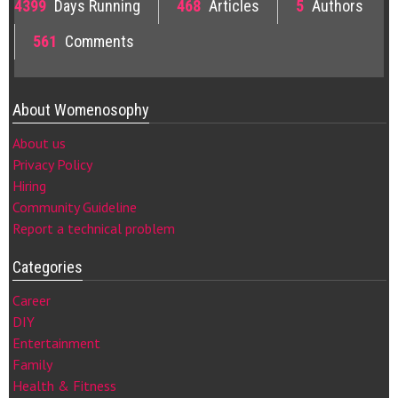
4399
Days Running
468
Articles
5
Authors
561
Comments
About Womenosophy
About us
Privacy Policy
Hiring
Community Guideline
Report a technical problem
Categories
Career
DIY
Entertainment
Family
Health & Fitness