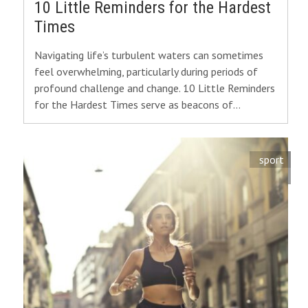
10 Little Reminders for the Hardest
Times
Navigating life’s turbulent waters can sometimes
feel overwhelming, particularly during periods of
profound challenge and change. 10 Little Reminders
for the Hardest Times serve as beacons of…
sport