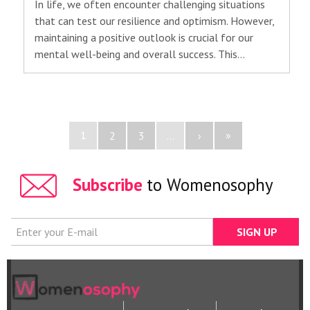
In life, we often encounter challenging situations
that can test our resilience and optimism. However,
maintaining a positive outlook is crucial for our
mental well-being and overall success. This…
1
»
2
3
...
›
Subscribe
to Womenosophy