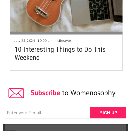
July 25, 2024 - 10:00 am in
Lifestyle
10 Interesting Things to Do This
Weekend
Subscribe
to Womenosophy