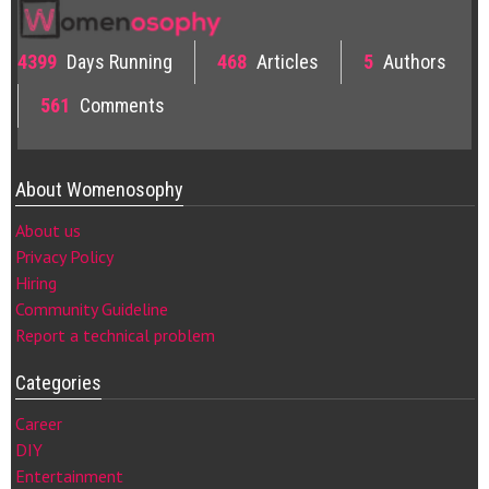
4399
Days Running
468
Articles
5
Authors
561
Comments
About Womenosophy
About us
Privacy Policy
Hiring
Community Guideline
Report a technical problem
Categories
Career
DIY
Entertainment