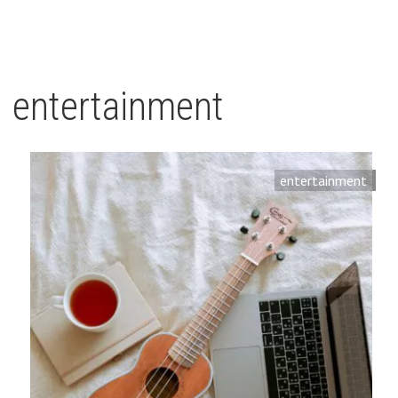
entertainment
entertainment