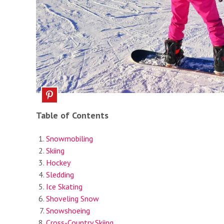
Table of Contents
Snowmobiling
Skiing
Hockey
Sledding
Ice Skating
Shoveling Snow
Snowshoeing
Cross-Country Skiing