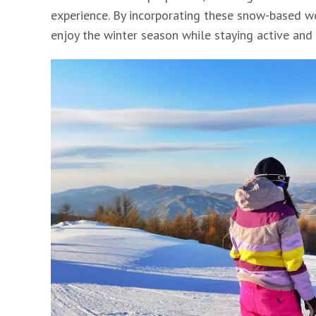
experience. By incorporating these snow-based wo
enjoy the winter season while staying active and 