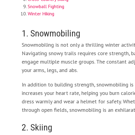
Snowball Fighting
Winter Hiking
1. Snowmobiling
Snowmobiling is not only a thrilling winter activi
Navigating snowy trails requires core strength, b
engage multiple muscle groups. The constant adj
your arms, legs, and abs.
In addition to building strength, snowmobiling is
increases your heart rate, helping you burn calo
dress warmly and wear a helmet for safety. Whet
through open fields, snowmobiling is an exhilarati
2. Skiing