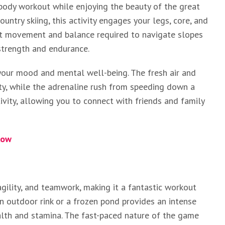
l-body workout while enjoying the beauty of the great
untry skiing, this activity engages your legs, core, and
nt movement and balance required to navigate slopes
 strength and endurance.
 your mood and mental well-being. The fresh air and
ity, while the adrenaline rush from speeding down a
activity, allowing you to connect with friends and family
low
gility, and teamwork, making it a fantastic workout
n outdoor rink or a frozen pond provides an intense
alth and stamina. The fast-paced nature of the game