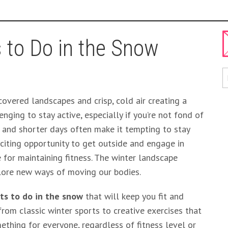
 to Do in the Snow
overed landscapes and crisp, cold air creating a
nging to stay active, especially if you’re not fond of
 and shorter days often make it tempting to stay
xciting opportunity to get outside and engage in
e for maintaining fitness. The winter landscape
plore new ways of moving our bodies.
ts to do in the snow
that will keep you fit and
from classic winter sports to creative exercises that
mething for everyone, regardless of fitness level or