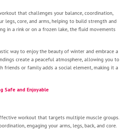
 workout that challenges your balance, coordination,
r legs, core, and arms, helping to build strength and
ng in a rink or on a frozen lake, the fluid movements
ntastic way to enjoy the beauty of winter and embrace a
undings create a peaceful atmosphere, allowing you to
h friends or family adds a social element, making it a
g Safe and Enjoyable
effective workout that targets multiple muscle groups.
ordination, engaging your arms, legs, back, and core.