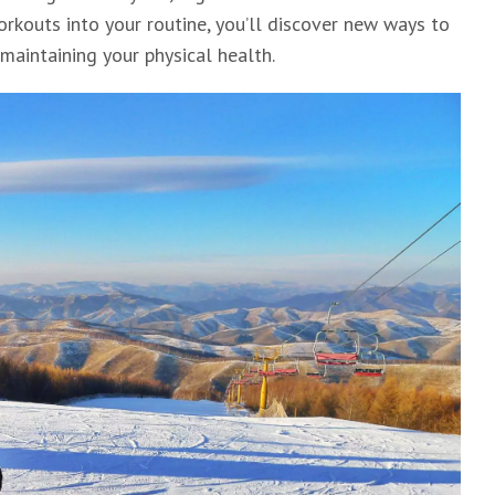
rkouts into your routine, you’ll discover new ways to
maintaining your physical health.