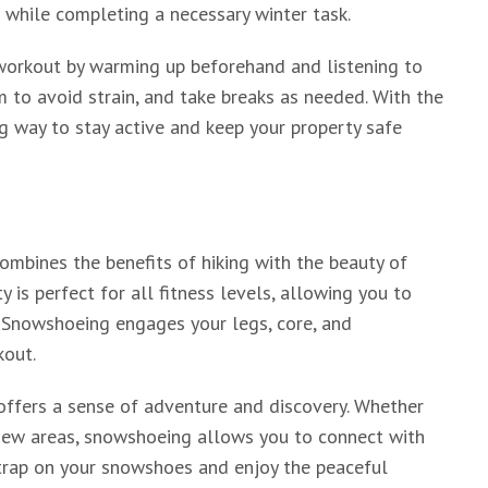
s while completing a necessary winter task.
 workout by warming up beforehand and listening to
 to avoid strain, and take breaks as needed. With the
ng way to stay active and keep your property safe
ombines the benefits of hiking with the beauty of
 is perfect for all fitness levels, allowing you to
e. Snowshoeing engages your legs, core, and
kout.
 offers a sense of adventure and discovery. Whether
o new areas, snowshoeing allows you to connect with
strap on your snowshoes and enjoy the peaceful