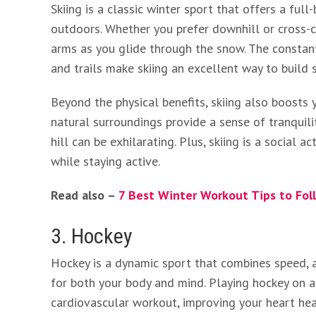
Skiing is a classic winter sport that offers a ful
outdoors. Whether you prefer downhill or cross-co
arms as you glide through the snow. The consta
and trails make skiing an excellent way to build
Beyond the physical benefits, skiing also boosts
natural surroundings provide a sense of tranquil
hill can be exhilarating. Plus, skiing is a social 
while staying active.
Read also –
7 Best Winter Workout Tips to Fol
3. Hockey
Hockey is a dynamic sport that combines speed, a
for both your body and mind. Playing hockey on a
cardiovascular workout, improving your heart he