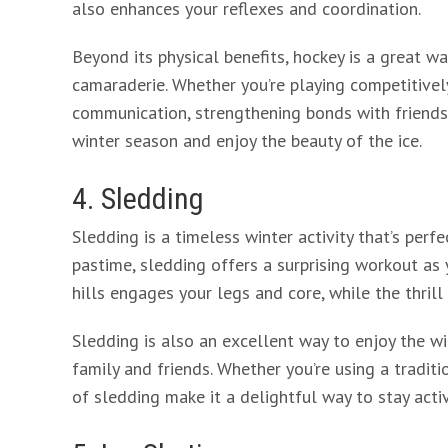
also enhances your reflexes and coordination.
Beyond its physical benefits, hockey is a great w
camaraderie. Whether you’re playing competitivel
communication, strengthening bonds with friends a
winter season and enjoy the beauty of the ice.
4. Sledding
Sledding is a timeless winter activity that’s perfe
pastime, sledding offers a surprising workout as
hills engages your legs and core, while the thril
Sledding is also an excellent way to enjoy the 
family and friends. Whether you’re using a tradit
of sledding make it a delightful way to stay acti