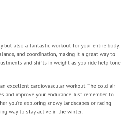
ty but also a fantastic workout for your entire body.
alance, and coordination, making it a great way to
ustments and shifts in weight as you ride help tone
 an excellent cardiovascular workout. The cold air
ries and improve your endurance. Just remember to
her you’re exploring snowy landscapes or racing
ng way to stay active in the winter.