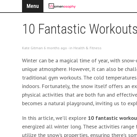
Menu
10 Fantastic Workouts
Kate Gitman 6 months ago - in
Health & Fitness
Winter can be a magical time of year, with snow-c
unique atmosphere. However, it can also be challe
traditional gym workouts. The cold temperatures
indoors. Fortunately, the snow itself offers an e
physical activities that are both fun and effectiv
becomes a natural playground, inviting us to ex
In this article, we’ll explore
10 fantastic workou
energized all winter long. These activities range 
utilize the snow’s properties, ensuring there’s so