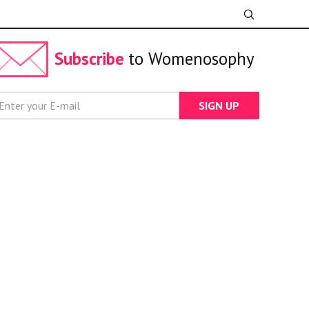
Subscribe
to Womenosophy