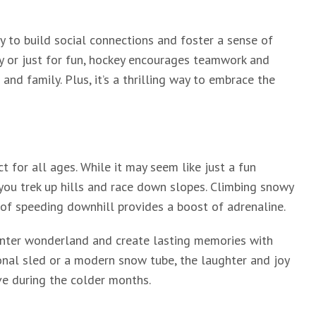
ay to build social connections and foster a sense of
y or just for fun, hockey encourages teamwork and
nd family. Plus, it’s a thrilling way to embrace the
ct for all ages. While it may seem like just a fun
 you trek up hills and race down slopes. Climbing snowy
l of speeding downhill provides a boost of adrenaline.
winter wonderland and create lasting memories with
ional sled or a modern snow tube, the laughter and joy
ve during the colder months.