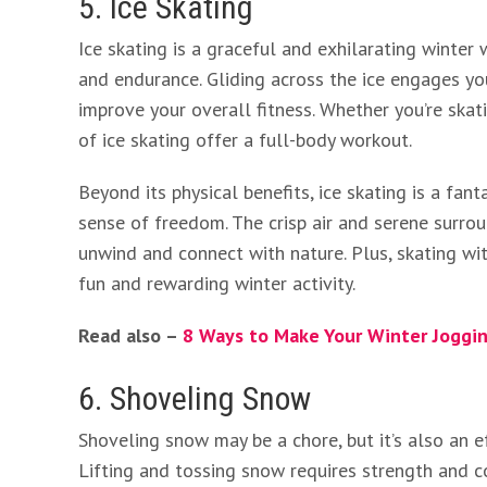
5. Ice Skating
Ice skating is a graceful and exhilarating winter
and endurance. Gliding across the ice engages you
improve your overall fitness. Whether you’re skati
of ice skating offer a full-body workout.
Beyond its physical benefits, ice skating is a fa
sense of freedom. The crisp air and serene surro
unwind and connect with nature. Plus, skating wit
fun and rewarding winter activity.
Read also –
8 Ways to Make Your Winter Joggin
6. Shoveling Snow
Shoveling snow may be a chore, but it’s also an 
Lifting and tossing snow requires strength and co