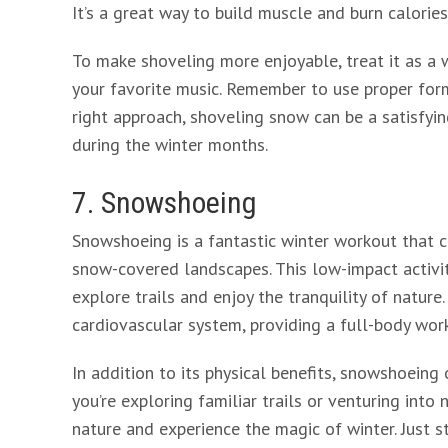
It’s a great way to build muscle and burn calorie
To make shoveling more enjoyable, treat it as a
your favorite music. Remember to use proper form
right approach, shoveling snow can be a satisfyi
during the winter months.
7. Snowshoeing
Snowshoeing is a fantastic winter workout that c
snow-covered landscapes. This low-impact activity
explore trails and enjoy the tranquility of natur
cardiovascular system, providing a full-body wor
In addition to its physical benefits, snowshoeing
you’re exploring familiar trails or venturing int
nature and experience the magic of winter. Just 