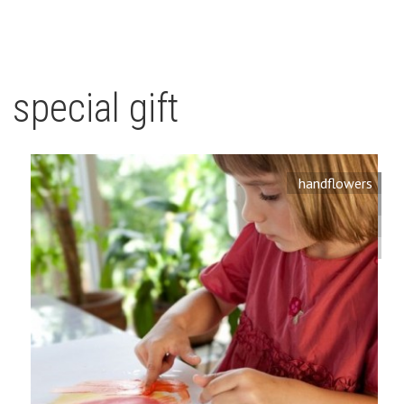
special gift
handflowers