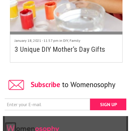
January 18, 2021 - 11:57 pm in
DIY
,
Family
3 Unique DIY Mother’s Day Gifts
Subscribe
to Womenosophy