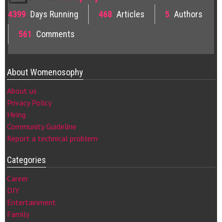
4399
Days Running
468
Articles
5
Authors
561
Comments
About Womenosophy
About us
Privacy Policy
Hiring
Community Guideline
Report a technical problem
Categories
Career
DIY
Entertainment
Family