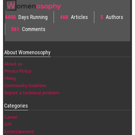
4400
Days Running
468
Articles
5
Authors
561
Comments
About Womenosophy
About us
Privacy Policy
Hiring
Community Guideline
Report a technical problem
Categories
Career
DIY
Entertainment