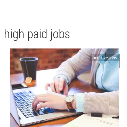
high paid jobs
lucrative jobs