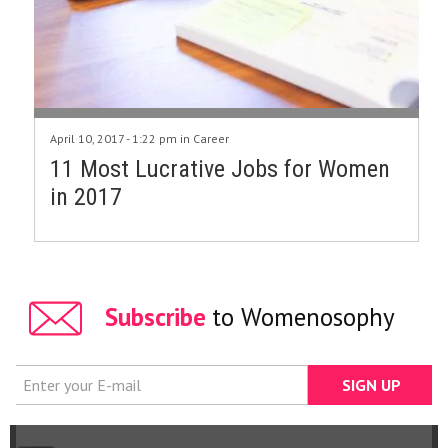
April 10, 2017 - 1:22 pm in
Career
11 Most Lucrative Jobs for Women
in 2017
Subscribe
to Womenosophy