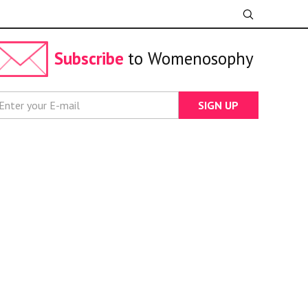
Subscribe
to Womenosophy