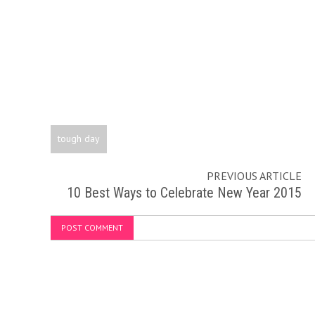
tough day
PREVIOUS ARTICLE
10 Best Ways to Celebrate New Year 2015
POST COMMENT