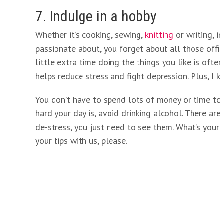
7. Indulge in a hobby
Whether it’s cooking, sewing,
knitting
or writing, 
passionate about, you forget about all those offi
little extra time doing the things you like is ofte
helps reduce stress and fight depression. Plus, I
You don’t have to spend lots of money or time t
hard your day is, avoid drinking alcohol. There a
de-stress, you just need to see them. What’s you
your tips with us, please.