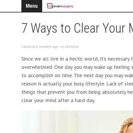
Menu
7 Ways to Clear Your 
Catalina 6 months ago - in
Lifestyle
Since we all live in a hectic world, it’s necessar
overwhelmed. One day you may wake up feeling s
to accomplish on time. The next day you may wake
reason is actually your busy lifestyle. Lack of sle
things that prevent you from being absolutely hea
clear your mind after a hard day.