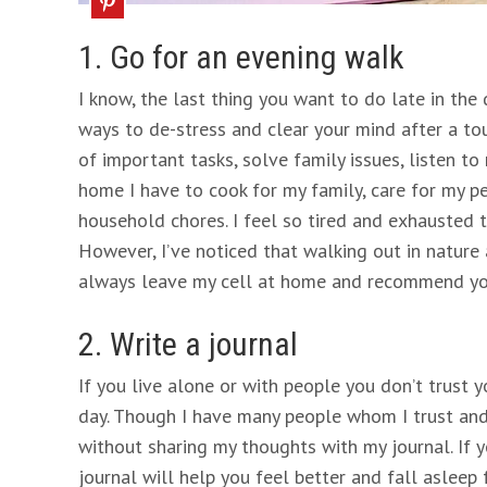
1. Go for an evening walk
I know, the last thing you want to do late in the 
ways to de-stress and clear your mind after a tou
of important tasks, solve family issues, listen to
home I have to cook for my family, care for my p
household chores. I feel so tired and exhausted t
However, I’ve noticed that walking out in nature 
always leave my cell at home and recommend yo
2. Write a journal
If you live alone or with people you don’t trust y
day. Though I have many people whom I trust and 
without sharing my thoughts with my journal. If 
journal will help you feel better and fall asleep f