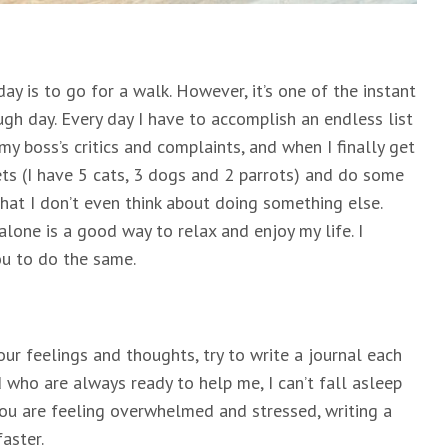
day is to go for a walk. However, it’s one of the instant
gh day. Every day I have to accomplish an endless list
 my boss’s critics and complaints, and when I finally get
ets (I have 5 cats, 3 dogs and 2 parrots) and do some
hat I don’t even think about doing something else.
alone is a good way to relax and enjoy my life. I
u to do the same.
our feelings and thoughts, try to write a journal each
who are always ready to help me, I can’t fall asleep
you are feeling overwhelmed and stressed, writing a
aster.