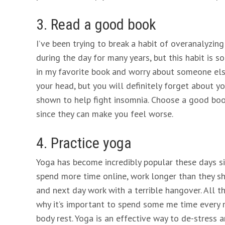
3. Read a good book
I’ve been trying to break a habit of overanalyzi
during the day for many years, but this habit is so
in my favorite book and worry about someone else’
your head, but you will definitely forget about y
shown to help fight insomnia. Choose a good book
since they can make you feel worse.
4. Practice yoga
Yoga has become incredibly popular these days s
spend more time online, work longer than they sho
and next day work with a terrible hangover. All t
why it’s important to spend some me time every n
body rest. Yoga is an effective way to de-stress 