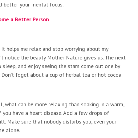
d better your mental focus.
ome a Better Person
y. It helps me relax and stop worrying about my
t notice the beauty Mother Nature gives us. The next
o sleep, and enjoy seeing the stars come out one by
t. Don’t foget about a cup of herbal tea or hot cocoa.
ll, what can be more relaxing than soaking in a warm,
if you have a heart disease. Add a few drops of
ult. Make sure that nobody disturbs you, even your
me alone.