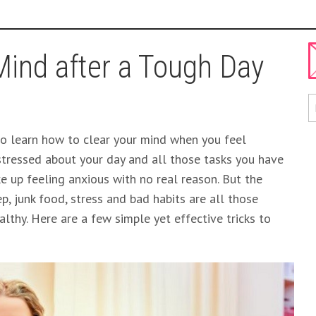
Mind after a Tough Day
y to learn how to clear your mind when you feel
tressed about your day and all those tasks you have
 up feeling anxious with no real reason. But the
ep, junk food, stress and bad habits are all those
lthy. Here are a few simple yet effective tricks to