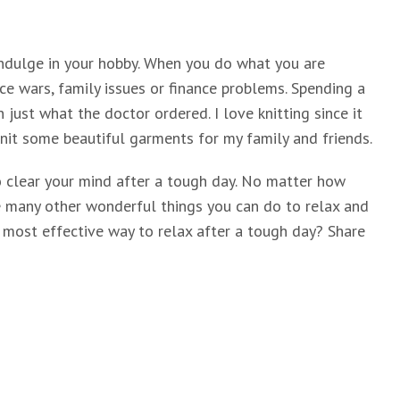
indulge in your hobby. When you do what you are
ce wars, family issues or finance problems. Spending a
n just what the doctor ordered. I love knitting since it
 knit some beautiful garments for my family and friends.
o clear your mind after a tough day. No matter how
re many other wonderful things you can do to relax and
r most effective way to relax after a tough day? Share