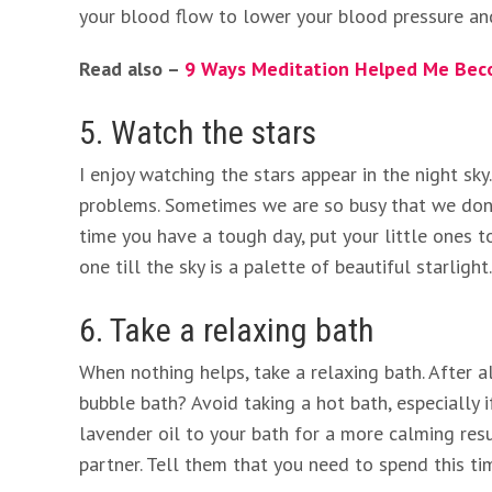
your blood flow to lower your blood pressure an
Read also –
9 Ways Meditation Helped Me Bec
5. Watch the stars
I enjoy watching the stars appear in the night sk
problems. Sometimes we are so busy that we don’
time you have a tough day, put your little ones t
one till the sky is a palette of beautiful starligh
6. Take a relaxing bath
When nothing helps, take a relaxing bath. After a
bubble bath? Avoid taking a hot bath, especially 
lavender oil to your bath for a more calming res
partner. Tell them that you need to spend this ti