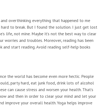
ng and overthinking everything that happened to me
 hard to break. But I found the solution. I just get lost
s life, not mine. Maybe it’s not the best way to clear
our worries and troubles. Moreover, reading has been
 and start reading. Avoid reading self-help books
ince the world has become even more hectic. People
uld, party hard, eat junk food, drink lots of alcohol
hese can cause stress and worsen your health. That’s
ow and then in order to clear your mind and let your
and improve your overall health. Yoga helps improve