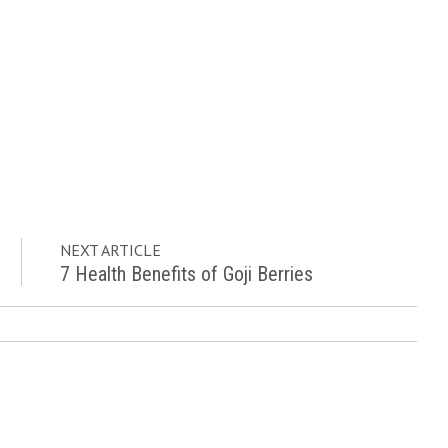
NEXT ARTICLE
7 Health Benefits of Goji Berries