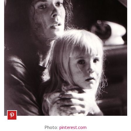
Photo:
pinterest.com