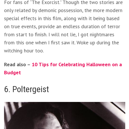
For fans of “The Exorcist.” Though the two stories are
only related by demonic possession, the more modern
special effects in this film, along with it being based
on true events, provide an endless duration of terror
from start to finish. I will not lie, I got nightmares
from this one when I first saw it. Woke up during the
witching hour too.
Read also –
10 Tips for Celebrating Halloween on a
Budget
6. Poltergeist