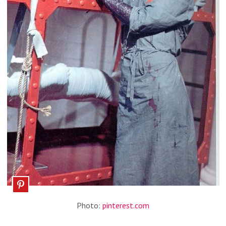
Photo:
pinterest.com