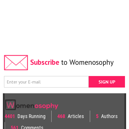
Subscribe
to Womenosophy
4401
Days Running
468
Articles
5
Authors
561
Comments