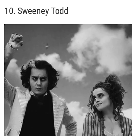
10. Sweeney Todd