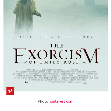
Photo:
pinterest.com