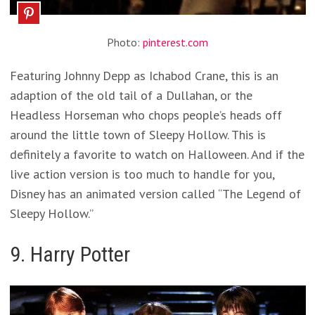
Photo:
pinterest.com
Featuring Johnny Depp as Ichabod Crane, this is an
adaption of the old tail of a Dullahan, or the
Headless Horseman who chops people’s heads off
around the little town of Sleepy Hollow. This is
definitely a favorite to watch on Halloween. And if the
live action version is too much to handle for you,
Disney has an animated version called “The Legend of
Sleepy Hollow.”
9. Harry Potter