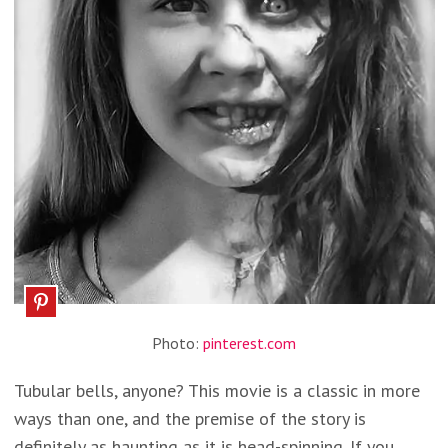
Photo:
pinterest.com
Tubular bells, anyone? This movie is a classic in more
ways than one, and the premise of the story is
definitely as haunting as it is head-spinning. If you