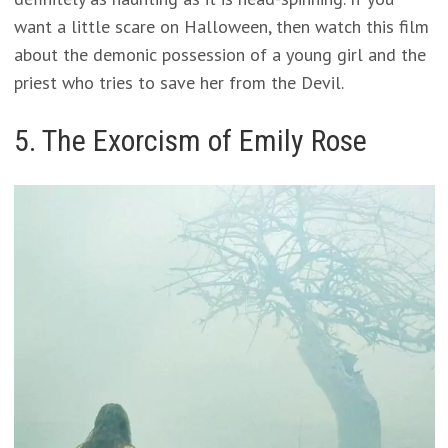
want a little scare on Halloween, then watch this film
about the demonic possession of a young girl and the
priest who tries to save her from the Devil.
5. The Exorcism of Emily Rose