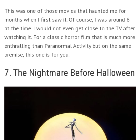
This was one of those movies that haunted me for
months when I first saw it. Of course, I was around 6
at the time. I would not even get close to the TV after
watching it. For a classic horror film that is much more
enthralling than Paranormal Activity but on the same
premise, this one is for you.
7. The Nightmare Before Halloween