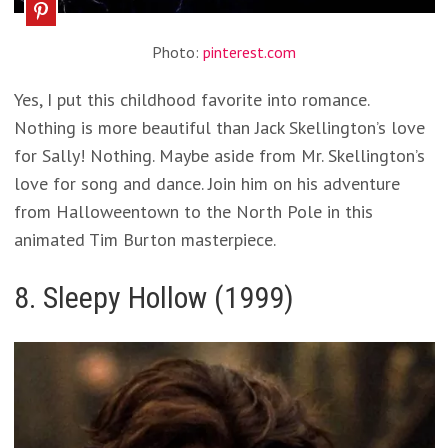
Photo:
pinterest.com
Yes, I put this childhood favorite into romance.
Nothing is more beautiful than Jack Skellington’s love
for Sally! Nothing. Maybe aside from Mr. Skellington’s
love for song and dance. Join him on his adventure
from Halloweentown to the North Pole in this
animated Tim Burton masterpiece.
8. Sleepy Hollow (1999)