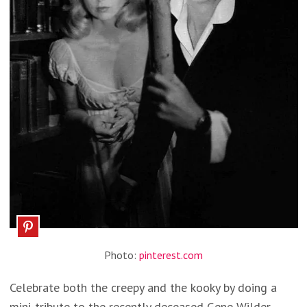
Photo:
pinterest.com
Celebrate both the creepy and the kooky by doing a
mini-tribute to the recently deceased Gene Wilder.