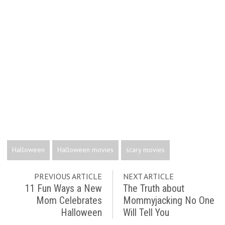
Halloween
Halloween movies
scary movies
PREVIOUS ARTICLE
NEXT ARTICLE
11 Fun Ways a New
The Truth about
Mom Celebrates
Mommyjacking No One
Halloween
Will Tell You