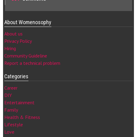
About Womenosophy
About us
Privacy Policy
Hiring
Community Guideline
Report a technical problem
Categories
Career
DIY
Entertainment
Family
Health & Fitness
Lifestyle
Love