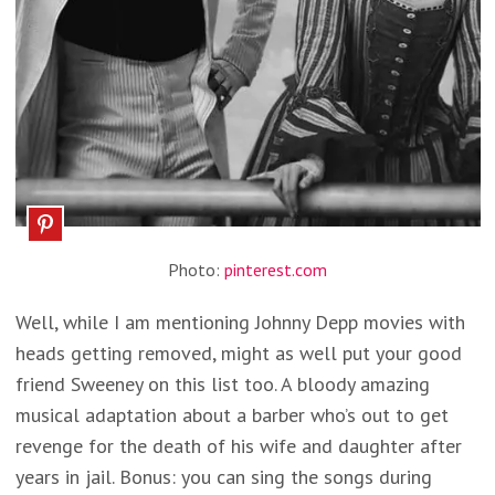
Photo:
pinterest.com
Well, while I am mentioning Johnny Depp movies with
heads getting removed, might as well put your good
friend Sweeney on this list too. A bloody amazing
musical adaptation about a barber who’s out to get
revenge for the death of his wife and daughter after
years in jail. Bonus: you can sing the songs during