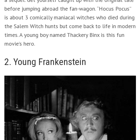
before jumping abroad the fan-wagon. “Hocus Pocus”
is about 3 comically maniacal witches who died during
the Salem Witch hunts but come back to life in modern
times. A young boy named Thackery Binx is this fun
movie’s hero.
2. Young Frankenstein