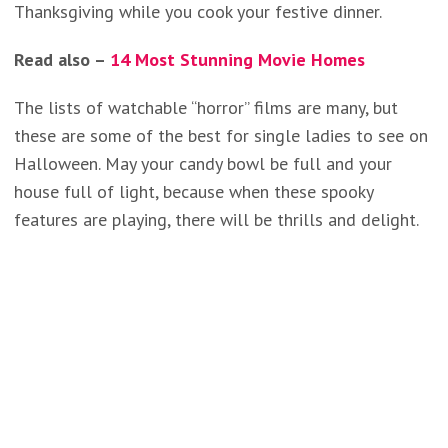
Thanksgiving while you cook your festive dinner.
Read also –
14 Most Stunning Movie Homes
The lists of watchable “horror” films are many, but
these are some of the best for single ladies to see on
Halloween. May your candy bowl be full and your
house full of light, because when these spooky
features are playing, there will be thrills and delight.