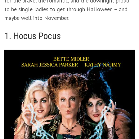
for the brave, the romantic, and the downright proud
to be single ladies to get through Halloween – and
maybe well into November.
1. Hocus Pocus