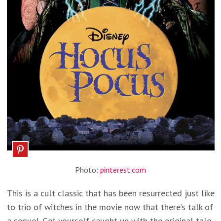
Photo:
pinterest.com
This is a cult classic that has been resurrected just like
to trio of witches in the movie now that there’s talk of
a sequel. Get yourself caught up with the original tale