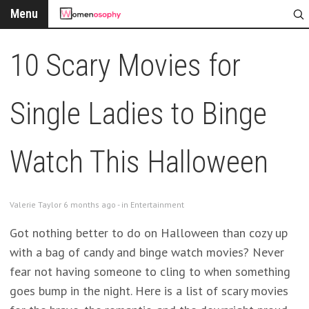
Menu
10 Scary Movies for
Single Ladies to Binge
Watch This Halloween
Valerie Taylor 6 months ago - in
Entertainment
Got nothing better to do on Halloween than cozy up
with a bag of candy and binge watch movies? Never
fear not having someone to cling to when something
goes bump in the night. Here is a list of scary movies