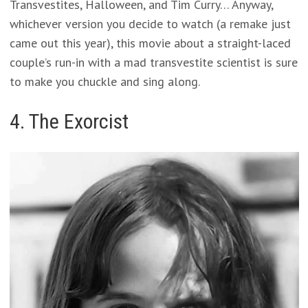
Transvestites, Halloween, and Tim Curry… Anyway,
whichever version you decide to watch (a remake just
came out this year), this movie about a straight-laced
couple’s run-in with a mad transvestite scientist is sure
to make you chuckle and sing along.
4. The Exorcist