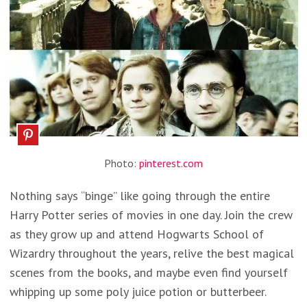
Photo:
pinterest.com
Nothing says “binge” like going through the entire
Harry Potter series of movies in one day. Join the crew
as they grow up and attend Hogwarts School of
Wizardry throughout the years, relive the best magical
scenes from the books, and maybe even find yourself
whipping up some poly juice potion or butterbeer.