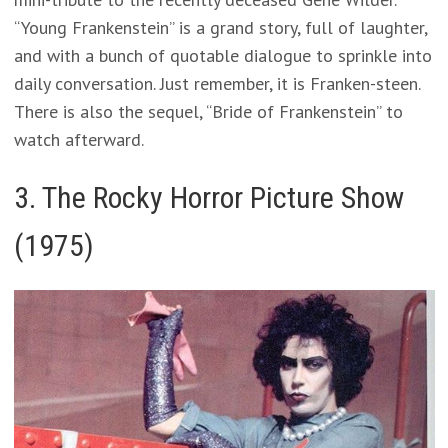
“Young Frankenstein” is a grand story, full of laughter,
and with a bunch of quotable dialogue to sprinkle into
daily conversation. Just remember, it is Franken-steen.
There is also the sequel, “Bride of Frankenstein” to
watch afterward.
3. The Rocky Horror Picture Show
(1975)