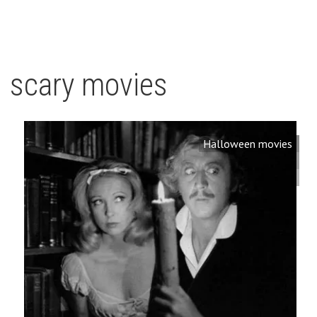
scary movies
Halloween movies