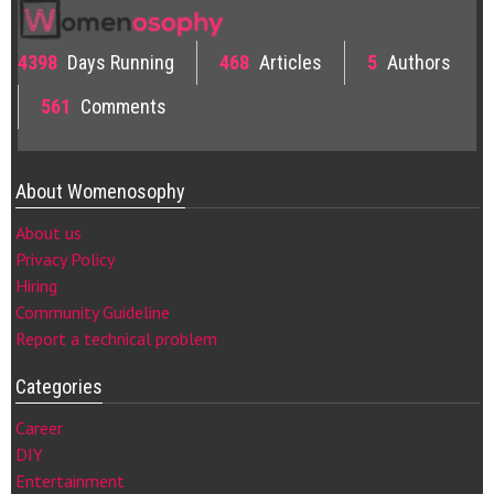
4398
Days Running
468
Articles
5
Authors
561
Comments
About Womenosophy
About us
Privacy Policy
Hiring
Community Guideline
Report a technical problem
Categories
Career
DIY
Entertainment