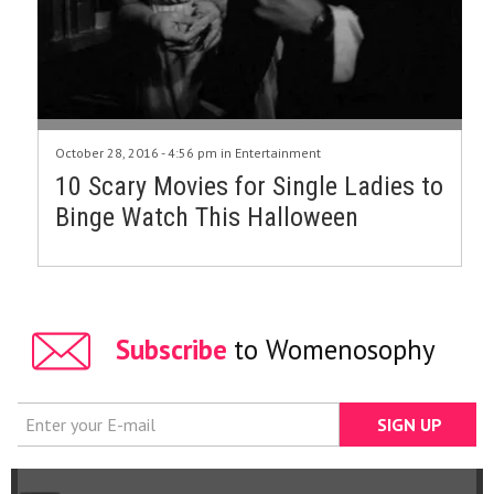
October 28, 2016 - 4:56 pm in
Entertainment
10 Scary Movies for Single Ladies to
Binge Watch This Halloween
Subscribe
to Womenosophy