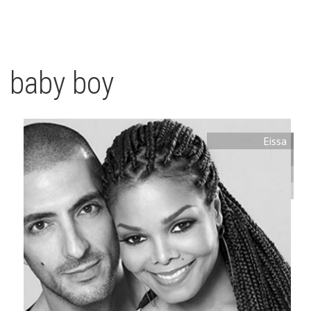
baby boy
Eissa