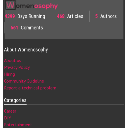
4399
Days Running
468
Articles
5
Authors
561
Comments
About Womenosophy
About us
Privacy Policy
Hiring
Community Guideline
Report a technical problem
Categories
Career
DIY
Entertainment