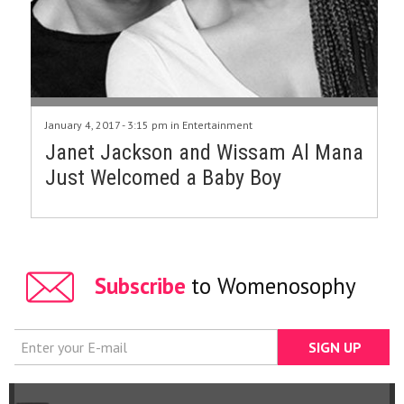
January 4, 2017 - 3:15 pm in
Entertainment
Janet Jackson and Wissam Al Mana
Just Welcomed a Baby Boy
Subscribe
to Womenosophy