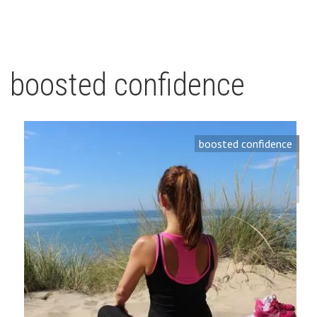
boosted confidence
boosted confidence