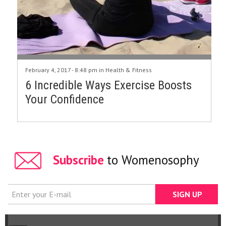
February 4, 2017 - 8:48 pm in
Health & Fitness
6 Incredible Ways Exercise Boosts
Your Confidence
Subscribe
to Womenosophy