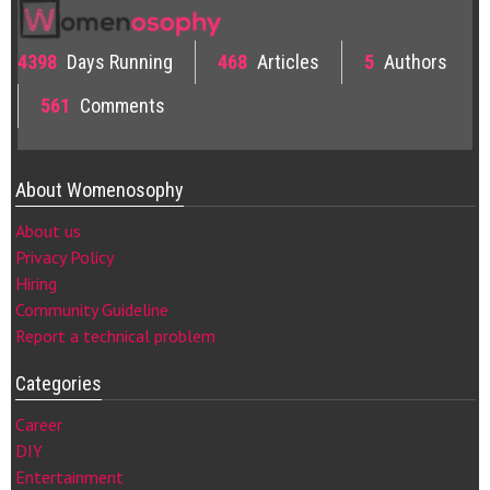
4398
Days Running
468
Articles
5
Authors
561
Comments
About Womenosophy
About us
Privacy Policy
Hiring
Community Guideline
Report a technical problem
Categories
Career
DIY
Entertainment