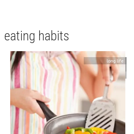
eating habits
long life