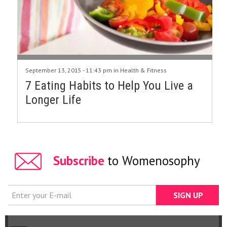
September 13, 2015 - 11:43 pm in
Health & Fitness
7 Eating Habits to Help You Live a
Longer Life
Subscribe
to Womenosophy