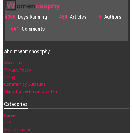
4398
Days Running
468
Articles
5
Authors
561
Comments
About Womenosophy
About us
Privacy Policy
Hiring
Community Guideline
Report a technical problem
Categories
Career
DIY
Entertainment