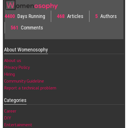
4400
Days Running
468
Articles
5
Authors
561
Comments
About Womenosophy
About us
Privacy Policy
Hiring
Community Guideline
Report a technical problem
Categories
Career
DIY
Entertainment