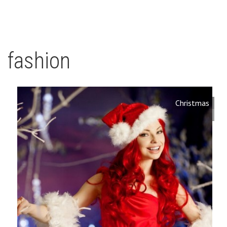
fashion
Christmas