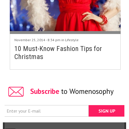
November 25, 2014 - 8:34 pm in
Lifestyle
10 Must-Know Fashion Tips for
Christmas
Subscribe
to Womenosophy