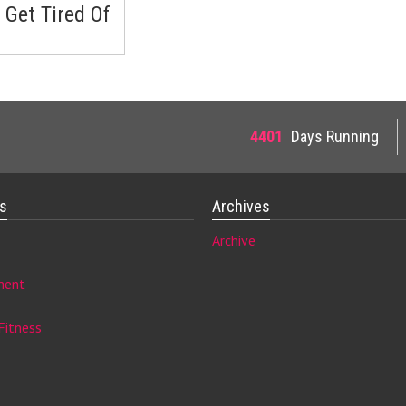
 Get Tired Of
4401
Days Running
es
Archives
Archive
ment
Fitness