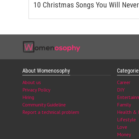
10 Christmas Songs You Will Never
About Womenosophy
Categori
About us
Career
Privacy Policy
DIY
Hiring
Entertain
Community Guideline
Family
Report a technical problem
Health & 
Lifestyle
Love
Money