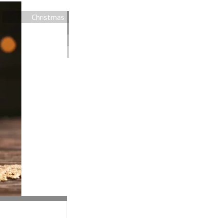
Christmas