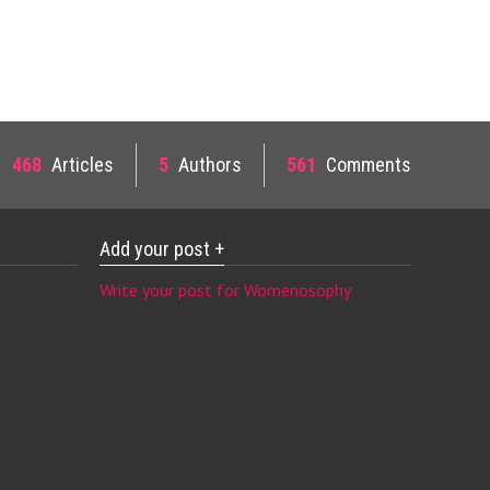
468
Articles
5
Authors
561
Comments
Add your post +
Write your post for Womenosophy