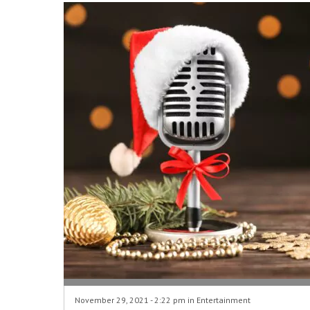
November 29, 2021 - 2:22 pm in
Entertainment