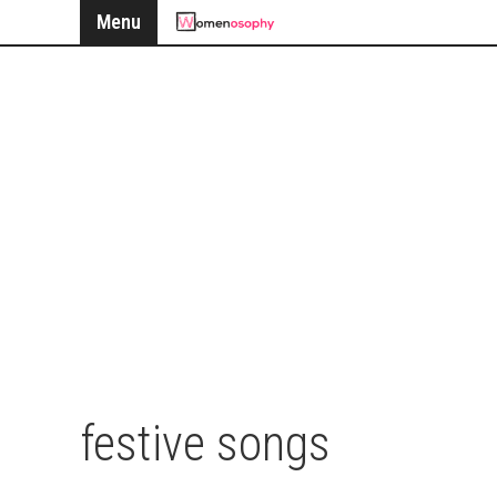
Menu
festive songs