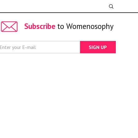
Subscribe
to Womenosophy