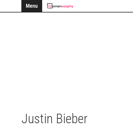
Menu
Justin Bieber