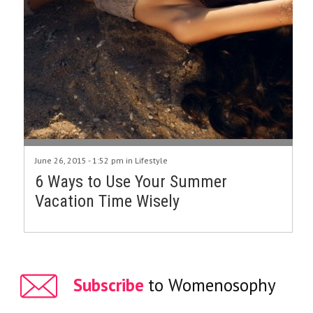
June 26, 2015 - 1:52 pm in
Lifestyle
6 Ways to Use Your Summer
Vacation Time Wisely
Subscribe
to Womenosophy