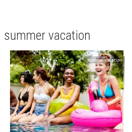
summer vacation
summer vacation