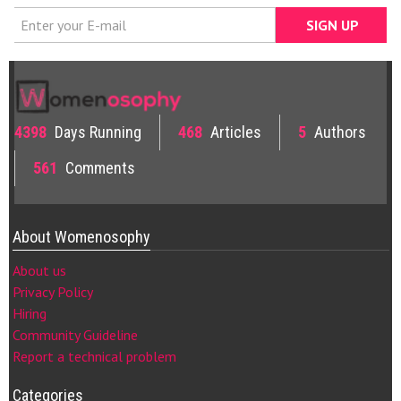
4398
Days Running
468
Articles
5
Authors
561
Comments
About Womenosophy
About us
Privacy Policy
Hiring
Community Guideline
Report a technical problem
Categories