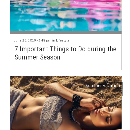
June 26, 2019 - 3:48 pm in
Lifestyle
7 Important Things to Do during the
Summer Season
summer vacation