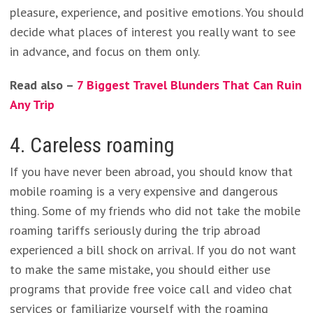
pleasure, experience, and positive emotions. You should
decide what places of interest you really want to see
in advance, and focus on them only.
Read also –
7 Biggest Travel Blunders That Can Ruin
Any Trip
4. Careless roaming
If you have never been abroad, you should know that
mobile roaming is a very expensive and dangerous
thing. Some of my friends who did not take the mobile
roaming tariffs seriously during the trip abroad
experienced a bill shock on arrival. If you do not want
to make the same mistake, you should either use
programs that provide free voice call and video chat
services or familiarize yourself with the roaming