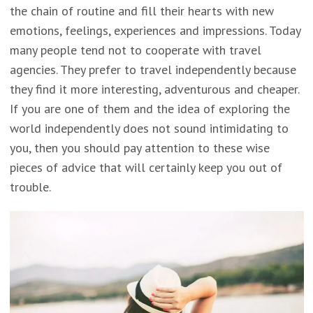
the chain of routine and fill their hearts with new
emotions, feelings, experiences and impressions. Today
many people tend not to cooperate with travel
agencies. They prefer to travel independently because
they find it more interesting, adventurous and cheaper.
If you are one of them and the idea of exploring the
world independently does not sound intimidating to
you, then you should pay attention to these wise
pieces of advice that will certainly keep you out of
trouble.