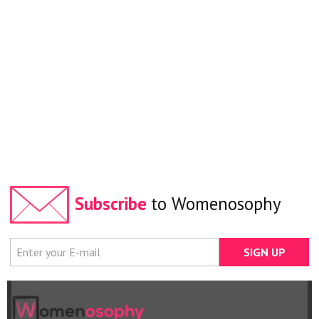
Subscribe
to Womenosophy