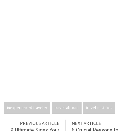
inexperienced traveler
travel abroad
travel mistakes
PREVIOUS ARTICLE
NEXT ARTICLE
9 Ultimate Signs Your
6 Crucial Reasons to