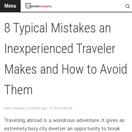
Menu
8 Typical Mistakes an
Inexperienced Traveler
Makes and How to Avoid
Them
Kate Gitman 6 months ago - in
Travel&Life
Traveling abroad is a wondrous adventure. It gives an
extremely busy city dweller an opportunity to break