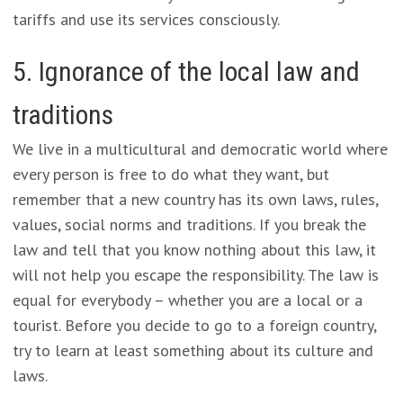
tariffs and use its services consciously.
5. Ignorance of the local law and
traditions
We live in a multicultural and democratic world where
every person is free to do what they want, but
remember that a new country has its own laws, rules,
values, social norms and traditions. If you break the
law and tell that you know nothing about this law, it
will not help you escape the responsibility. The law is
equal for everybody – whether you are a local or a
tourist. Before you decide to go to a foreign country,
try to learn at least something about its culture and
laws.