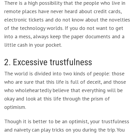
There is a high possibility that the people who live in
remote places have never heard about credit cards,
electronic tickets and do not know about the novelties
of the technology worlds. If you do not want to get
into a mess, always keep the paper documents and a
little cash in your pocket.
2. Excessive trustfulness
The world is divided into two kinds of people: those
who are sure that this life is full of deceit, and those
who wholeheartedly believe that everything will be
okay and look at this life through the prism of
optimism.
Though it is better to be an optimist, your trustfulness
and naivety can play tricks on you during the trip. You