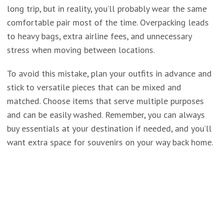
long trip, but in reality, you’ll probably wear the same
comfortable pair most of the time. Overpacking leads
to heavy bags, extra airline fees, and unnecessary
stress when moving between locations.
To avoid this mistake, plan your outfits in advance and
stick to versatile pieces that can be mixed and
matched. Choose items that serve multiple purposes
and can be easily washed. Remember, you can always
buy essentials at your destination if needed, and you’ll
want extra space for souvenirs on your way back home.