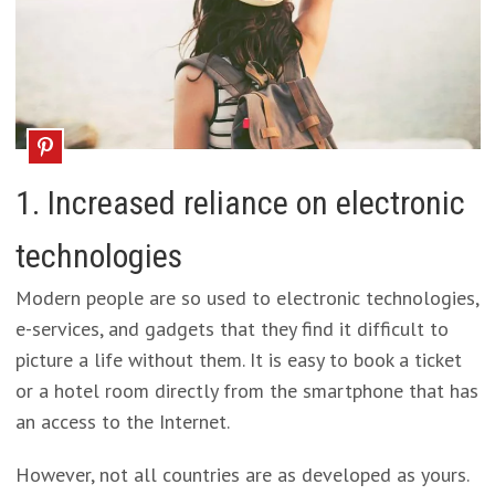
1. Increased reliance on electronic
technologies
Modern people are so used to electronic technologies,
e-services, and gadgets that they find it difficult to
picture a life without them. It is easy to book a ticket
or a hotel room directly from the smartphone that has
an access to the Internet.
However, not all countries are as developed as yours.