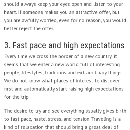
should always keep your eyes open and listen to your
heart. If someone makes you an attractive offer, but
you are awfully worried, even for no reason, you would
better reject the offer.
3. Fast pace and high expectations
Every time we cross the border of a new country, it
seems that we enter a new world full of interesting
people, lifestyles, traditions and extraordinary things.
We do not know what places of interest to discover
first and automatically start raising high expectations
for the trip.
The desire to try and see everything usually gives birth
to fast pace, haste, stress, and tension. Traveling is a
kind of relaxation that should bring a great deal of