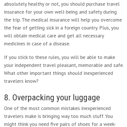
absolutely healthy or not, you should purchase travel
insurance for your own well-being and safety during
the trip. The medical insurance will help you overcome
the fear of getting sick in a foreign country. Plus, you
will obtain medical care and get all necessary
medicines in case of a disease.
If you stick to these rules, you will be able to make
your independent travel pleasant, memorable and safe.
What other important things should inexperienced
travelers know?
8. Overpacking your luggage
One of the most common mistakes inexperienced
travelers make is bringing way too much stuff. You
might think you need five pairs of shoes for a week-