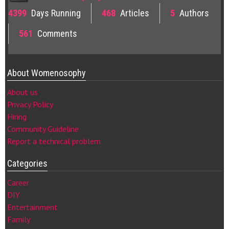
4399
Days Running
468
Articles
5
Authors
561
Comments
About Womenosophy
About us
Privacy Policy
Hiring
Community Guideline
Report a technical problem
Categories
Career
DIY
Entertainment
Family