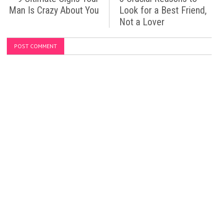
Man Is Crazy About You
Look for a Best Friend,
Not a Lover
POST COMMENT