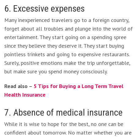
6. Excessive expenses
Many inexperienced travelers go to a foreign country,
forget about all troubles and plunge into the world of
entertainment. They start going on a spending spree
since they believe they deserve it. They start buying
pointless trinkets and going to expensive restaurants.
Surely, positive emotions make the trip unforgettable,
but make sure you spend money consciously.
Read also –
5 Tips for Buying a Long Term Travel
Health Insurance
7. Absence of medical insurance
While it is wise to hope for the best, no one can be
confident about tomorrow. No matter whether you are