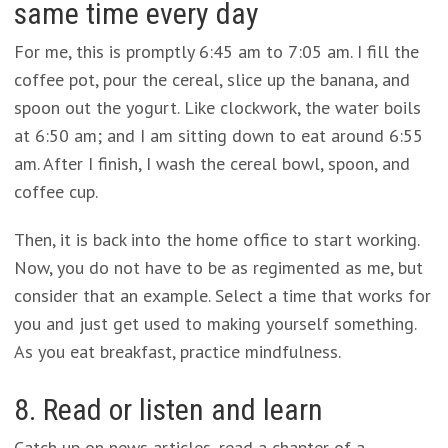
same time every day
For me, this is promptly 6:45 am to 7:05 am. I fill the
coffee pot, pour the cereal, slice up the banana, and
spoon out the yogurt. Like clockwork, the water boils
at 6:50 am; and I am sitting down to eat around 6:55
am. After I finish, I wash the cereal bowl, spoon, and
coffee cup.
Then, it is back into the home office to start working.
Now, you do not have to be as regimented as me, but
consider that an example. Select a time that works for
you and just get used to making yourself something.
As you eat breakfast, practice mindfulness.
8. Read or listen and learn
Catch up on news articles, read a chapter of a