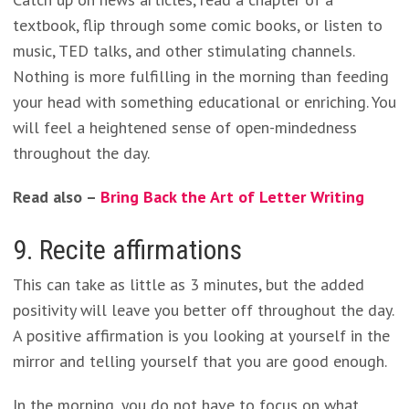
textbook, flip through some comic books, or listen to
music, TED talks, and other stimulating channels.
Nothing is more fulfilling in the morning than feeding
your head with something educational or enriching. You
will feel a heightened sense of open-mindedness
throughout the day.
Read also –
Bring Back the Art of Letter Writing
9. Recite affirmations
This can take as little as 3 minutes, but the added
positivity will leave you better off throughout the day.
A positive affirmation is you looking at yourself in the
mirror and telling yourself that you are good enough.
In the morning, you do not have to focus on what