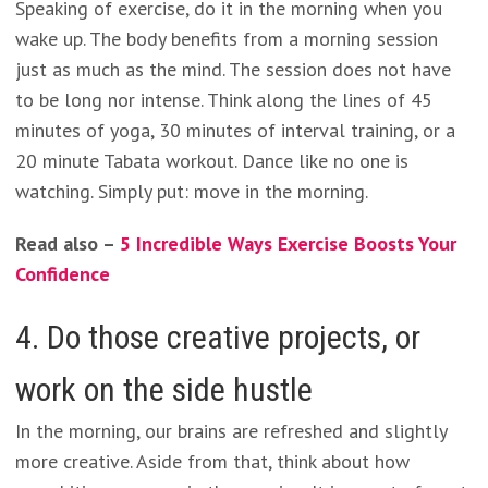
Speaking of exercise, do it in the morning when you
wake up. The body benefits from a morning session
just as much as the mind. The session does not have
to be long nor intense. Think along the lines of 45
minutes of yoga, 30 minutes of interval training, or a
20 minute Tabata workout. Dance like no one is
watching. Simply put: move in the morning.
Read also –
5 Incredible Ways Exercise Boosts Your
Confidence
4. Do those creative projects, or
work on the side hustle
In the morning, our brains are refreshed and slightly
more creative. Aside from that, think about how