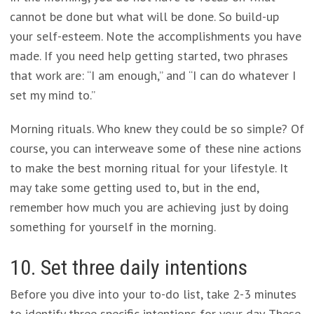
cannot be done but what will be done. So build-up
your self-esteem. Note the accomplishments you have
made. If you need help getting started, two phrases
that work are: “I am enough,” and “I can do whatever I
set my mind to.”
Morning rituals. Who knew they could be so simple? Of
course, you can interweave some of these nine actions
to make the best morning ritual for your lifestyle. It
may take some getting used to, but in the end,
remember how much you are achieving just by doing
something for yourself in the morning.
10. Set three daily intentions
Before you dive into your to-do list, take 2-3 minutes
to identify three specific intentions for your day. These