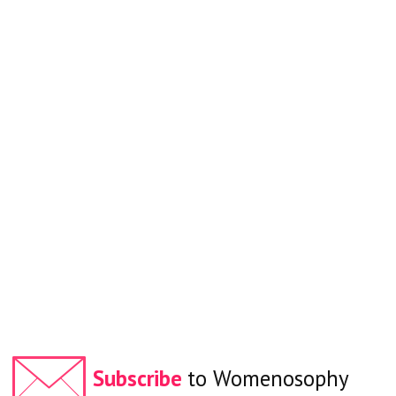
Subscribe
to Womenosophy