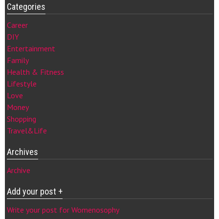
Categories
Career
DIY
Entertainment
Family
Health & Fitness
Lifestyle
Love
Money
Shopping
Travel&Life
Archives
Archive
Add your post +
Write your post for Womenosophy