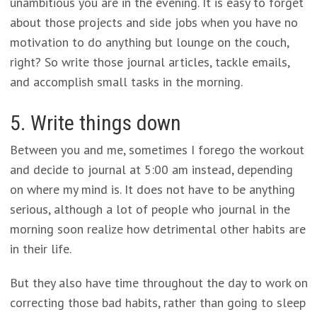
unambitious you are in the evening. It is easy to forget
about those projects and side jobs when you have no
motivation to do anything but lounge on the couch,
right? So write those journal articles, tackle emails,
and accomplish small tasks in the morning.
5. Write things down
Between you and me, sometimes I forego the workout
and decide to journal at 5:00 am instead, depending
on where my mind is. It does not have to be anything
serious, although a lot of people who journal in the
morning soon realize how detrimental other habits are
in their life.
But they also have time throughout the day to work on
correcting those bad habits, rather than going to sleep