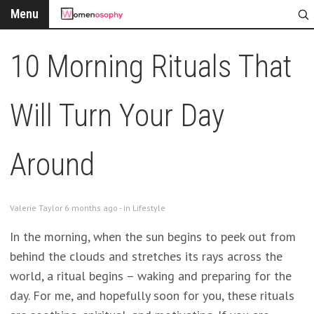
Menu
10 Morning Rituals That
Will Turn Your Day
Around
Valerie Taylor 6 months ago - in
Lifestyle
In the morning, when the sun begins to peek out from
behind the clouds and stretches its rays across the
world, a ritual begins – waking and preparing for the
day. For me, and hopefully soon for you, these rituals