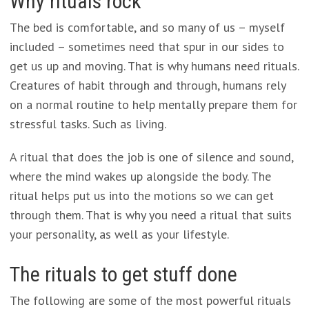
Why rituals rock
The bed is comfortable, and so many of us – myself
included – sometimes need that spur in our sides to
get us up and moving. That is why humans need rituals.
Creatures of habit through and through, humans rely
on a normal routine to help mentally prepare them for
stressful tasks. Such as living.
A ritual that does the job is one of silence and sound,
where the mind wakes up alongside the body. The
ritual helps put us into the motions so we can get
through them. That is why you need a ritual that suits
your personality, as well as your lifestyle.
The rituals to get stuff done
The following are some of the most powerful rituals