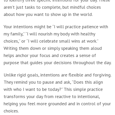
aren’t just tasks to complete, but mindful choices
about how you want to show up in the world.
Your intentions might be “I will practice patience with
my family,” “I will nourish my body with healthy
choices,” or “I will celebrate small wins at work.”
Writing them down or simply speaking them aloud
helps anchor your focus and creates a sense of
purpose that guides your decisions throughout the day.
Unlike rigid goals, intentions are flexible and forgiving.
They remind you to pause and ask, “Does this align
with who I want to be today?” This simple practice
transforms your day from reactive to intentional,
helping you feel more grounded and in control of your
choices.