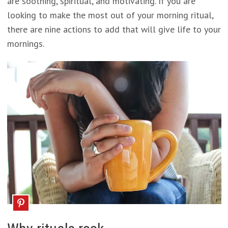
are soothing, spiritual, and motivating. If you are
looking to make the most out of your morning ritual,
there are nine actions to add that will give life to your
mornings.