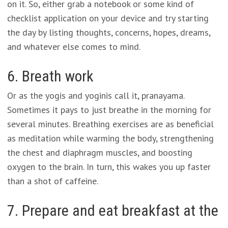
on it. So, either grab a notebook or some kind of
checklist application on your device and try starting
the day by listing thoughts, concerns, hopes, dreams,
and whatever else comes to mind.
6. Breath work
Or as the yogis and yoginis call it, pranayama.
Sometimes it pays to just breathe in the morning for
several minutes. Breathing exercises are as beneficial
as meditation while warming the body, strengthening
the chest and diaphragm muscles, and boosting
oxygen to the brain. In turn, this wakes you up faster
than a shot of caffeine.
7. Prepare and eat breakfast at the