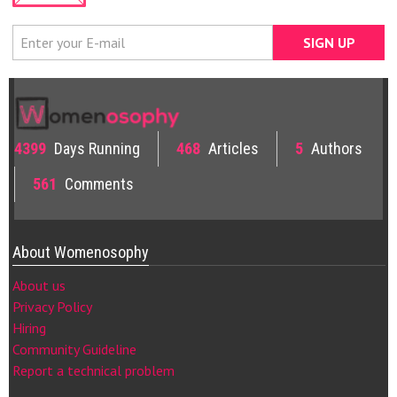
4399
Days Running
468
Articles
5
Authors
561
Comments
About Womenosophy
About us
Privacy Policy
Hiring
Community Guideline
Report a technical problem