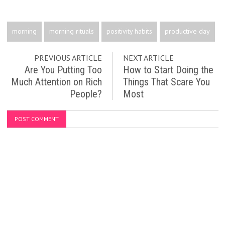
morning
morning rituals
positivity habits
productive day
PREVIOUS ARTICLE
NEXT ARTICLE
Are You Putting Too
How to Start Doing the
Much Attention on Rich
Things That Scare You
People?
Most
POST COMMENT