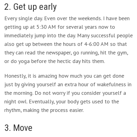
2. Get up early
Every single day. Even over the weekends. I have been
getting up at 5:30 AM for several years now to
immediately jump into the day. Many successful people
also get up between the hours of 4-6:00 AM so that
they can read the newspaper, go running, hit the gym,
or do yoga before the hectic day hits them.
Honestly, it is amazing how much you can get done
just by giving yourself an extra hour of wakefulness in
the morning. Do not worry if you consider yourself a
night owl. Eventually, your body gets used to the
rhythm, making the process easier.
3. Move