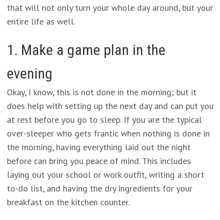
that will not only turn your whole day around, but your
entire life as well.
1. Make a game plan in the
evening
Okay, I know, this is not done in the morning; but it
does help with setting up the next day and can put you
at rest before you go to sleep. If you are the typical
over-sleeper who gets frantic when nothing is done in
the morning, having everything laid out the night
before can bring you peace of mind. This includes
laying out your school or work outfit, writing a short
to-do list, and having the dry ingredients for your
breakfast on the kitchen counter.