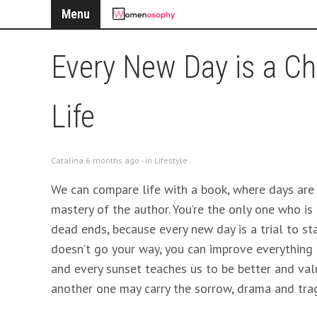
Menu
Every New Day is a Ch
Life
Catalina 6 months ago - in
Lifestyle
We can compare life with a book, where days are
mastery of the author. You’re the only one who is r
dead ends, because every new day is a trial to sta
doesn’t go your way, you can improve everything t
and every sunset teaches us to be better and valu
another one may carry the sorrow, drama and tra