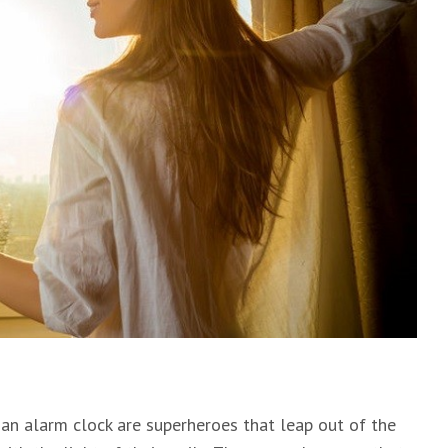
an alarm clock are superheroes that leap out of the