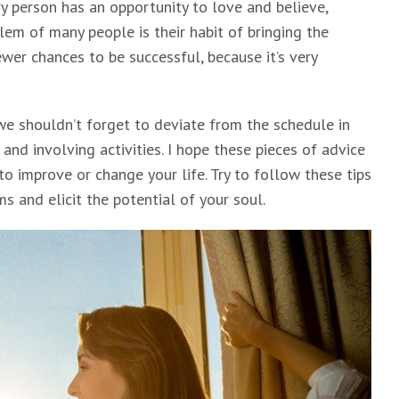
ry person has an opportunity to love and believe,
lem of many people is their habit of bringing the
wer chances to be successful, because it’s very
we shouldn’t forget to deviate from the schedule in
s and involving activities. I hope these pieces of advice
to improve or change your life. Try to follow these tips
ms and elicit the potential of your soul.