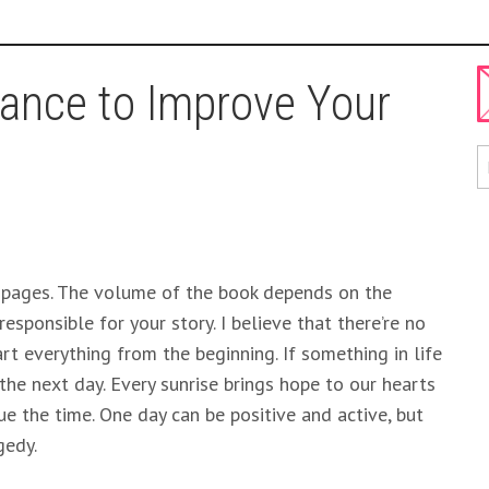
ance to Improve Your
 pages. The volume of the book depends on the
esponsible for your story. I believe that there’re no
rt everything from the beginning. If something in life
he next day. Every sunrise brings hope to our hearts
e the time. One day can be positive and active, but
gedy.