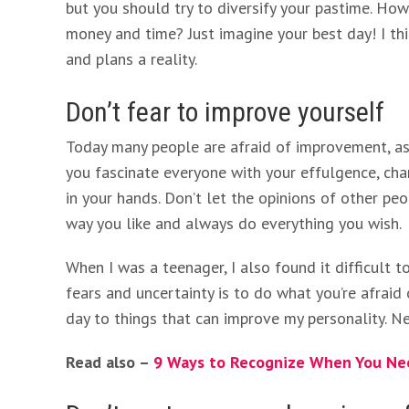
but you should try to diversify your pastime. Ho
money and time? Just imagine your best day! I t
and plans a reality.
Don’t fear to improve yourself
Today many people are afraid of improvement, as 
you fascinate everyone with your effulgence, cha
in your hands. Don’t let the opinions of other peo
way you like and always do everything you wish.
When I was a teenager, I also found it difficult 
fears and uncertainty is to do what you’re afraid
day to things that can improve my personality. Ne
Read also –
9 Ways to Recognize When You Nee