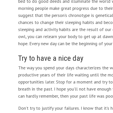
bed to do good deeds and illuminate the world wi
morning people make great progress due to their 
suggest that the person’s chronotype is genetica
chances to change their sleeping habits and become
sleeping and activity habits are the result of our
owl, you can relearn your body to get up at dawn 
hope. Every new day can be the beginning of your 
Try to have a nice day
The way you spend your days characterizes the w
productive years of their life waiting until the 
opportunities later. Stop for a moment and try t
breath in the past. I hope you’ll not have enough
can hardly remember, then your past life was poor
Don’t try to justify your failures. I know that it’