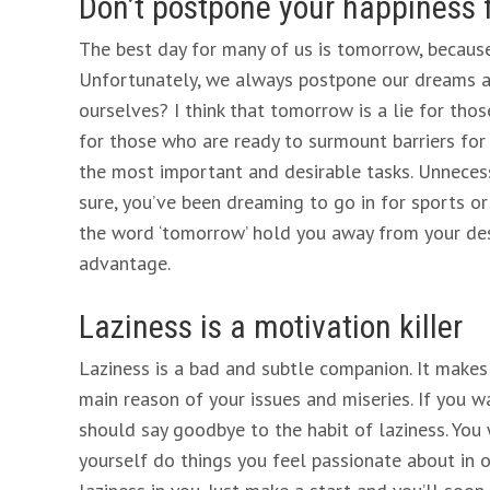
Don’t postpone your happiness 
The best day for many of us is tomorrow, because
Unfortunately, we always postpone our dreams an
ourselves? I think that tomorrow is a lie for tho
for those who are ready to surmount barriers for 
the most important and desirable tasks. Unnecess
sure, you’ve been dreaming to go in for sports or
the word ‘tomorrow’ hold you away from your desi
advantage.
Laziness is a motivation killer
Laziness is a bad and subtle companion. It makes y
main reason of your issues and miseries. If you
should say goodbye to the habit of laziness. You
yourself do things you feel passionate about in or