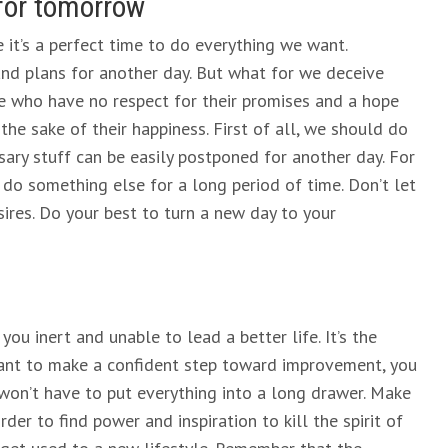
for tomorrow
 it’s a perfect time to do everything we want.
d plans for another day. But what for we deceive
se who have no respect for their promises and a hope
the sake of their happiness. First of all, we should do
ary stuff can be easily postponed for another day. For
 do something else for a long period of time. Don’t let
res. Do your best to turn a new day to your
ou inert and unable to lead a better life. It’s the
 want to make a confident step toward improvement, you
 won’t have to put everything into a long drawer. Make
der to find power and inspiration to kill the spirit of