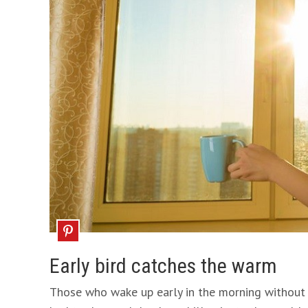
Early bird catches the warm
Those who wake up early in the morning without 