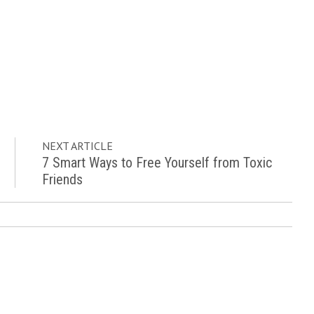
NEXT ARTICLE
7 Smart Ways to Free Yourself from Toxic
Friends