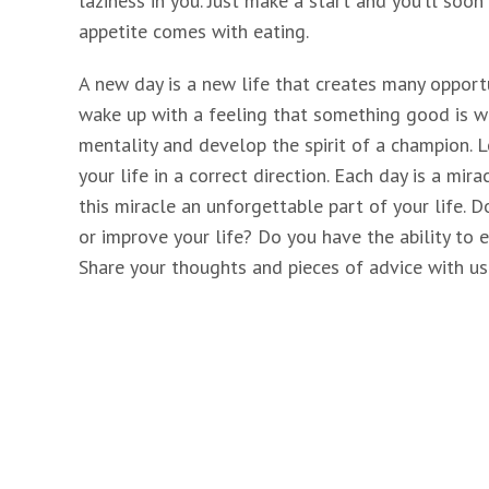
laziness in you. Just make a start and you’ll soo
appetite comes with eating.
A new day is a new life that creates many opportu
wake up with a feeling that something good is wai
mentality and develop the spirit of a champion.
your life in a correct direction. Each day is a mi
this miracle an unforgettable part of your life. 
or improve your life? Do you have the ability to 
Share your thoughts and pieces of advice with us