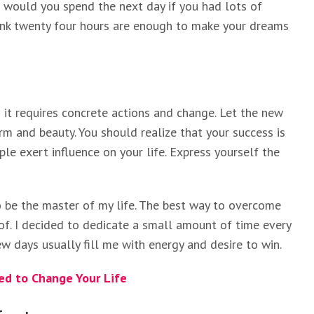
w would you spend the next day if you had lots of
hink twenty four hours are enough to make your dreams
it requires concrete actions and change. Let the new
rm and beauty. You should realize that your success is
ple exert influence on your life. Express yourself the
to be the master of my life. The best way to overcome
 of. I decided to dedicate a small amount of time every
w days usually fill me with energy and desire to win.
d to Change Your Life