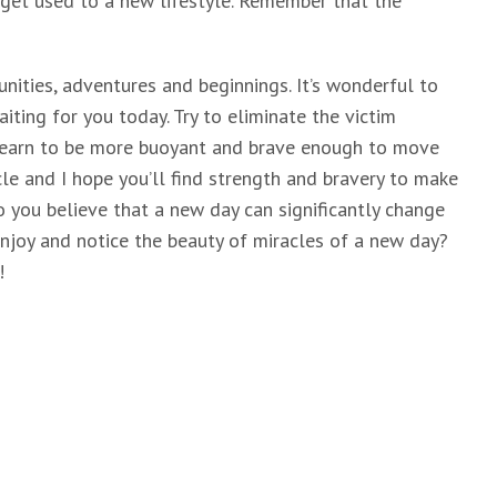
n get used to a new lifestyle. Remember that the
nities, adventures and beginnings. It’s wonderful to
ting for you today. Try to eliminate the victim
 Learn to be more buoyant and brave enough to move
racle and I hope you’ll find strength and bravery to make
Do you believe that a new day can significantly change
enjoy and notice the beauty of miracles of a new day?
!