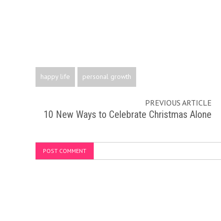
happy life
personal growth
PREVIOUS ARTICLE
10 New Ways to Celebrate Christmas Alone
POST COMMENT