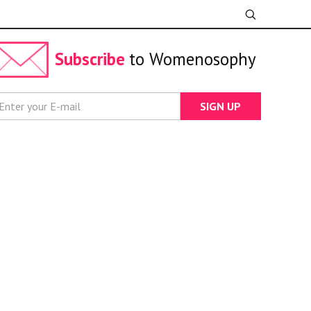
Subscribe
to Womenosophy