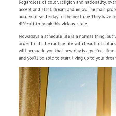
Regardless of color, religion and nationality, eve
accept and start, dream and enjoy. The main prob
burden of yesterday to the next day. They have fe
difficult to break this vicious circle.
Nowadays a schedule life is a normal thing, but 
order to fill the routine life with beautiful color
will persuade you that new day is a perfect time 
and you’ll be able to start living up to your drea