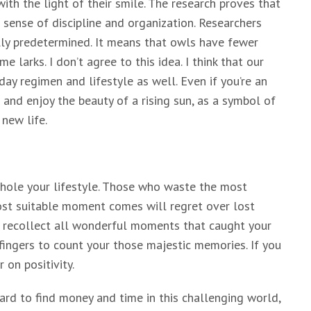
th the light of their smile. The research proves that
sense of discipline and organization. Researchers
lly predetermined. It means that owls have fewer
 larks. I don’t agree to this idea. I think that our
 day regimen and lifestyle as well. Even if you’re an
and enjoy the beauty of a rising sun, as a symbol of
new life.
hole your lifestyle. Those who waste the most
most suitable moment comes will regret over lost
o recollect all wonderful moments that caught your
 fingers to count your those majestic memories. If you
 on positivity.
s hard to find money and time in this challenging world,