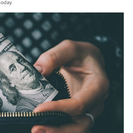
today.