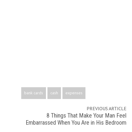
bank cards
cash
expenses
PREVIOUS ARTICLE
8 Things That Make Your Man Feel
Embarrassed When You Are in His Bedroom