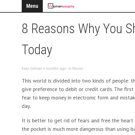
Menu
8 Reasons Why You Sh
Today
Kate Gitman 6 months ago - in
Money
This world is divided into two kinds of people: 
give preference to debit or credit cards. The fir
fear to keep money in electronic form and mistak
day.
It is better to get rid of fears and free the hear
the pocket is much more dangerous than using ba