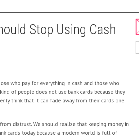
ould Stop Using Cash
those who pay for everything in cash and those who
st kind of people does not use bank cards because they
enly think that it can fade away from their cards one
t from distrust. We should realize that keeping money in
nk cards today because a modern world is full of