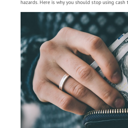
hazards. Here is why you should stop using cash 