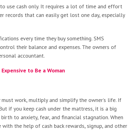
 to use cash only. It requires a lot of time and effort
er records that can easily get lost one day, especially
fications every time they buy something. SMS
 control their balance and expenses. The owners of
ersonal accountant.
e Expensive to Be a Woman
ust work, multiply and simplify the owner’s life. If
 But if you keep cash under the mattress, it is a big
birth to anxiety, fear, and financial stagnation. When
 with the help of cash back rewards, signup, and other