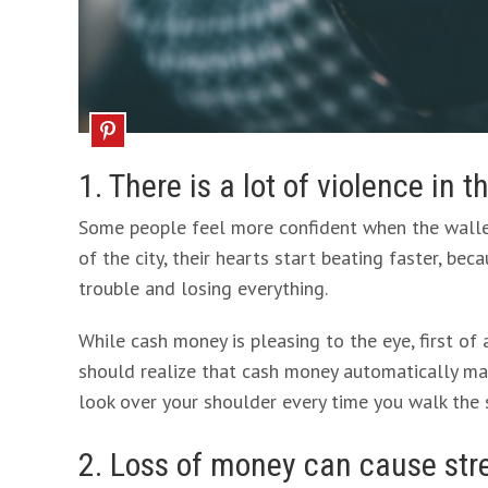
1. There is a lot of violence in t
Some people feel more confident when the wallet 
of the city, their hearts start beating faster, bec
trouble and losing everything.
While cash money is pleasing to the eye, first of a
should realize that cash money automatically mak
look over your shoulder every time you walk the 
2. Loss of money can cause str