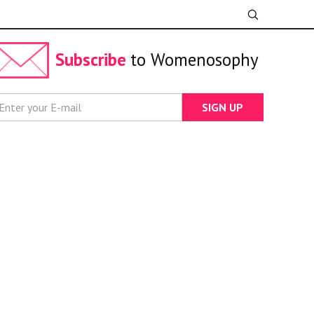
Subscribe
to Womenosophy