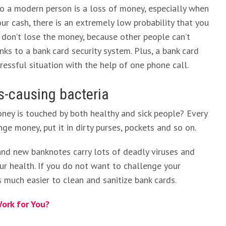
o a modern person is a loss of money, especially when
r cash, there is an extremely low probability that you
u don’t lose the money, because other people can’t
ks to a bank card security system. Plus, a bank card
ressful situation with the help of one phone call.
ss-causing bacteria
ey is touched by both healthy and sick people? Every
nge money, put it in dirty purses, pockets and so on.
an and new banknotes carry lots of deadly viruses and
ur health. If you do not want to challenge your
is much easier to clean and sanitize bank cards.
ork for You?