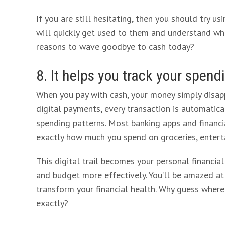
If you are still hesitating, then you should try u
will quickly get used to them and understand wha
reasons to wave goodbye to cash today?
8. It helps you track your spend
When you pay with cash, your money simply disapp
digital payments, every transaction is automatical
spending patterns. Most banking apps and financi
exactly how much you spend on groceries, entert
This digital trail becomes your personal financia
and budget more effectively. You’ll be amazed a
transform your financial health. Why guess whe
exactly?