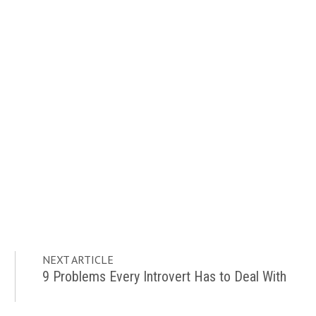
NEXT ARTICLE
9 Problems Every Introvert Has to Deal With