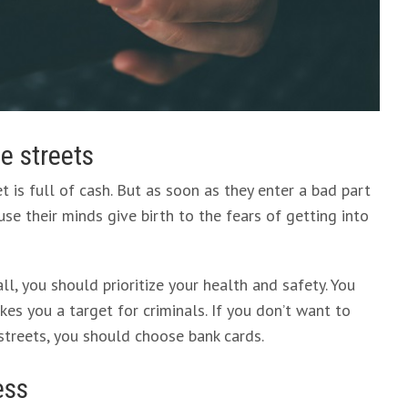
he streets
is full of cash. But as soon as they enter a bad part
ause their minds give birth to the fears of getting into
ll, you should prioritize your health and safety. You
es you a target for criminals. If you don’t want to
streets, you should choose bank cards.
ess