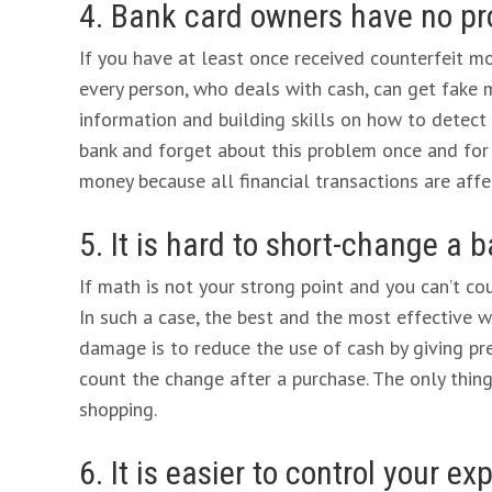
4. Bank card owners have no pr
If you have at least once received counterfeit mo
every person, who deals with cash, can get fake 
information and building skills on how to detect 
bank and forget about this problem once and for a
money because all financial transactions are aff
5. It is hard to short-change a
If math is not your strong point and you can’t c
In such a case, the best and the most effective w
damage is to reduce the use of cash by giving pr
count the change after a purchase. The only thin
shopping.
6. It is easier to control your 