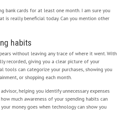
sing bank cards for at least one month. I am sure you
t is really beneficial today. Can you mention other
ing habits
ears without leaving any trace of where it went. With
ly recorded, giving you a clear picture of your
al tools can categorize your purchases, showing you
ainment, or shopping each month.
l advisor, helping you identify unnecessary expenses
t how much awareness of your spending habits can
re your money goes when technology can show you