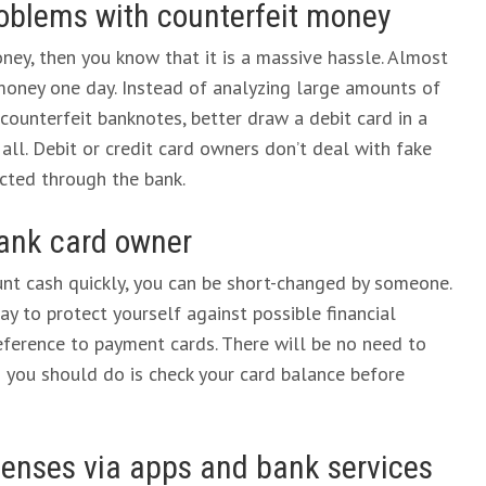
oblems with counterfeit money
ney, then you know that it is a massive hassle. Almost
money one day. Instead of analyzing large amounts of
counterfeit banknotes, better draw a debit card in a
ll. Debit or credit card owners don’t deal with fake
ected through the bank.
 bank card owner
ount cash quickly, you can be short-changed by someone.
ay to protect yourself against possible financial
eference to payment cards. There will be no need to
g you should do is check your card balance before
expenses via apps and bank services