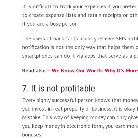
It is difficult to track your expenses if you prefer
to create expense lists and retain receipts or oth
if you are a busy person.
The users of bank cards usually receive SMS noti
notification is not the only way that helps them
smartphones can do it via apps that serve as a p
Read also –
We Know Our Worth: Why It’s Mor
7. It is not profitable
Every highly successful person knows that money m
you invest in real property or business, it is okay.
mistake. This way of keeping money can only give 
you keep money in electronic form, you earn more
bonuses.