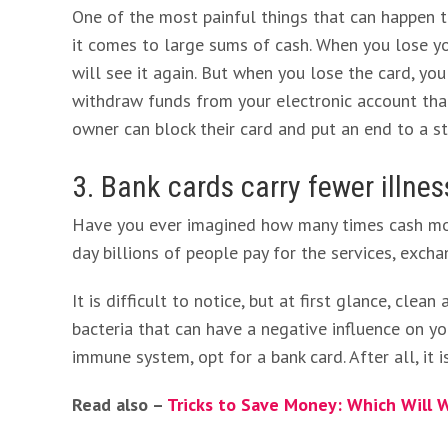
One of the most painful things that can happen t
it comes to large sums of cash. When you lose you
will see it again. But when you lose the card, yo
withdraw funds from your electronic account than
owner can block their card and put an end to a st
3. Bank cards carry fewer illne
Have you ever imagined how many times cash mon
day billions of people pay for the services, excha
It is difficult to notice, but at first glance, cle
bacteria that can have a negative influence on yo
immune system, opt for a bank card. After all, it 
Read also –
Tricks to Save Money: Which Will W