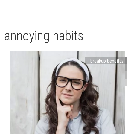
annoying habits
breakup benefits