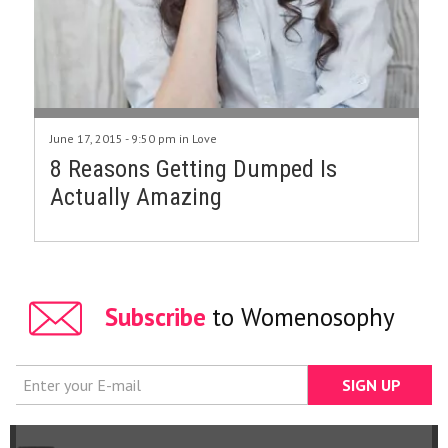
June 17, 2015 - 9:50 pm in
Love
8 Reasons Getting Dumped Is
Actually Amazing
Subscribe
to Womenosophy