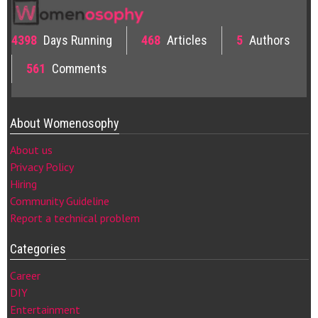
4398
Days Running
468
Articles
5
Authors
561
Comments
About Womenosophy
About us
Privacy Policy
Hiring
Community Guideline
Report a technical problem
Categories
Career
DIY
Entertainment