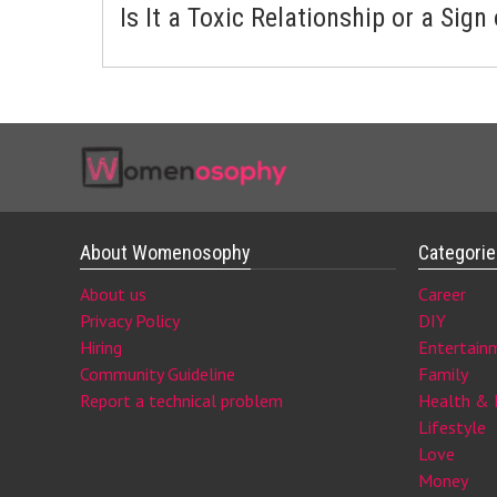
Is It a Toxic Relationship or a Sign
About Womenosophy
Categori
About us
Career
Privacy Policy
DIY
Hiring
Entertain
Community Guideline
Family
Report a technical problem
Health & 
Lifestyle
Love
Money