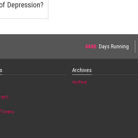
 of Depression?
4400
Days Running
es
Archives
Archive
ment
Fitness