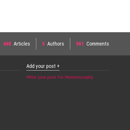
468
Articles
5
Authors
561
Comments
Add your post +
Write your post for Womenosophy