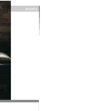
anxiety