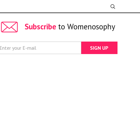
Subscribe
to Womenosophy