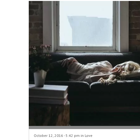
October 12, 2016 - 5:42 pm in
Love