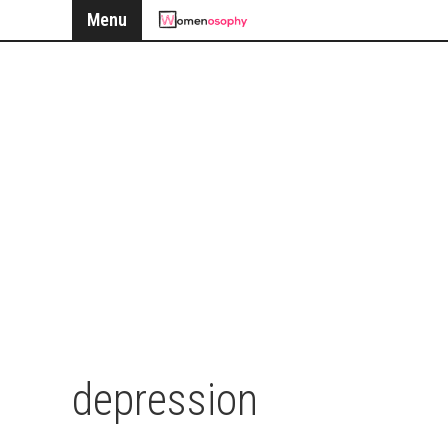
Menu
depression