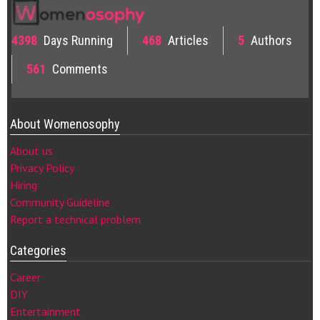
4398
Days Running
468
Articles
5
Authors
561
Comments
About Womenosophy
About us
Privacy Policy
Hiring
Community Guideline
Report a technical problem
Categories
Career
DIY
Entertainment