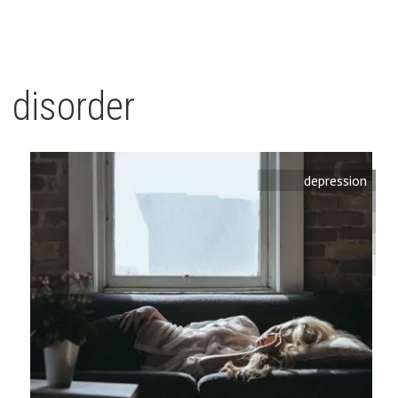
disorder
depression