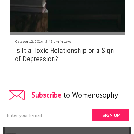
October 12, 2016 - 5:42 pm in
Love
Is It a Toxic Relationship or a Sign
of Depression?
Subscribe
to Womenosophy