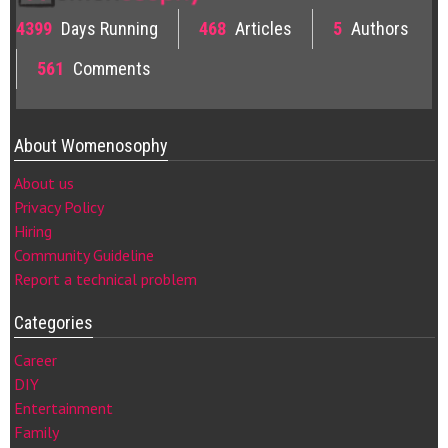
4399
Days Running
468
Articles
5
Authors
561
Comments
About Womenosophy
About us
Privacy Policy
Hiring
Community Guideline
Report a technical problem
Categories
Career
DIY
Entertainment
Family