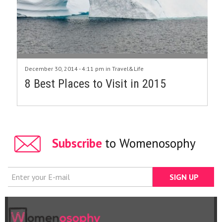
December 30, 2014 - 4:11 pm in
Travel&Life
8 Best Places to Visit in 2015
Subscribe
to Womenosophy