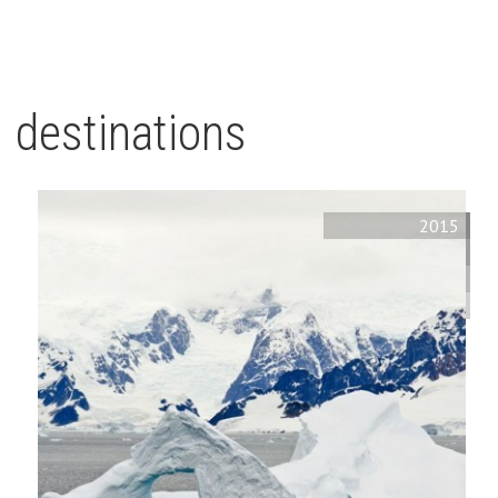
destinations
2015