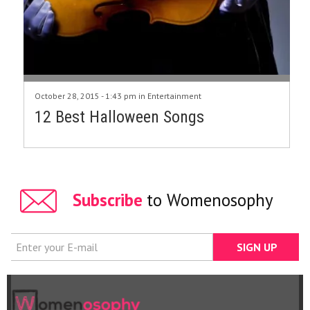
October 28, 2015 - 1:43 pm in
Entertainment
12 Best Halloween Songs
Subscribe
to Womenosophy