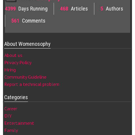
4399
Days Running
468
Articles
5
Authors
561
Comments
About Womenosophy
About us
Privacy Policy
Hiring
Community Guideline
Report a technical problem
Categories
Career
DIY
Entertainment
Family