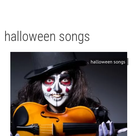
halloween songs
halloween songs