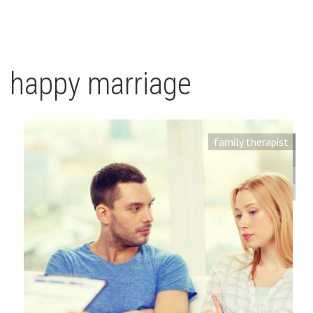
happy marriage
family therapist