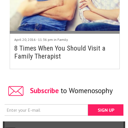
April 20, 2016 - 11:36 pm in
Family
8 Times When You Should Visit a
Family Therapist
Subscribe
to Womenosophy