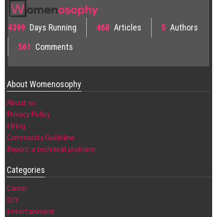
4399
Days Running
468
Articles
5
Authors
561
Comments
About Womenosophy
About us
Privacy Policy
Hiring
Community Guideline
Report a technical problem
Categories
Career
DIY
Entertainment