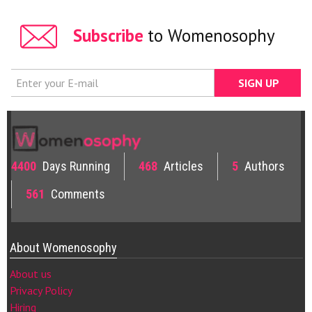
Subscribe
to Womenosophy
4400
Days Running
468
Articles
5
Authors
561
Comments
About Womenosophy
About us
Privacy Policy
Hiring