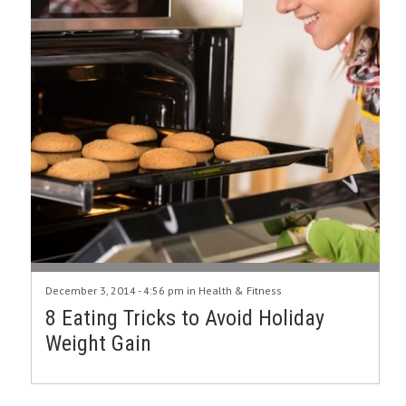
December 3, 2014 - 4:56 pm in
Health & Fitness
8 Eating Tricks to Avoid Holiday
Weight Gain