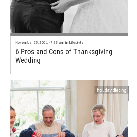
November 23, 2021 - 7:33 am in
Lifestyle
6 Pros and Cons of Thanksgiving
Wedding
holiday dieting