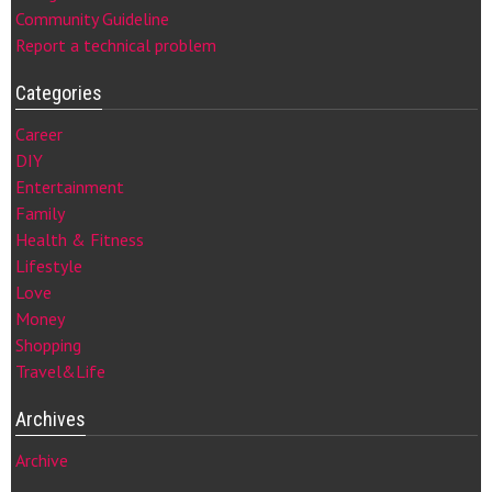
Community Guideline
Report a technical problem
Categories
Career
DIY
Entertainment
Family
Health & Fitness
Lifestyle
Love
Money
Shopping
Travel&Life
Archives
Archive