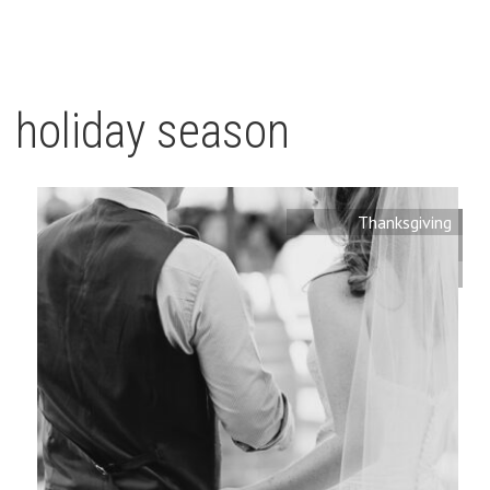
holiday season
Thanksgiving