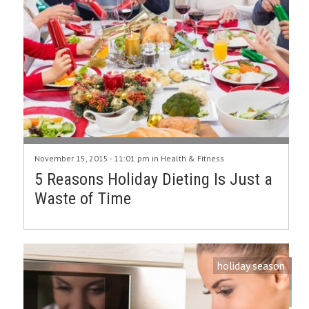
November 15, 2015 - 11:01 pm in
Health & Fitness
5 Reasons Holiday Dieting Is Just a
Waste of Time
holiday season