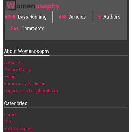
4398
Days Running
468
Articles
5
Authors
561
Comments
About Womenosophy
About us
Privacy Policy
Hiring
Community Guideline
Report a technical problem
Categories
Career
DIY
Entertainment