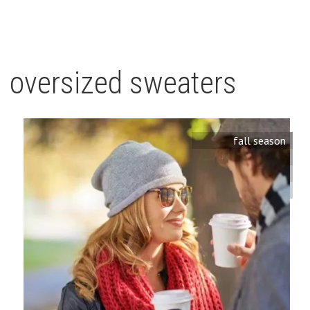
oversized sweaters
fall season