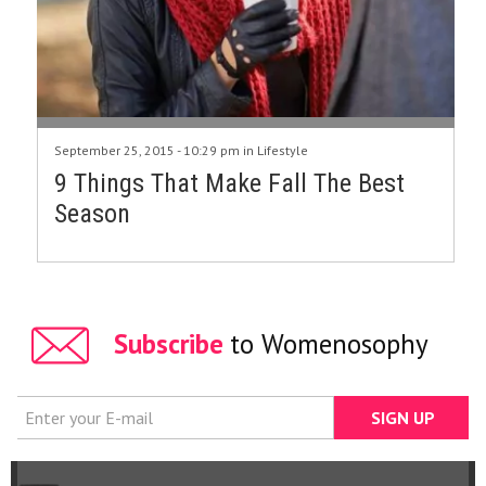
September 25, 2015 - 10:29 pm in
Lifestyle
9 Things That Make Fall The Best
Season
Subscribe
to Womenosophy