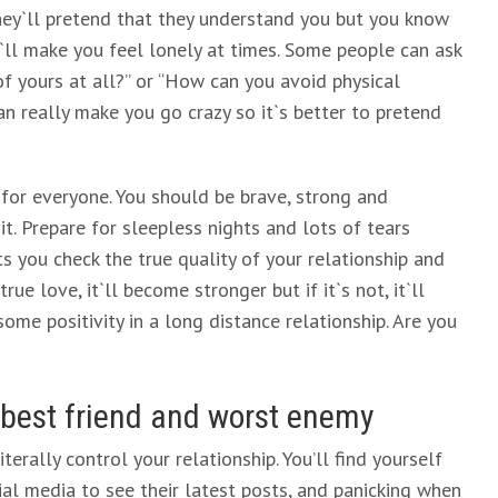
 they`ll pretend that they understand you but you know
it`ll make you feel lonely at times. Some people can ask
 of yours at all?” or “How can you avoid physical
 really make you go crazy so it`s better to pretend
t for everyone. You should be brave, strong and
 it. Prepare for sleepless nights and lots of tears
ts you check the true quality of your relationship and
rue love, it`ll become stronger but if it`s not, it`ll
ome positivity in a long distance relationship. Are you
 best friend and worst enemy
terally control your relationship. You’ll find yourself
ial media to see their latest posts, and panicking when