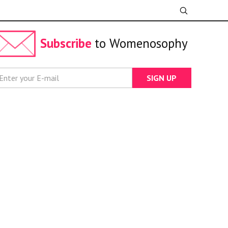
Subscribe
to Womenosophy