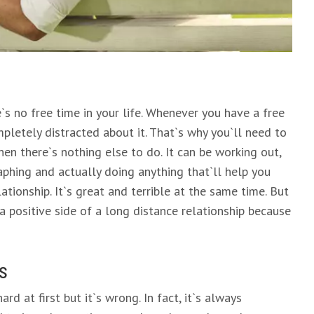
`s no free time in your life. Whenever you have a free
pletely distracted about it. That`s why you`ll need to
en there`s nothing else to do. It can be working out,
aphing and actually doing anything that`ll help you
tionship. It`s great and terrible at the same time. But
 a positive side of a long distance relationship because
s
d at first but it`s wrong. In fact, it`s always