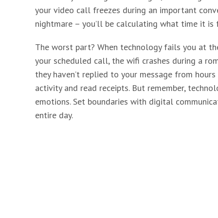
your video call freezes during an important conv
nightmare – you’ll be calculating what time it is
The worst part? When technology fails you at th
your scheduled call, the wifi crashes during a ro
they haven’t replied to your message from hours a
activity and read receipts. But remember, techno
emotions. Set boundaries with digital communicat
entire day.