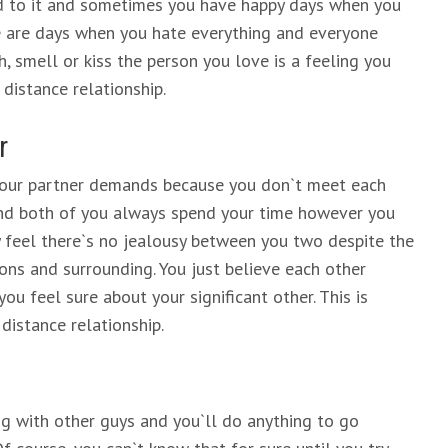
ed to it and sometimes you have happy days when you
re are days when you hate everything and everyone
h, smell or kiss the person you love is a feeling you
 distance relationship.
r
 your partner demands because you don`t meet each
and both of you always spend your time however you
feel there`s no jealousy between you two despite the
tions and surrounding. You just believe each other
you feel sure about your significant other. This is
 distance relationship.
ng with other guys and you`ll do anything to go