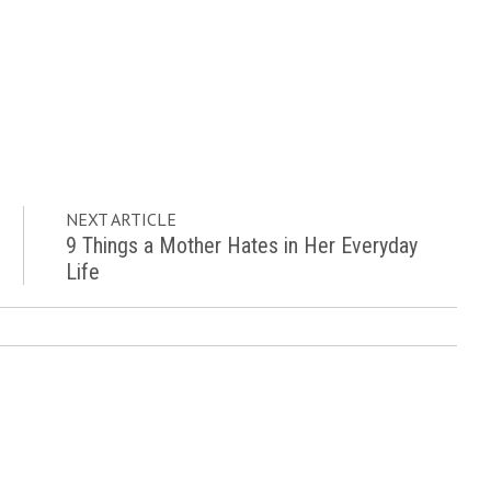
NEXT ARTICLE
9 Things a Mother Hates in Her Everyday
Life