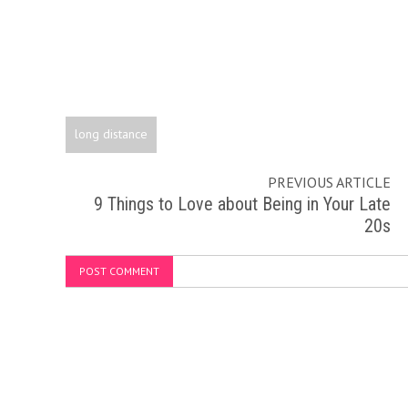
long distance
PREVIOUS ARTICLE
9 Things to Love about Being in Your Late
20s
POST COMMENT