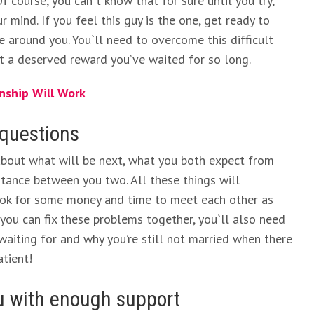
 course, you can`t know that for sure until you try,
r mind. If you feel this guy is the one, get ready to
 around you. You`ll need to overcome this difficult
get a deserved reward you’ve waited for so long.
nship Will Work
 questions
about what will be next, what you both expect from
stance between you two. All these things will
look for some money and time to meet each other as
e you can fix these problems together, you`ll also need
iting for and why you’re still not married when there
tient!
ou with enough support