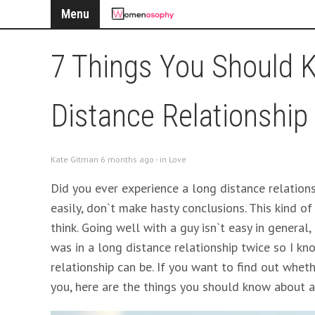
Menu
7 Things You Should 
Distance Relationship
Kate Gitman 6 months ago - in
Love
Did you ever experience a long distance relationsh
easily, don`t make hasty conclusions. This kind of
think. Going well with a guy isn`t easy in general,
was in a long distance relationship twice so I kn
relationship can be. If you want to find out whe
you, here are the things you should know about a