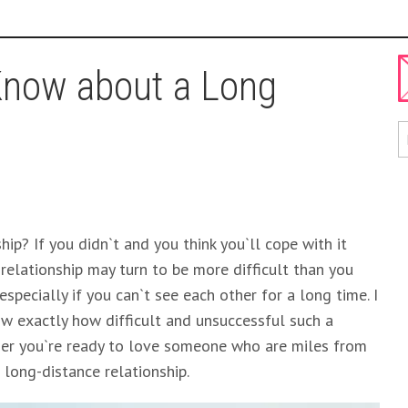
Know about a Long
ip? If you didn`t and you think you`ll cope with it
 relationship may turn to be more difficult than you
 especially if you can`t see each other for a long time. I
ow exactly how difficult and unsuccessful such a
ther you`re ready to love someone who are miles from
 long-distance relationship.