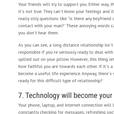
Your friends will try to support you. Either way,
it`s not true. They can`t know your feelings and 
really silly questions like “Is there any boyfriend
contact with your man?” These annoying words can
you don`t hear them.
As you can see, a long distance relationship isn`
responsible if you`re seriously ready to deal with
spilled out on your pillow. However, this thing le
how faithful you are towards each other. If it`s a t
become a useful life experience. Anyway, there`s s
ready for this difficult type of relationship?
7. Technology will become your
Your phone, laptop, and internet connection will li
constantly checking for messages, refreshing soc