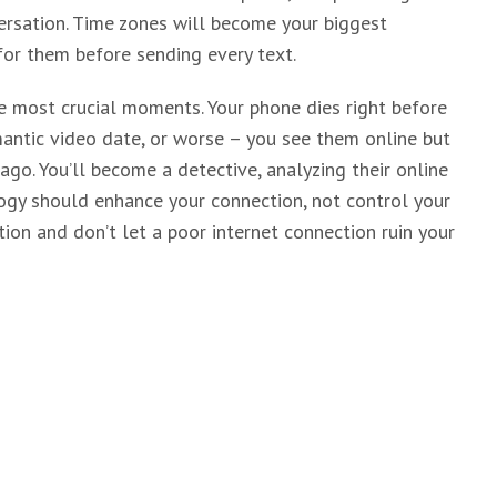
ersation. Time zones will become your biggest
 for them before sending every text.
e most crucial moments. Your phone dies right before
mantic video date, or worse – you see them online but
go. You’ll become a detective, analyzing their online
logy should enhance your connection, not control your
ion and don’t let a poor internet connection ruin your