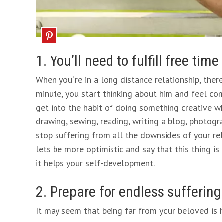
1. You’ll need to fulfill free time
When you`re in a long distance relationship, there
minute, you start thinking about him and feel com
get into the habit of doing something creative wh
drawing, sewing, reading, writing a blog, photogr
stop suffering from all the downsides of your rela
lets be more optimistic and say that this thing is
it helps your self-development.
2. Prepare for endless suffering
It may seem that being far from your beloved is har