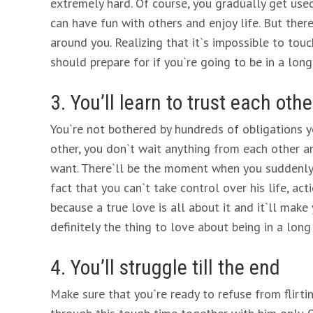
extremely hard. Of course, you gradually get us
can have fun with others and enjoy life. But the
around you. Realizing that it`s impossible to touc
should prepare for if you`re going to be in a long
3. You’ll learn to trust each othe
You`re not bothered by hundreds of obligations
other, you don`t wait anything from each other 
want. There`ll be the moment when you suddenly 
fact that you can`t take control over his life, ac
because a true love is all about it and it`ll make 
definitely the thing to love about being in a long
4. You’ll struggle till the end
Make sure that you`re ready to refuse from flirti