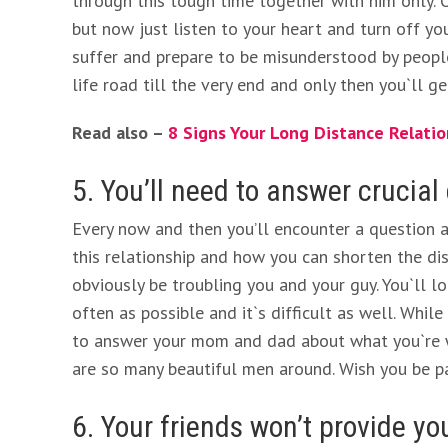
through this tough time together with him only. Of
but now just listen to your heart and turn off you
suffer and prepare to be misunderstood by people
life road till the very end and only then you`ll 
Read also –
8 Signs Your Long Distance Relatio
5. You’ll need to answer crucial
Every now and then you’ll encounter a question 
this relationship and how you can shorten the di
obviously be troubling you and your guy. You`ll 
often as possible and it`s difficult as well. Whil
to answer your mom and dad about what you`re wa
are so many beautiful men around. Wish you be pa
6. Your friends won’t provide y