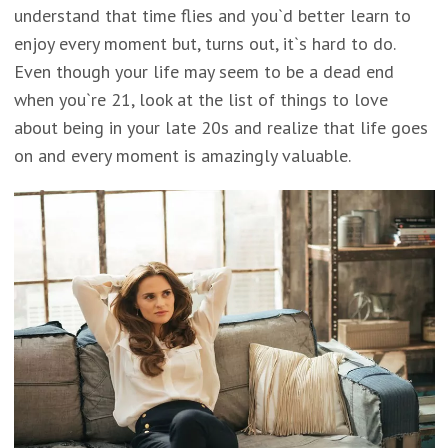
understand that time flies and you`d better learn to
enjoy every moment but, turns out, it`s hard to do.
Even though your life may seem to be a dead end
when you`re 21, look at the list of things to love
about being in your late 20s and realize that life goes
on and every moment is amazingly valuable.