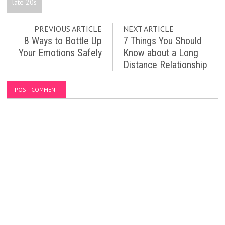
late 20s
PREVIOUS ARTICLE
NEXT ARTICLE
8 Ways to Bottle Up
7 Things You Should
Your Emotions Safely
Know about a Long
Distance Relationship
POST COMMENT