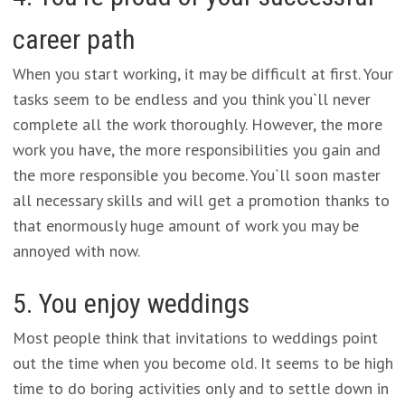
career path
When you start working, it may be difficult at first. Your
tasks seem to be endless and you think you`ll never
complete all the work thoroughly. However, the more
work you have, the more responsibilities you gain and
the more responsible you become. You`ll soon master
all necessary skills and will get a promotion thanks to
that enormously huge amount of work you may be
annoyed with now.
5. You enjoy weddings
Most people think that invitations to weddings point
out the time when you become old. It seems to be high
time to do boring activities only and to settle down in