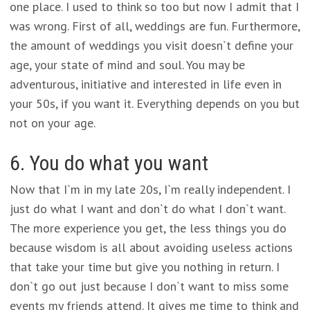
one place. I used to think so too but now I admit that I
was wrong. First of all, weddings are fun. Furthermore,
the amount of weddings you visit doesn`t define your
age, your state of mind and soul. You may be
adventurous, initiative and interested in life even in
your 50s, if you want it. Everything depends on you but
not on your age.
6. You do what you want
Now that I`m in my late 20s, I`m really independent. I
just do what I want and don`t do what I don`t want.
The more experience you get, the less things you do
because wisdom is all about avoiding useless actions
that take your time but give you nothing in return. I
don`t go out just because I don`t want to miss some
events my friends attend. It gives me time to think and