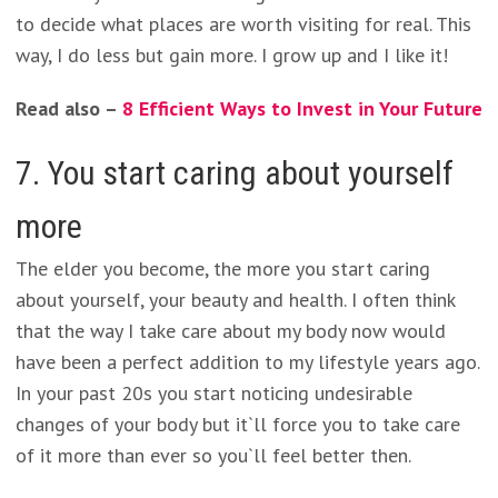
to decide what places are worth visiting for real. This
way, I do less but gain more. I grow up and I like it!
Read also –
8 Efficient Ways to Invest in Your Future
7. You start caring about yourself
more
The elder you become, the more you start caring
about yourself, your beauty and health. I often think
that the way I take care about my body now would
have been a perfect addition to my lifestyle years ago.
In your past 20s you start noticing undesirable
changes of your body but it`ll force you to take care
of it more than ever so you`ll feel better then.