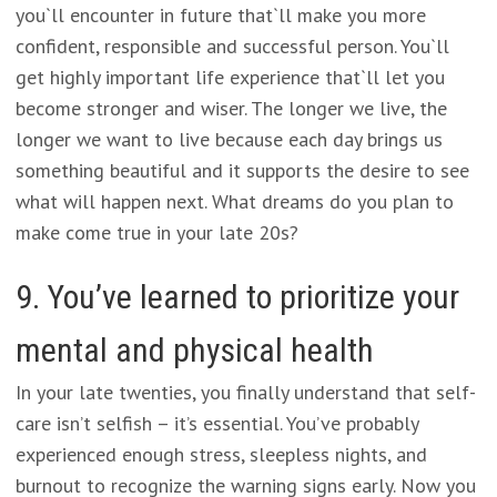
you`ll encounter in future that`ll make you more
confident, responsible and successful person. You`ll
get highly important life experience that`ll let you
become stronger and wiser. The longer we live, the
longer we want to live because each day brings us
something beautiful and it supports the desire to see
what will happen next. What dreams do you plan to
make come true in your late 20s?
9. You’ve learned to prioritize your
mental and physical health
In your late twenties, you finally understand that self-
care isn’t selfish – it’s essential. You’ve probably
experienced enough stress, sleepless nights, and
burnout to recognize the warning signs early. Now you