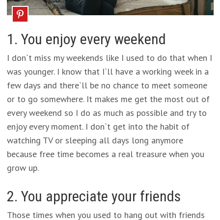
1. You enjoy every weekend
I don`t miss my weekends like I used to do that when I
was younger. I know that I`ll have a working week in a
few days and there`ll be no chance to meet someone
or to go somewhere. It makes me get the most out of
every weekend so I do as much as possible and try to
enjoy every moment. I don`t get into the habit of
watching TV or sleeping all days long anymore
because free time becomes a real treasure when you
grow up.
2. You appreciate your friends
Those times when you used to hang out with friends