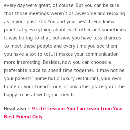
every day were great, of course. But you can be sure
that those meetings weren`t as awesome and relaxing
as in your past 20s. You and your best friend knew
practically everything about each other and sometimes
it was boring to chat, but now you have less chances
to meet those people and every time you see them
you have a lot to tell. It makes your communication
more interesting. Besides, now you can choose a
preferable place to spend time together. It may not be
your parents` home but a luxury restaurant, your own
home or your friend`s one, or any other place you`ll be
happy to be at with your friends.
Read also –
9 Life Lessons You Can Learn from Your
Best Friend Only