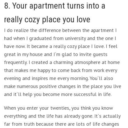
8. Your apartment turns into a
really cozy place you love
I do realize the difference between the apartment I
had when I graduated from university and the one I
have now. It became a really cozy place I love. I feel
great in my house and I`m glad to invite guests
frequently. I created a charming atmosphere at home
that makes me happy to come back from work every
evening and inspires me every morning. You`ll also
make numerous positive changes in the place you live
and it`ll help you become more successful in life.
When you enter your twenties, you think you know
everything and the life has already gone. It`s actually
far from truth because there are lots of life changes