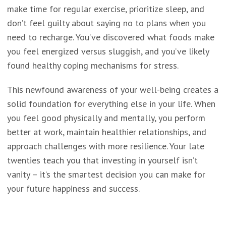
make time for regular exercise, prioritize sleep, and
don’t feel guilty about saying no to plans when you
need to recharge. You’ve discovered what foods make
you feel energized versus sluggish, and you’ve likely
found healthy coping mechanisms for stress.
This newfound awareness of your well-being creates a
solid foundation for everything else in your life. When
you feel good physically and mentally, you perform
better at work, maintain healthier relationships, and
approach challenges with more resilience. Your late
twenties teach you that investing in yourself isn’t
vanity – it’s the smartest decision you can make for
your future happiness and success.