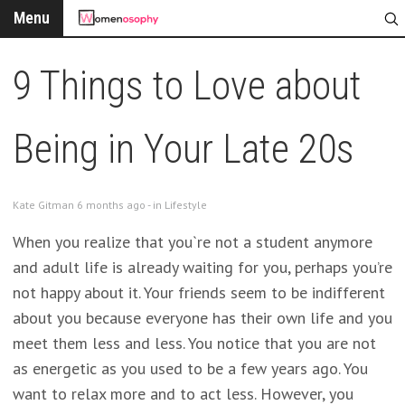
Menu
9 Things to Love about
Being in Your Late 20s
Kate Gitman 6 months ago - in
Lifestyle
When you realize that you`re not a student anymore
and adult life is already waiting for you, perhaps you’re
not happy about it. Your friends seem to be indifferent
about you because everyone has their own life and you
meet them less and less. You notice that you are not
as energetic as you used to be a few years ago. You
want to relax more and to act less. However, you