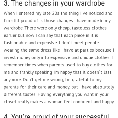
3. The changes in your wardrobe
When I entered my late 20s the thing I`ve noticed and
I`m still proud of is those changes I have made in my
wardrobe. There were only cheap, tasteless clothes
earlier but now I can say that each piece in it is
fashionable and expensive. I don`t meet people
wearing the same dress like I have at parties because I
invest money only into expensive and unique clothes. I
remember times when parents used to buy clothes for
me and frankly speaking I’m happy that it doesn`t last
anymore. Don’t get me wrong, I’m grateful to my
parents for their care and money, but I have absolutely
different tastes. Having everything you want in your
closet really makes a woman feel confident and happy.
4. You’re proud of your successful