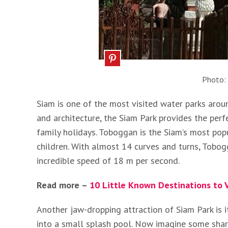
Photo:
Siam is one of the most visited water parks arou
and architecture, the Siam Park provides the perf
family holidays. Toboggan is the Siam’s most popul
children. With almost 14 curves and turns, Tobo
incredible speed of 18 m per second.
Read more –
10 Little Known Destinations to V
Another jaw-dropping attraction of Siam Park is 
into a small splash pool. Now imagine some shark