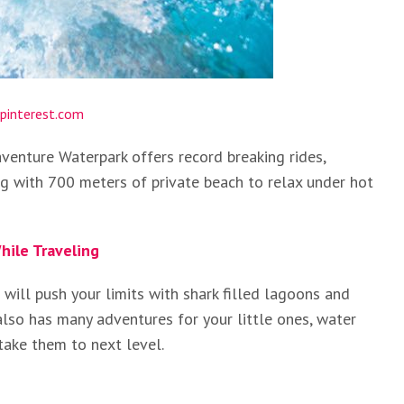
pinterest.com
venture Waterpark offers record breaking rides,
ng with 700 meters of private beach to relax under hot
hile Traveling
will push your limits with shark filled lagoons and
also has many adventures for your little ones, water
take them to next level.