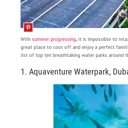
With
summer progressing
, it is impossible to r
great place to cool off and enjoy a perfect famil
list of top ten breathtaking water parks around 
1. Aquaventure Waterpark, Dub