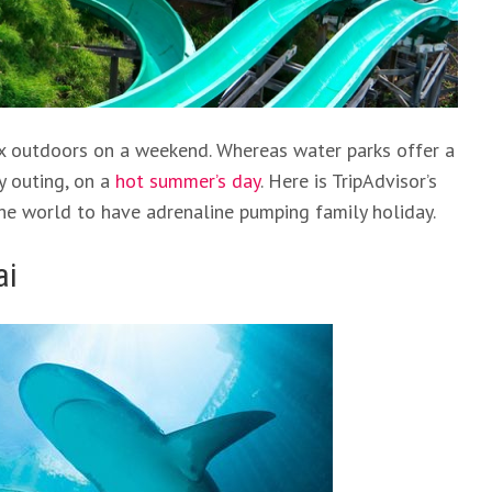
elax outdoors on a weekend. Whereas water parks offer a
y outing, on a
hot summer’s day
. Here is TripAdvisor’s
the world to have adrenaline pumping family holiday.
ai