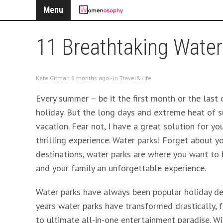
Menu
11 Breathtaking Water
Kate Gitman 6 months ago - in
Travel&Life
Every summer – be it the first month or the last
holiday. But the long days and extreme heat of s
vacation. Fear not, I have a great solution for yo
thrilling experience. Water parks! Forget about 
destinations, water parks are where you want to
and your family an unforgettable experience.
Water parks have always been popular holiday de
years water parks have transformed drastically,
to ultimate all-in-one entertainment paradise. Wit