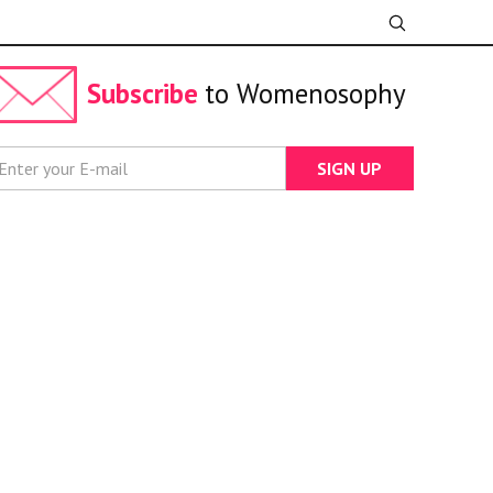
Subscribe
to Womenosophy