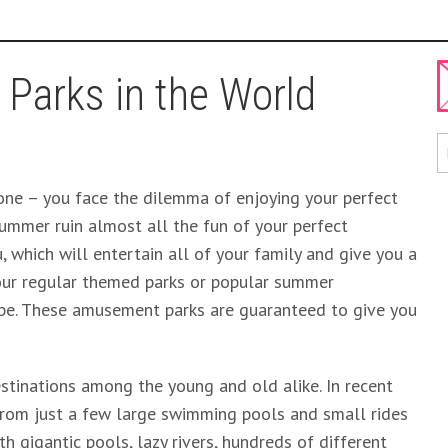
 Parks in the World
 one – you face the dilemma of enjoying your perfect
ummer ruin almost all the fun of your perfect
u, which will entertain all of your family and give you a
your regular themed parks or popular summer
 be. These amusement parks are guaranteed to give you
stinations among the young and old alike. In recent
 from just a few large swimming pools and small rides
h gigantic pools, lazy rivers, hundreds of different