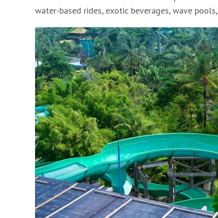
water-based rides, exotic beverages, wave pools,