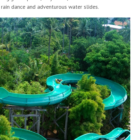
 rain dance and adventurous water slides.