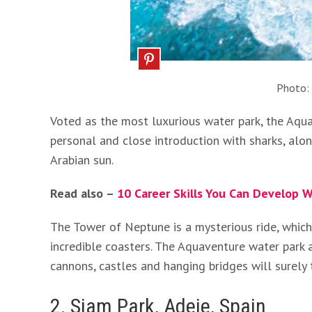
Photo:
Voted as the most luxurious water park, the Aqua
personal and close introduction with sharks, alo
Arabian sun.
Read also –
10 Career Skills You Can Develop W
The Tower of Neptune is a mysterious ride, which 
incredible coasters. The Aquaventure water park 
cannons, castles and hanging bridges will surely 
2. Siam Park, Adeje, Spain