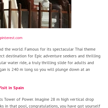
pinterest.com
nd the world. Famous for its spectacular Thai theme
ect destination for Epic adventure seekers and thrilling
ar water ride, a truly thrilling slide for adults and
ggan is 240 m long so you will plunge down at an
isit in Spain
its Tower of Power. Imagine 28 m high vertical drop
s in that pool, congratulations, you have got yourself