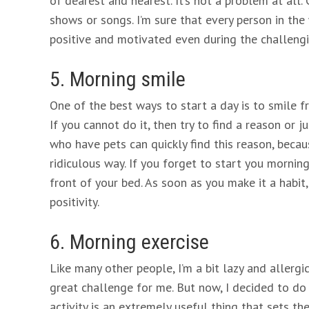
of dearest and nearest. It’s not a problem at all.
shows or songs. I’m sure that every person in th
positive and motivated even during the challengi
5. Morning smile
One of the best ways to start a day is to smile fr
If you cannot do it, then try to find a reason or
who have pets can quickly find this reason, becau
ridiculous way. If you forget to start you mornin
front of your bed. As soon as you make it a habit
positivity.
6. Morning exercise
Like many other people, I’m a bit lazy and allergi
great challenge for me. But now, I decided to do
activity is an extremely useful thing that sets the