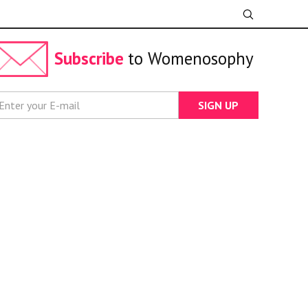
Subscribe
to Womenosophy