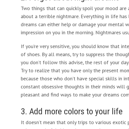
Two things that can quickly spoil your mood are
about a terrible nightmare. Everything in life h
dreams can either help or damage your mental w
impression on you in the morning. Nightmares us
If you’re very sensitive, you should know that int
of shoes. By all means, try to suppress the thoug
you don’t follow this advise, the rest of your day
Try to realize that you have only the present mo
because those who don’t have special skills in int
constant obsessive thoughts in their minds will g
pleasant and find ways to make your dreams com
3. Add more colors to your life
It doesn’t mean that only trips to various exotic