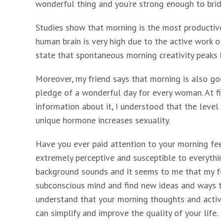
wonderful thing and you’re strong enough to bridg
Studies show that morning is the most productive 
human brain is very high due to the active work of 
state that spontaneous morning creativity peaks
Moreover, my friend says that morning is also goo
pledge of a wonderful day for every woman. At f
information about it, I understood that the level o
unique hormone increases sexuality.
Have you ever paid attention to your morning fee
extremely perceptive and susceptible to everythi
background sounds and it seems to me that my fo
subconscious mind and find new ideas and ways to
understand that your morning thoughts and activit
can simplify and improve the quality of your life.