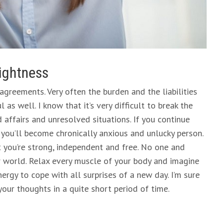
lightness
agreements. Very often the burden and the liabilities
as well. I know that it’s very difficult to break the
 affairs and unresolved situations. If you continue
 you’ll become chronically anxious and unlucky person.
 you’re strong, independent and free. No one and
r world. Relax every muscle of your body and imagine
energy to cope with all surprises of a new day. I’m sure
your thoughts in a quite short period of time.