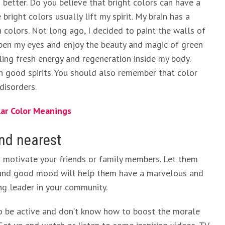
etter. Do you believe that bright colors can have a
bright colors usually lift my spirit. My brain has a
n colors. Not long ago, I decided to paint the walls of
pen my eyes and enjoy the beauty and magic of green
eling fresh energy and regeneration inside my body.
n good spirits. You should also remember that color
disorders.
lar Color Meanings
and nearest
d motivate your friends or family members. Let them
 and good mood will help them have a marvelous and
ing leader in your community.
o be active and don’t know how to boost the morale