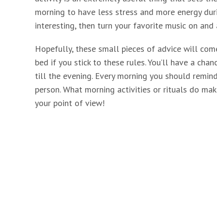
morning to have less stress and more energy dur
interesting, then turn your favorite music on and 
Hopefully, these small pieces of advice will come
bed if you stick to these rules. You’ll have a cha
till the evening. Every morning you should remind
person. What morning activities or rituals do mak
your point of view!