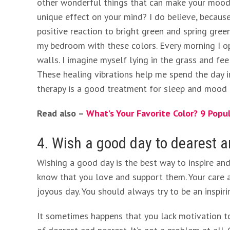
other wonderful things that can make your mood b
unique effect on your mind? I do believe, because 
positive reaction to bright green and spring gree
my bedroom with these colors. Every morning I o
walls. I imagine myself lying in the grass and fe
These healing vibrations help me spend the day i
therapy is a good treatment for sleep and mood 
Read also –
What’s Your Favorite Color? 9 Popu
4. Wish a good day to dearest 
Wishing a good day is the best way to inspire an
know that you love and support them. Your care
joyous day. You should always try to be an inspir
It sometimes happens that you lack motivation t