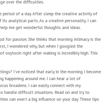
e over the difficulties.
period of a day. After sleep the creative activity of
its analytical parts. As a creative personality, I can
 help me get wonderful thoughts and ideas.
d for passion. She thinks that morning intimacy is the
irst, I wondered why, but when I googled the
f oxytocin right after waking is incredibly high. This
lings? I’ve noticed that early in the morning I become
ng happening around me. I can hear a lot of
cus broadens. I can easily connect with my
 handle difficult situations. Read on and try to
ies can exert a big influence on your day. These tips