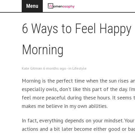
Menu
6 Ways to Feel Happy 
Morning
Kate Gitman 6 months ago - in
Lifestyle
Morning is the perfect time when the sun rises a
especially owls, don’t like this part of the day. I
feel more peaceful during these hours. It seems 
makes me believe in my own abilities.
In fact, everything depends on your mindset. You
actions and a bit later become either good or bad 