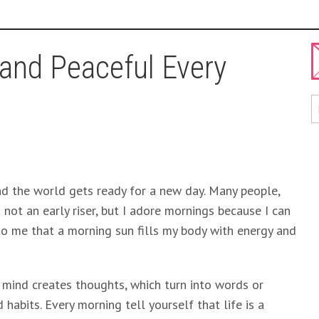
and Peaceful Every
nd the world gets ready for a new day. Many people,
’m not an early riser, but I adore mornings because I can
to me that a morning sun fills my body with energy and
r mind creates thoughts, which turn into words or
habits. Every morning tell yourself that life is a