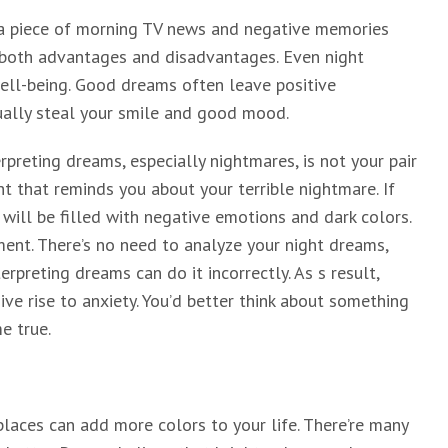
 a piece of morning TV news and negative memories
as both advantages and disadvantages. Even night
ell-being. Good dreams often leave positive
ually steal your smile and good mood.
erpreting dreams, especially nightmares, is not your pair
ht that reminds you about your terrible nightmare. If
 will be filled with negative emotions and dark colors.
ment. There’s no need to analyze your night dreams,
erpreting dreams can do it incorrectly. As s result,
ive rise to anxiety. You’d better think about something
e true.
 places can add more colors to your life. There’re many