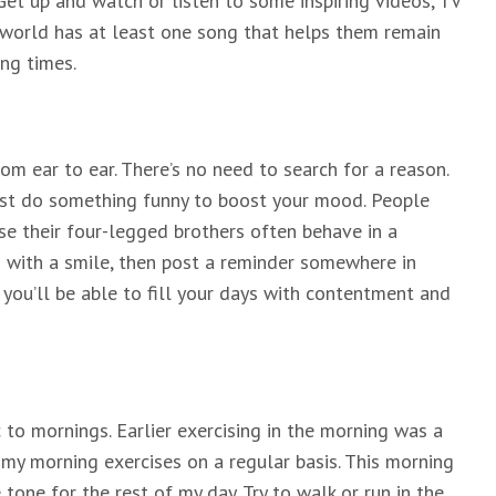
 Get up and watch or listen to some inspiring videos, TV
e world has at least one song that helps them remain
ng times.
om ear to ear. There’s no need to search for a reason.
 just do something funny to boost your mood. People
se their four-legged brothers often behave in a
g with a smile, then post a reminder somewhere in
, you’ll be able to fill your days with contentment and
c to mornings. Earlier exercising in the morning was a
 my morning exercises on a regular basis. This morning
 tone for the rest of my day. Try to walk or run in the