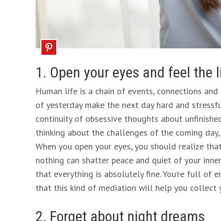
1. Open your eyes and feel the 
Human life is a chain of events, connections and 
of yesterday make the next day hard and stressful 
continuity of obsessive thoughts about unfinished
thinking about the challenges of the coming day,
When you open your eyes, you should realize that
nothing can shatter peace and quiet of your inne
that everything is absolutely fine. You’re full of 
that this kind of mediation will help you collect 
2. Forget about night dreams