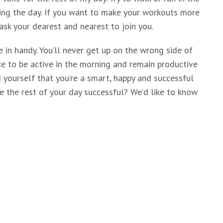
ing the day. If you want to make your workouts more
ask your dearest and nearest to join you.
 in handy. You’ll never get up on the wrong side of
nce to be active in the morning and remain productive
 yourself that you’re a smart, happy and successful
e the rest of your day successful? We’d like to know