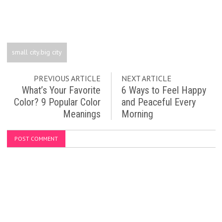
small city.big city
PREVIOUS ARTICLE
NEXT ARTICLE
What’s Your Favorite
6 Ways to Feel Happy
Color? 9 Popular Color
and Peaceful Every
Meanings
Morning
POST COMMENT