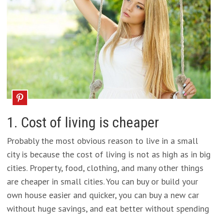
1. Cost of living is cheaper
Probably the most obvious reason to live in a small
city is because the cost of living is not as high as in big
cities. Property, food, clothing, and many other things
are cheaper in small cities. You can buy or build your
own house easier and quicker, you can buy a new car
without huge savings, and eat better without spending