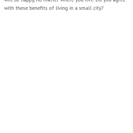
with these benefits of living in a small city?