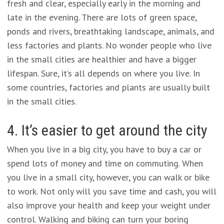
fresh and clear, especially early in the morning and
late in the evening. There are lots of green space,
ponds and rivers, breathtaking landscape, animals, and
less factories and plants. No wonder people who live
in the small cities are healthier and have a bigger
lifespan. Sure, it’s all depends on where you live. In
some countries, factories and plants are usually built
in the small cities.
4. It’s easier to get around the city
When you live in a big city, you have to buy a car or
spend lots of money and time on commuting. When
you live in a small city, however, you can walk or bike
to work. Not only will you save time and cash, you will
also improve your health and keep your weight under
control. Walking and biking can turn your boring