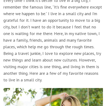
Every time I think it’s better to live in a big city, I
remember the famous line, “It’s fine everywhere except
where we happen to be.” I live in a small city and I’m
grateful for it. I have an opportunity to move to a big
city, but I don’t want to do it because I feel that no
one is waiting for me there. Here, in my native town, I
have a family, friends, animals and many favorite
places, which help me go through the rough times.
Being a travel junkie, I love to explore new places, try
new things and learn about new cultures. However,
visiting major cities is one thing, and living in them is
another thing. Here are a few of my favorite reasons
to live in a small city.