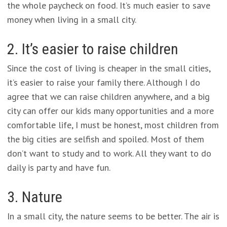
the whole paycheck on food. It’s much easier to save
money when living in a small city.
2. It’s easier to raise children
Since the cost of living is cheaper in the small cities,
it’s easier to raise your family there. Although I do
agree that we can raise children anywhere, and a big
city can offer our kids many opportunities and a more
comfortable life, I must be honest, most children from
the big cities are selfish and spoiled. Most of them
don’t want to study and to work. All they want to do
daily is party and have fun.
3. Nature
In a small city, the nature seems to be better. The air is