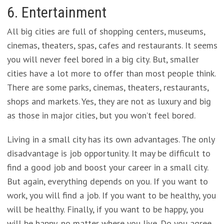
6. Entertainment
All big cities are full of shopping centers, museums,
cinemas, theaters, spas, cafes and restaurants. It seems
you will never feel bored in a big city. But, smaller
cities have a lot more to offer than most people think.
There are some parks, cinemas, theaters, restaurants,
shops and markets. Yes, they are not as luxury and big
as those in major cities, but you won’t feel bored.
Living in a small city has its own advantages. The only
disadvantage is job opportunity. It may be difficult to
find a good job and boost your career in a small city.
But again, everything depends on you. If you want to
work, you will find a job. If you want to be healthy, you
will be healthy. Finally, if you want to be happy, you
will be happy, no matter where you live. Do you agree