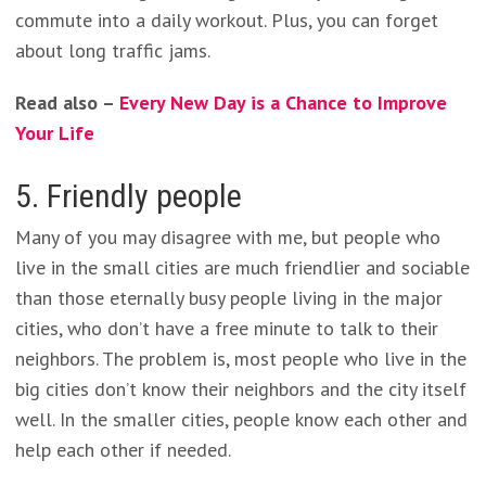
commute into a daily workout. Plus, you can forget
about long traffic jams.
Read also –
Every New Day is a Chance to Improve
Your Life
5. Friendly people
Many of you may disagree with me, but people who
live in the small cities are much friendlier and sociable
than those eternally busy people living in the major
cities, who don’t have a free minute to talk to their
neighbors. The problem is, most people who live in the
big cities don’t know their neighbors and the city itself
well. In the smaller cities, people know each other and
help each other if needed.