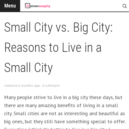
Menu
Small City vs. Big City:
Reasons to Live in a
Small City
Catalina 6 months ago - in
Lifestyle
Many people strive to live in a big city these days, but
there are many amazing benefits of living in a small
city. Small cities are not as interesting and beautiful as
big ones, but they still have something special to offer.