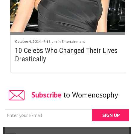
October 4, 2014 - 7:16 pm in
Entertainment
10 Celebs Who Changed Their Lives
Drastically
Subscribe
to Womenosophy