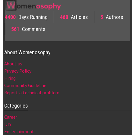
4400
Days Running
468
Articles
5
Authors
561
Comments
About Womenosophy
About us
Privacy Policy
Hiring
Community Guideline
Report a technical problem
Categories
Career
DIY
Entertainment