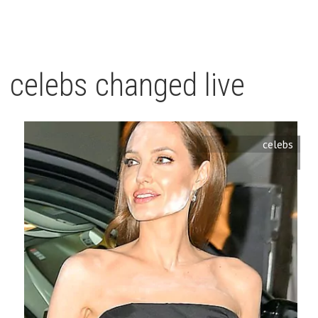
celebs changed live
celebs