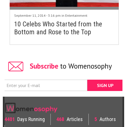
September 11, 2014 - 3:16 pm in
Entertainment
10 Celebs Who Started from the
Bottom and Rose to the Top
Subscribe
to Womenosophy
4401
Days Running
468
Articles
5
Authors