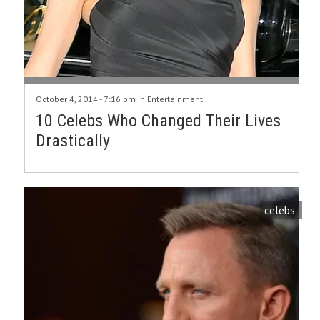
October 4, 2014 - 7:16 pm in
Entertainment
10 Celebs Who Changed Their Lives
Drastically
celebs