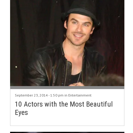
September 23, 2014 - 1:50 pm in
Entertainment
10 Actors with the Most Beautiful
Eyes