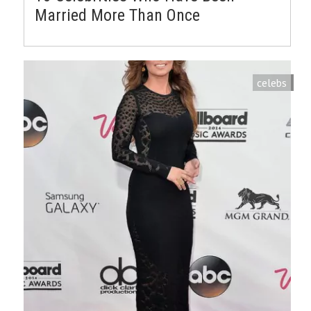
Married More Than Once
celebs