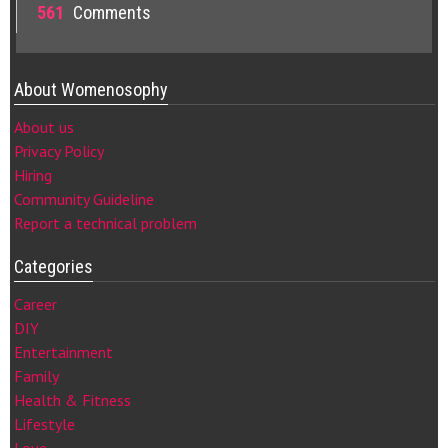
561
Comments
About Womenosophy
About us
Privacy Policy
Hiring
Community Guideline
Report a technical problem
Categories
Career
DIY
Entertainment
Family
Health & Fitness
Lifestyle