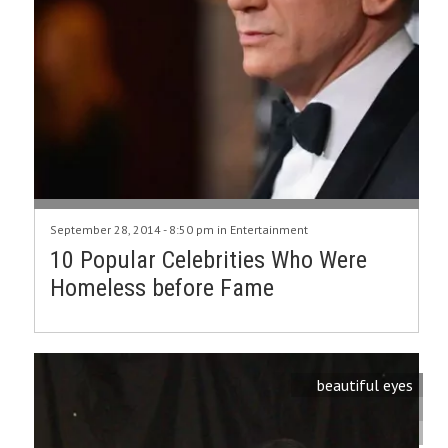
September 28, 2014 - 8:50 pm in
Entertainment
10 Popular Celebrities Who Were
Homeless before Fame
beautiful eyes