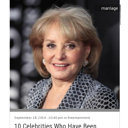
marriage
September 18, 2014 - 10:40 pm in
Entertainment
10 Celebrities Who Have Been