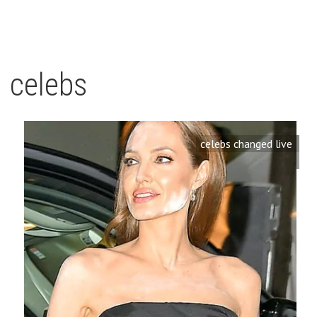
celebs
celebs changed live