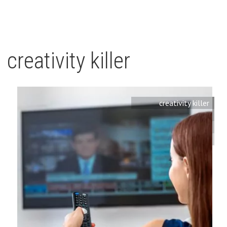
creativity killer
creativity killer