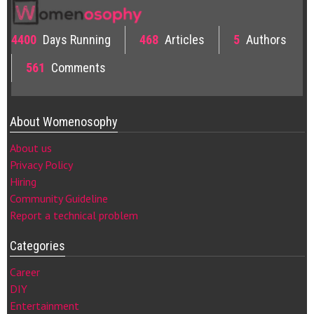
4400
Days Running
468
Articles
5
Authors
561
Comments
About Womenosophy
About us
Privacy Policy
Hiring
Community Guideline
Report a technical problem
Categories
Career
DIY
Entertainment