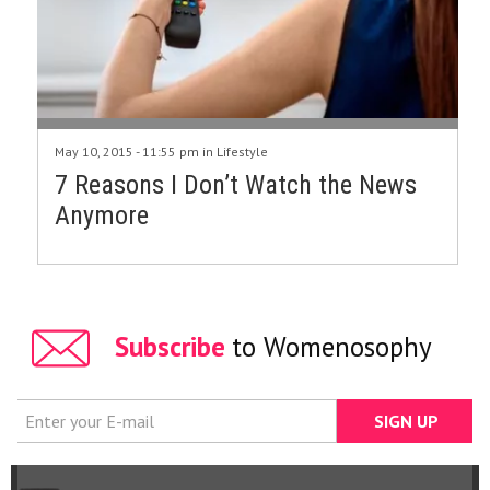
May 10, 2015 - 11:55 pm in
Lifestyle
7 Reasons I Don’t Watch the News
Anymore
Subscribe
to Womenosophy