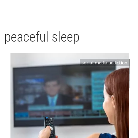
peaceful sleep
social media addiction