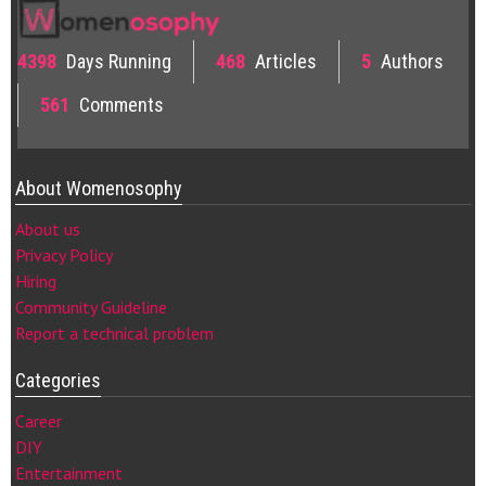
4398
Days Running
468
Articles
5
Authors
561
Comments
About Womenosophy
About us
Privacy Policy
Hiring
Community Guideline
Report a technical problem
Categories
Career
DIY
Entertainment