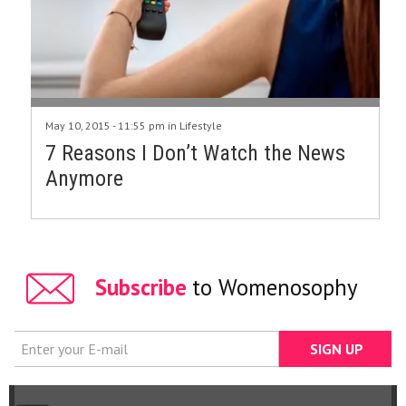
May 10, 2015 - 11:55 pm in
Lifestyle
7 Reasons I Don’t Watch the News
Anymore
Subscribe
to Womenosophy