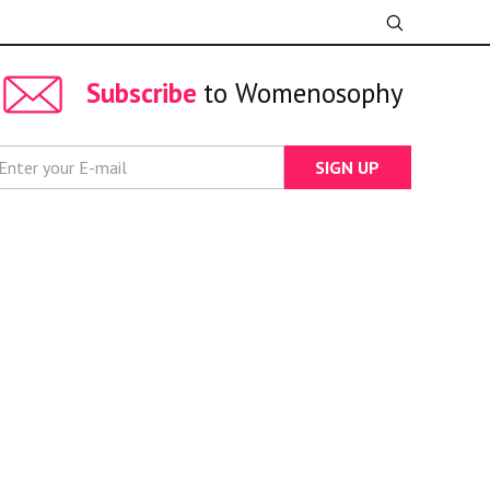
Subscribe
to Womenosophy