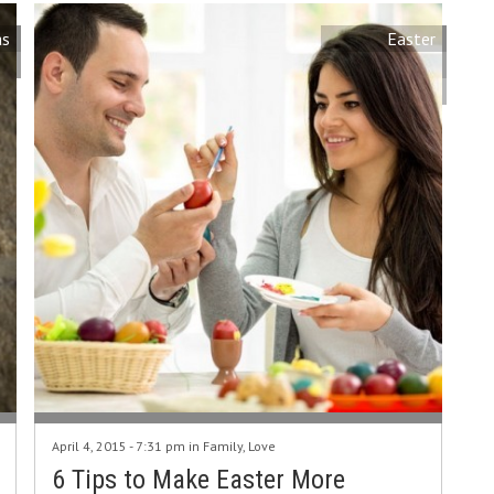
as
Easter
April 4, 2015 - 7:31 pm in
Family
,
Love
6 Tips to Make Easter More