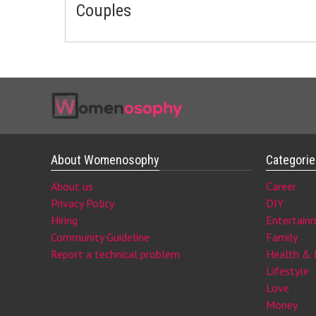
Couples
About Womenosophy
Categori
About us
Career
Privacy Policy
DIY
Hiring
Entertain
Community Guideline
Family
Report a technical problem
Health & 
Lifestyle
Love
Money