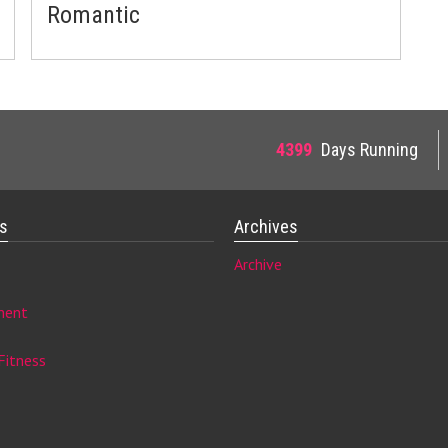
Romantic
4399
Days Running
es
Archives
Archive
ment
Fitness