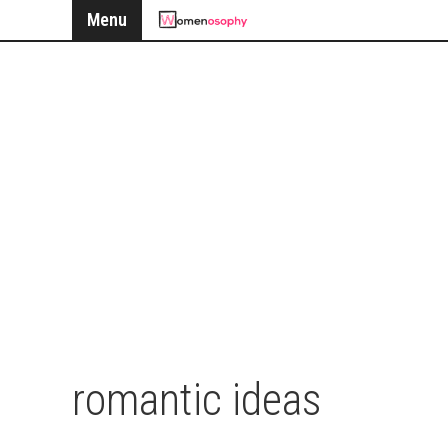
Menu
romantic ideas