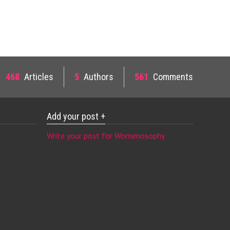
468
Articles
5
Authors
561
Comments
Add your post +
Write your post for Womenosophy