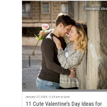
romantic ide
January 27, 2016 - 1:19 pm in
Love
11 Cute Valentine’s Day Ideas for