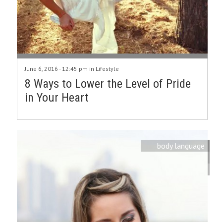
June 6, 2016 - 12:45 pm in
Lifestyle
8 Ways to Lower the Level of Pride
in Your Heart
body language