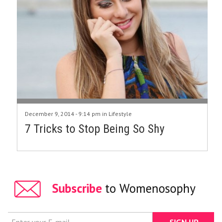
December 9, 2014 - 9:14 pm in
Lifestyle
7 Tricks to Stop Being So Shy
Subscribe
to Womenosophy