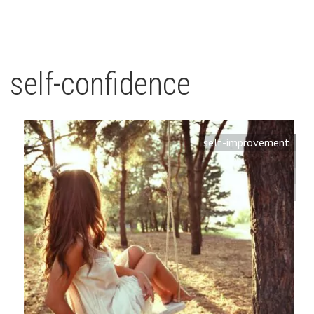
self-confidence
self-improvement