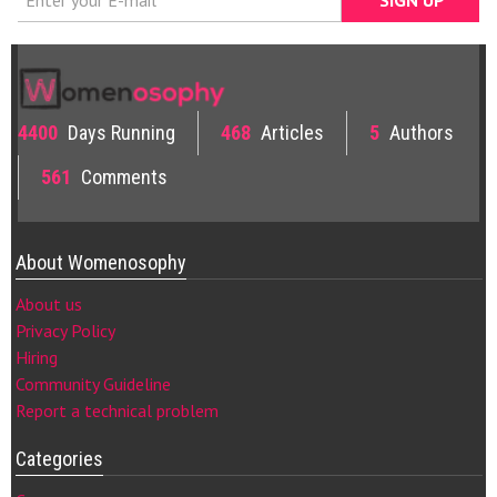
4400
Days Running
468
Articles
5
Authors
561
Comments
About Womenosophy
About us
Privacy Policy
Hiring
Community Guideline
Report a technical problem
Categories