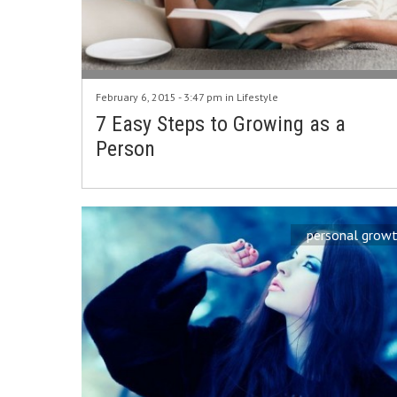
February 6, 2015 - 3:47 pm in
Lifestyle
7 Easy Steps to Growing as a
Person
personal grow