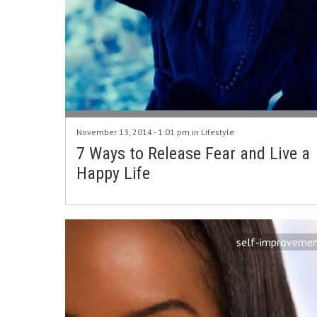
November 13, 2014 - 1:01 pm in
Lifestyle
7 Ways to Release Fear and Live a
Happy Life
self-improveme