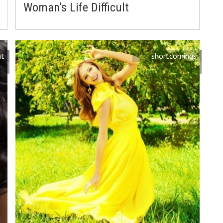
Woman’s Life Difficult
nt
shortcomings