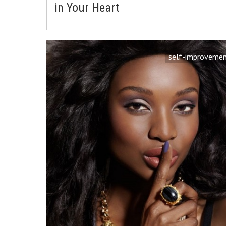
in Your Heart
self-improveme