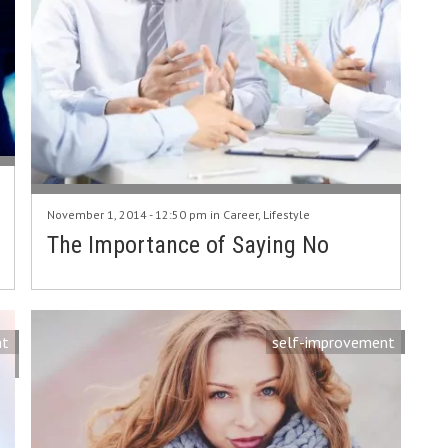
November 1, 2014 - 12:50 pm in
Career
,
Lifestyle
The Importance of Saying No
nt
self-improvement