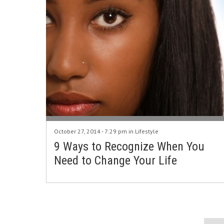
October 27, 2014 - 7:29 pm in
Lifestyle
9 Ways to Recognize When You
Need to Change Your Life