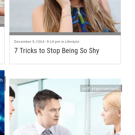
December 9, 2014 - 9:14 pm in
Lifestyle
7 Tricks to Stop Being So Shy
th
self-improvement