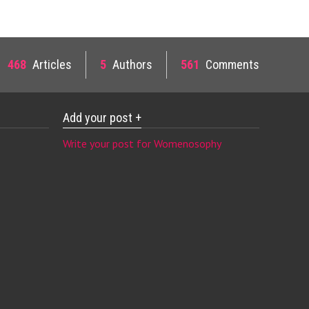
468
Articles
5
Authors
561
Comments
Add your post +
Write your post for Womenosophy