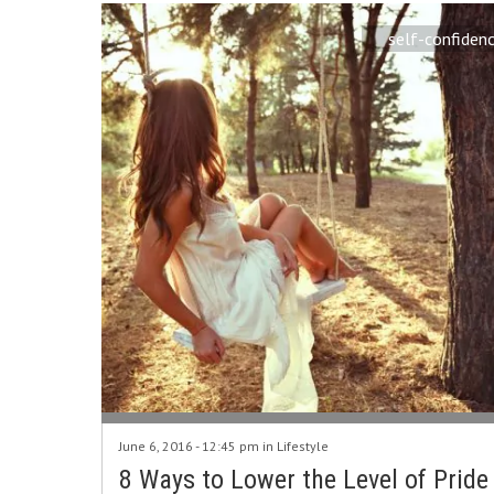
self-confiden
June 6, 2016 - 12:45 pm in
Lifestyle
8 Ways to Lower the Level of Pride