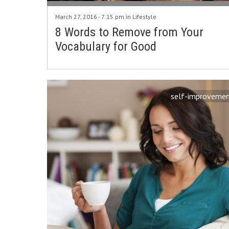
March 27, 2016 - 7:15 pm in
Lifestyle
8 Words to Remove from Your
Vocabulary for Good
self-improveme