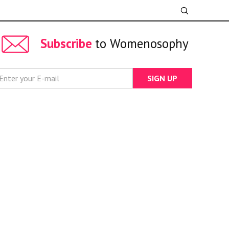
Subscribe
to Womenosophy