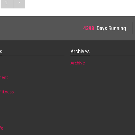
›
2
4398
Days Running
es
Archives
Archive
ment
Fitness
fe