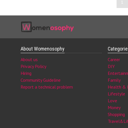
1
About Womenosophy
Categori
About us
Career
Privacy Policy
DIY
Hiring
Entertain
Community Guideline
Family
Report a technical problem
Health & 
Lifestyle
Love
Money
Shopping
Travel&Li