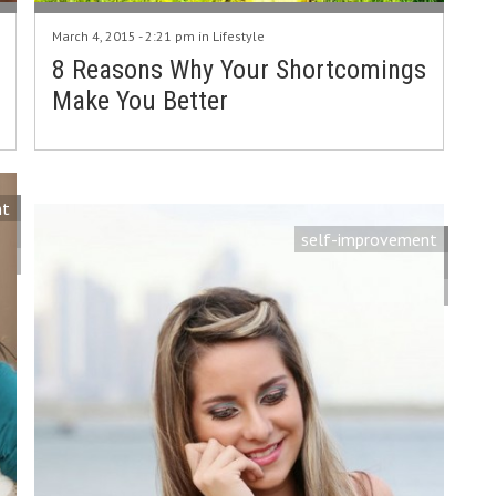
March 4, 2015 - 2:21 pm in
Lifestyle
8 Reasons Why Your Shortcomings
Make You Better
nt
self-improvement