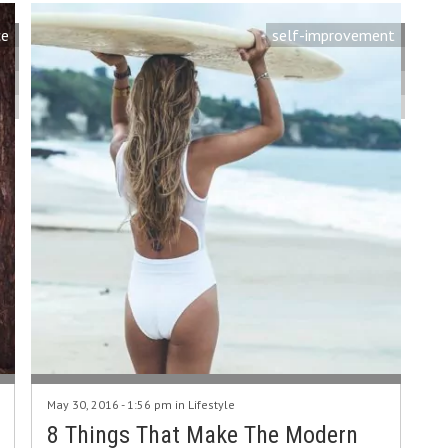
ce
self-improvement
May 30, 2016 - 1:56 pm in
Lifestyle
8 Things That Make The Modern