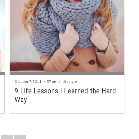
October 7, 2014 - 4:37 pm in
Lifestyle
9 Life Lessons I Learned the Hard
Way