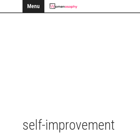
Menu
self-improvement