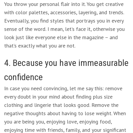
You throw your personal flair into it. You get creative
with color palettes, accessories, layering, and trends.
Eventually, you find styles that portrays you in every
sense of the word. I mean, let’s face it, otherwise you
look just like everyone else in the magazine – and
that’s exactly what you are not.
4. Because you have immeasurable
confidence
In case you need convincing, let me say this: remove
every doubt in your mind about finding plus size
clothing and lingerie that looks good. Remove the
negative thoughts about having to lose weight. When
you are being you, enjoying love, enjoying food,
enjoying time with friends, family, and your significant