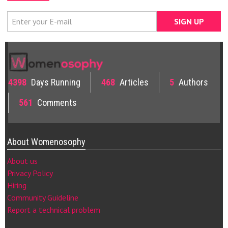
4398
Days Running
468
Articles
5
Authors
561
Comments
About Womenosophy
About us
Privacy Policy
Hiring
Community Guideline
Report a technical problem