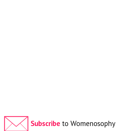
Subscribe
to Womenosophy