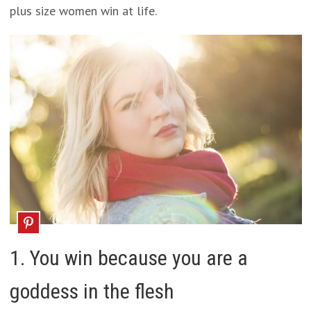
plus size women win at life.
1. You win because you are a
goddess in the flesh