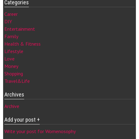
Categories
Career
DIY
Entertainment
Family
Health & Fitness
Lifestyle
Love
Money
Shopping
Travel&Life
Archives
Archive
Add your post +
Write your post for Womenosophy