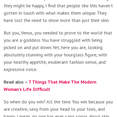
they might be happy, I find that people like this haven’t
gotten in touch with what makes them unique. They
have lost the need to show more than just their skin.
But you, Venus, you needed to prove to the world that
you are a goddess. You have struggled with being
picked on and put down. Yet, here you are, looking
absolutely stunning with your hourglass figure, with
your healthy appetite, exuberant fashion sense, and
expressive voice.
Read also –
7 Things That Make The Modern
Woman’s Life Difficult
So when do you win? All the time. You win because you
are creative, sexy from your head to your toes, and
happy. I mean, no one has ever sang songs about skin