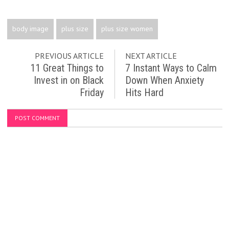
body image
plus size
plus size women
PREVIOUS ARTICLE
NEXT ARTICLE
11 Great Things to
7 Instant Ways to Calm
Invest in on Black
Down When Anxiety
Friday
Hits Hard
POST COMMENT