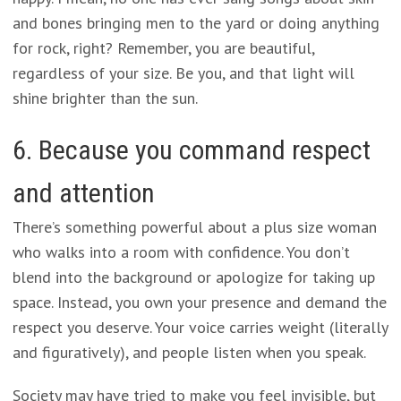
and bones bringing men to the yard or doing anything
for rock, right? Remember, you are beautiful,
regardless of your size. Be you, and that light will
shine brighter than the sun.
6. Because you command respect
and attention
There’s something powerful about a plus size woman
who walks into a room with confidence. You don’t
blend into the background or apologize for taking up
space. Instead, you own your presence and demand the
respect you deserve. Your voice carries weight (literally
and figuratively), and people listen when you speak.
Society may have tried to make you feel invisible, but