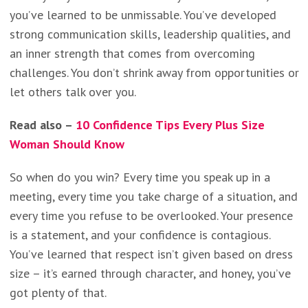
you’ve learned to be unmissable. You’ve developed
strong communication skills, leadership qualities, and
an inner strength that comes from overcoming
challenges. You don’t shrink away from opportunities or
let others talk over you.
Read also –
10 Confidence Tips Every Plus Size
Woman Should Know
So when do you win? Every time you speak up in a
meeting, every time you take charge of a situation, and
every time you refuse to be overlooked. Your presence
is a statement, and your confidence is contagious.
You’ve learned that respect isn’t given based on dress
size – it’s earned through character, and honey, you’ve
got plenty of that.