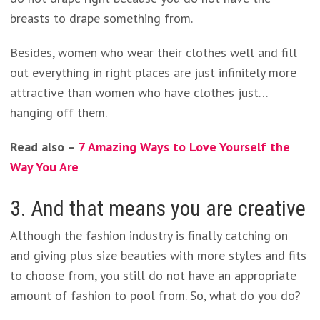
breasts to drape something from.
Besides, women who wear their clothes well and fill
out everything in right places are just infinitely more
attractive than women who have clothes just…
hanging off them.
Read also –
7 Amazing Ways to Love Yourself the
Way You Are
3. And that means you are creative
Although the fashion industry is finally catching on
and giving plus size beauties with more styles and fits
to choose from, you still do not have an appropriate
amount of fashion to pool from. So, what do you do?