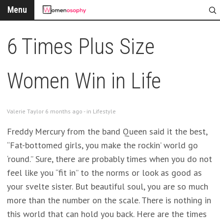
Menu
6 Times Plus Size
Women Win in Life
Valerie Taylor 6 months ago - in
Lifestyle
Freddy Mercury from the band Queen said it the best,
“Fat-bottomed girls, you make the rockin’ world go
‘round.” Sure, there are probably times when you do not
feel like you “fit in” to the norms or look as good as
your svelte sister. But beautiful soul, you are so much
more than the number on the scale. There is nothing in
this world that can hold you back. Here are the times