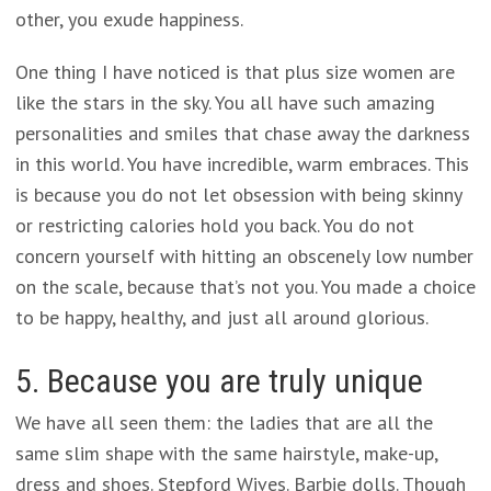
other, you exude happiness.
One thing I have noticed is that plus size women are
like the stars in the sky. You all have such amazing
personalities and smiles that chase away the darkness
in this world. You have incredible, warm embraces. This
is because you do not let obsession with being skinny
or restricting calories hold you back. You do not
concern yourself with hitting an obscenely low number
on the scale, because that’s not you. You made a choice
to be happy, healthy, and just all around glorious.
5. Because you are truly unique
We have all seen them: the ladies that are all the
same slim shape with the same hairstyle, make-up,
dress and shoes. Stepford Wives. Barbie dolls. Though