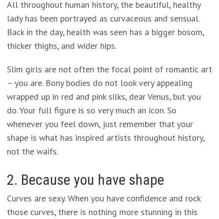
All throughout human history, the beautiful, healthy
lady has been portrayed as curvaceous and sensual.
Back in the day, health was seen has a bigger bosom,
thicker thighs, and wider hips.
Slim girls are not often the focal point of romantic art
– you are. Bony bodies do not look very appealing
wrapped up in red and pink silks, dear Venus, but you
do. Your full figure is so very much an icon. So
whenever you feel down, just remember that your
shape is what has inspired artists throughout history,
not the waifs.
2. Because you have shape
Curves are sexy. When you have confidence and rock
those curves, there is nothing more stunning in this