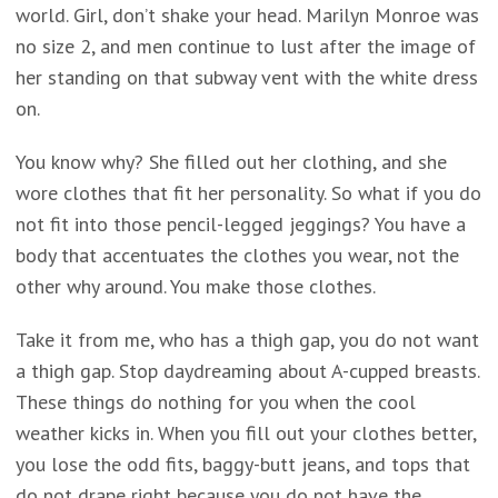
world. Girl, don’t shake your head. Marilyn Monroe was
no size 2, and men continue to lust after the image of
her standing on that subway vent with the white dress
on.
You know why? She filled out her clothing, and she
wore clothes that fit her personality. So what if you do
not fit into those pencil-legged jeggings? You have a
body that accentuates the clothes you wear, not the
other why around. You make those clothes.
Take it from me, who has a thigh gap, you do not want
a thigh gap. Stop daydreaming about A-cupped breasts.
These things do nothing for you when the cool
weather kicks in. When you fill out your clothes better,
you lose the odd fits, baggy-butt jeans, and tops that
do not drape right because you do not have the