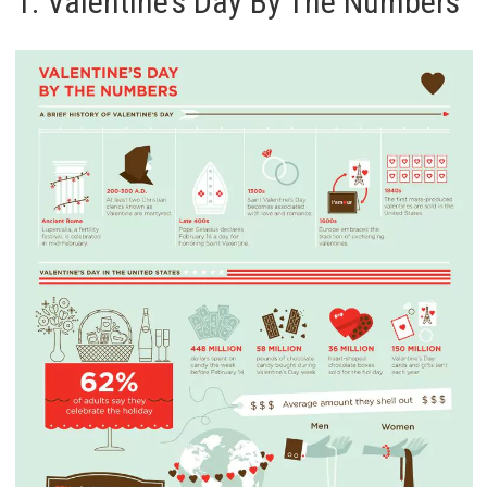
1. Valentine’s Day By The Numbers