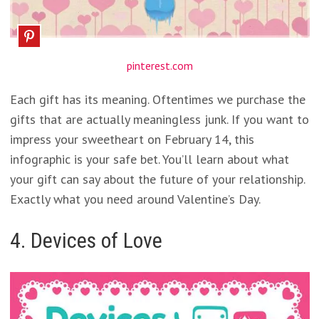
pinterest.com
Each gift has its meaning. Oftentimes we purchase the
gifts that are actually meaningless junk. If you want to
impress your sweetheart on February 14, this
infographic is your safe bet. You’ll learn about what
your gift can say about the future of your relationship.
Exactly what you need around Valentine’s Day.
4. Devices of Love