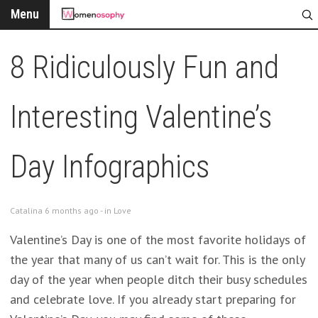
Menu
8 Ridiculously Fun and
Interesting Valentine’s
Day Infographics
Catalina 6 months ago - in
Love
Valentine’s Day is one of the most favorite holidays of
the year that many of us can’t wait for. This is the only
day of the year when people ditch their busy schedules
and celebrate love. If you already start preparing for