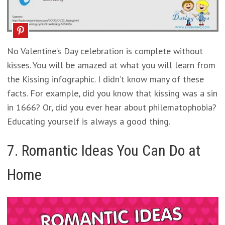
No Valentine’s Day celebration is complete without
kisses. You will be amazed at what you will learn from
the Kissing infographic. I didn’t know many of these
facts. For example, did you know that kissing was a sin
in 1666? Or, did you ever hear about philematophobia?
Educating yourself is always a good thing.
7. Romantic Ideas You Can Do at
Home