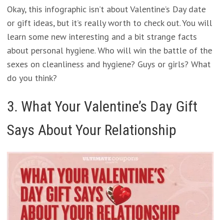
Okay, this infographic isn’t about Valentine’s Day date
or gift ideas, but it’s really worth to check out. You will
learn some new interesting and a bit strange facts
about personal hygiene. Who will win the battle of the
sexes on cleanliness and hygiene? Guys or girls? What
do you think?
3. What Your Valentine’s Day Gift
Says About Your Relationship