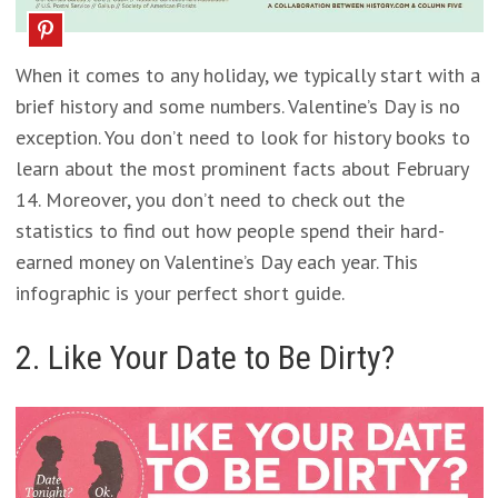
When it comes to any holiday, we typically start with a
brief history and some numbers. Valentine’s Day is no
exception. You don’t need to look for history books to
learn about the most prominent facts about February
14. Moreover, you don’t need to check out the
statistics to find out how people spend their hard-
earned money on Valentine’s Day each year. This
infographic is your perfect short guide.
2. Like Your Date to Be Dirty?