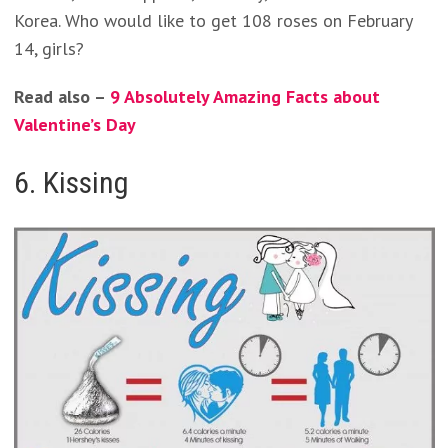
Korea. Who would like to get 108 roses on February
14, girls?
Read also –
9 Absolutely Amazing Facts about
Valentine’s Day
6. Kissing