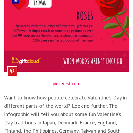
pinterest.com
Want to know how people celebrate Valentine’s Day in
different parts of the world? Look no further. The
infographic will tell you about some fun Valentine’s
Day traditions in Japan, Denmark, France, England,
Finland, the Philippines, Germany, Taiwan and South