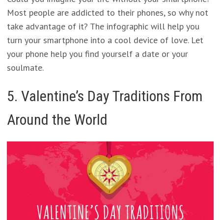
Most people are addicted to their phones, so why not
take advantage of it? The infographic will help you
turn your smartphone into a cool device of love. Let
your phone help you find yourself a date or your
soulmate.
5. Valentine’s Day Traditions From
Around the World