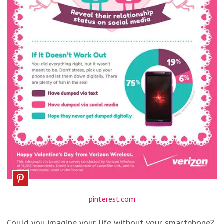
pinterest.com
Could you imagine your life without your smartphone?