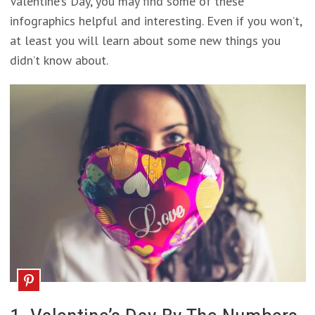
Valentine’s Day, you may find some of these
infographics helpful and interesting. Even if you won’t,
at least you will learn about some new things you
didn’t know about.