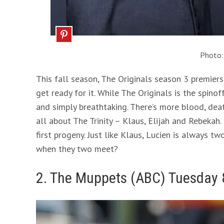
Photo
This fall season, The Originals season 3 premie
get ready for it. While The Originals is the spinoff
and simply breathtaking. There’s more blood, death
all about The Trinity – Klaus, Elijah and Rebekah.
first progeny. Just like Klaus, Lucien is always 
when they two meet?
2. The Muppets (ABC) Tuesday 