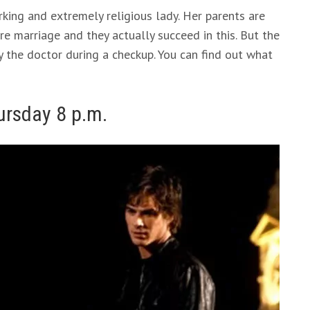
rking and extremely religious lady. Her parents are
re marriage and they actually succeed in this. But the
y the doctor during a checkup. You can find out what
ursday 8 p.m.