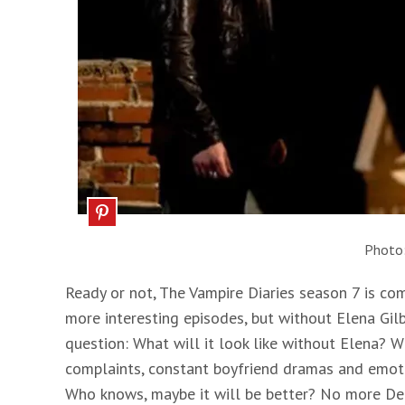
Photo
Ready or not, The Vampire Diaries season 7 is co
more interesting episodes, but without Elena Gilb
question: What will it look like without Elena? Wh
complaints, constant boyfriend dramas and emotion
Who knows, maybe it will be better? No more De