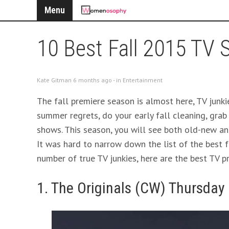
Menu
10 Best Fall 2015 TV
Kate Gitman 6 months ago - in
Entertainment
The fall premiere season is almost here, TV junkie
summer regrets, do your early fall cleaning, grab
shows. This season, you will see both old-new an
It was hard to narrow down the list of the best 
number of true TV junkies, here are the best TV pr
1. The Originals (CW) Thursday