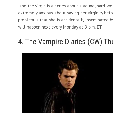
Jane the Virgin is a series about a young, hard-wo
extremely anxious about saving her virginity befo
problem is that she is accidentally inseminated b
will happen next every Monday at 9 p.m. ET.
4. The Vampire Diaries (CW) Th