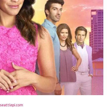
seattlepi.com