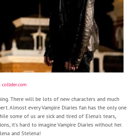
:
collider.com
ming. There will be lots of new characters and much
ert. Almost every Vampire Diaries fan has the only one
ile some of us are sick and tired of Elena’s tears,
s, it’s hard to imagine Vampire Diaries without her.
lena and Stelena!