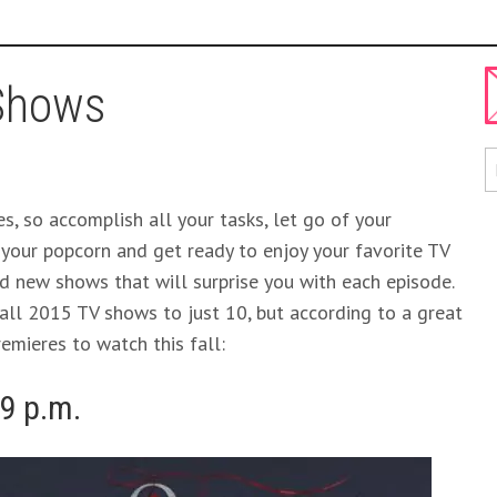
 Shows
s, so accomplish all your tasks, let go of your
 your popcorn and get ready to enjoy your favorite TV
d new shows that will surprise you with each episode.
fall 2015 TV shows to just 10, but according to a great
emieres to watch this fall:
 9 p.m.