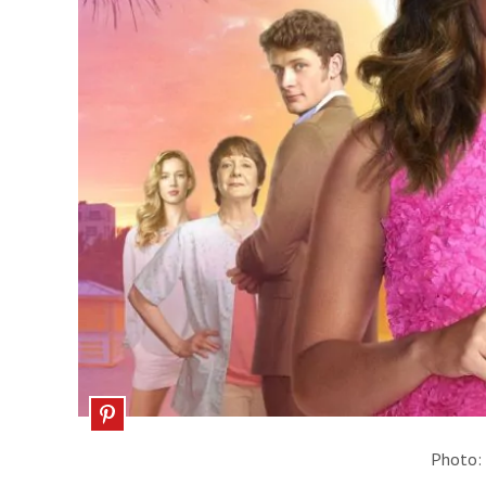
Photo: