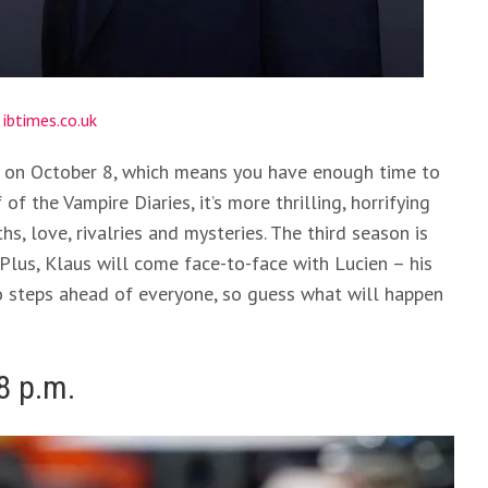
:
ibtimes.co.uk
rs on October 8, which means you have enough time to
 of the Vampire Diaries, it’s more thrilling, horrifying
s, love, rivalries and mysteries. The third season is
 Plus, Klaus will come face-to-face with Lucien – his
two steps ahead of everyone, so guess what will happen
8 p.m.