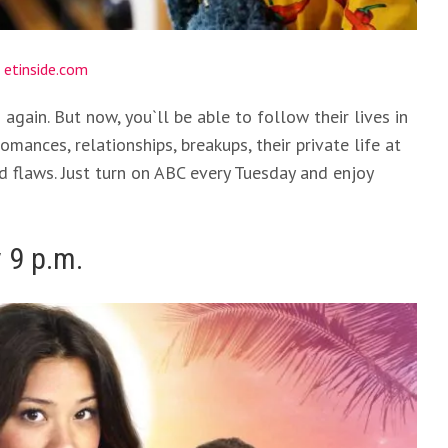
:
etinside.com
gain. But now, you`ll be able to follow their lives in
omances, relationships, breakups, their private life at
d flaws. Just turn on ABC every Tuesday and enjoy
 9 p.m.