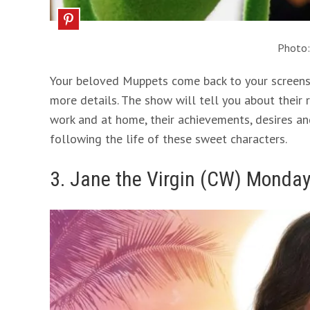
Photo
Your beloved Muppets come back to your screens a
more details. The show will tell you about their r
work and at home, their achievements, desires an
following the life of these sweet characters.
3. Jane the Virgin (CW) Monday