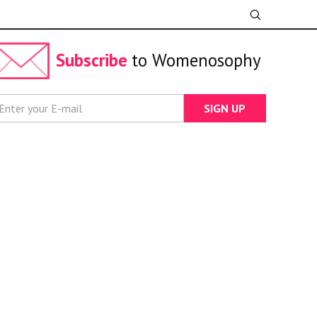
Subscribe
to Womenosophy