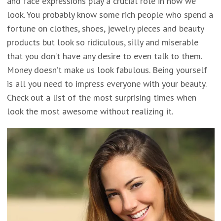
and face expressions play a crucial role in how we
look. You probably know some rich people who spend a
fortune on clothes, shoes, jewelry pieces and beauty
products but look so ridiculous, silly and miserable
that you don’t have any desire to even talk to them.
Money doesn’t make us look fabulous. Being yourself
is all you need to impress everyone with your beauty.
Check out a list of the most surprising times when
look the most awesome without realizing it.