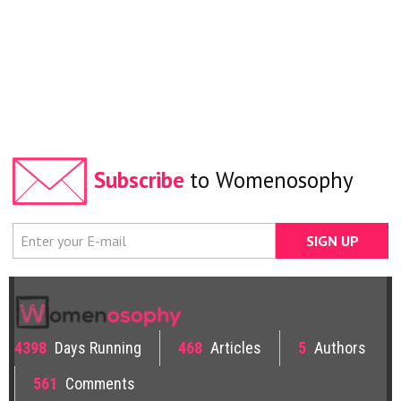
Subscribe
to Womenosophy
4398
Days Running
468
Articles
5
Authors
561
Comments