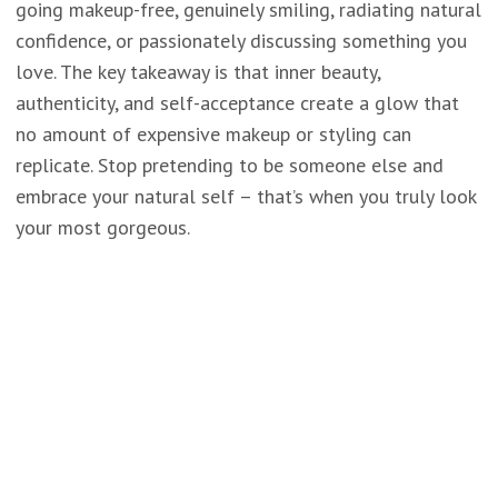
going makeup-free, genuinely smiling, radiating natural
confidence, or passionately discussing something you
love. The key takeaway is that inner beauty,
authenticity, and self-acceptance create a glow that
no amount of expensive makeup or styling can
replicate. Stop pretending to be someone else and
embrace your natural self – that’s when you truly look
your most gorgeous.