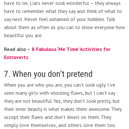
have to lie. Liars never look wonderful – they always
have to remember what they say and think of what to
say next. Never feel ashamed of your hobbies. Talk
about them as often as you can to show everyone how
beautiful you are.
Read also –
8 Fabulous ‘Me Time’ Activities for
Extroverts
7. When you don’t pretend
When you are who you are, you can’t look ugly. I’ve
seen many girls with shocking flaws, but I can’t say
they are not beautiful. Yes, they don’t look pretty, but
their inner beauty is what makes them awesome. They
accept their flaws and don’t dwell on them. They
simply love themselves, and others love them too.