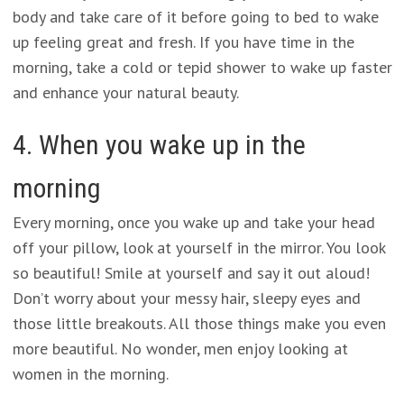
body and take care of it before going to bed to wake
up feeling great and fresh. If you have time in the
morning, take a cold or tepid shower to wake up faster
and enhance your natural beauty.
4. When you wake up in the
morning
Every morning, once you wake up and take your head
off your pillow, look at yourself in the mirror. You look
so beautiful! Smile at yourself and say it out aloud!
Don’t worry about your messy hair, sleepy eyes and
those little breakouts. All those things make you even
more beautiful. No wonder, men enjoy looking at
women in the morning.