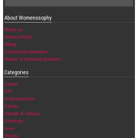
About Womenosophy
About us
Privacy Policy
Hiring
Community Guideline
Report a technical problem
Categories
Career
DIY
Entertainment
Family
Health & Fitness
Lifestyle
Love
Money