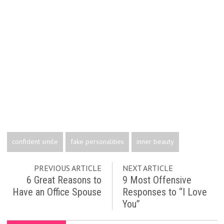
confident smile
fake personalities
inner beauty
PREVIOUS ARTICLE
NEXT ARTICLE
6 Great Reasons to
9 Most Offensive
Have an Office Spouse
Responses to “I Love
You”