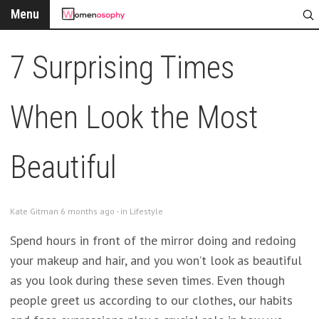
Menu
7 Surprising Times
When Look the Most
Beautiful
Kate Gitman 6 months ago - in
Lifestyle
Spend hours in front of the mirror doing and redoing
your makeup and hair, and you won’t look as beautiful
as you look during these seven times. Even though
people greet us according to our clothes, our habits