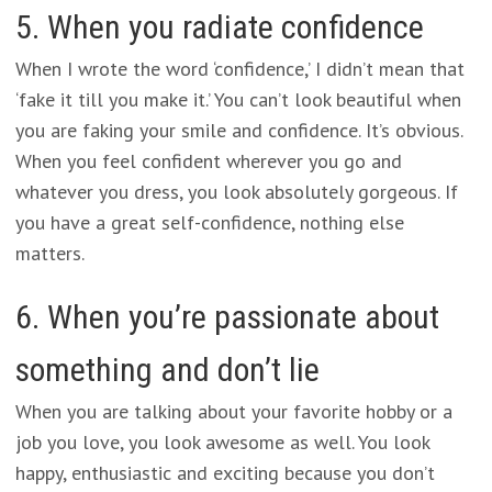
5. When you radiate confidence
When I wrote the word ‘confidence,’ I didn’t mean that
‘fake it till you make it.’ You can’t look beautiful when
you are faking your smile and confidence. It’s obvious.
When you feel confident wherever you go and
whatever you dress, you look absolutely gorgeous. If
you have a great self-confidence, nothing else
matters.
6. When you’re passionate about
something and don’t lie
When you are talking about your favorite hobby or a
job you love, you look awesome as well. You look
happy, enthusiastic and exciting because you don’t