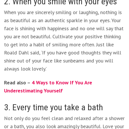
2. When you smile with your eyes
When you are sincerely smiling or laughing, nothing is
as beautiful as an authentic sparkle in your eyes. Your
face is shining with happiness and no one will say that
you are not beautiful. Cultivate your positive thinking
to get into a habit of smiling more often. Just like
Roald Dahl said, ‘If you have good thoughts they will
shine out of your face like sunbeams and you will
always look lovely.’
Read also –
4 Ways to Know If You Are
Underestimating Yourself
3. Every time you take a bath
Not only do you feel clean and relaxed after a shower
or a bath, you also look amazingly beautiful. Love your