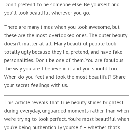
Don’t pretend to be someone else. Be yourself and
you’ll look beautiful wherever you go.
There are many times when you look awesome, but
these are the most overlooked ones. The outer beauty
doesn’t matter at all. Many beautiful people look
totally ugly because they lie, pretend, and have fake
personalities. Don’t be one of them. You are fabulous
the way you are. I believe in it and you should too.
When do you feel and look the most beautiful? Share
your secret feelings with us.
This article reveals that true beauty shines brightest
during everyday, unguarded moments rather than when
we’re trying to look perfect. You’re most beautiful when
you’re being authentically yourself – whether that’s