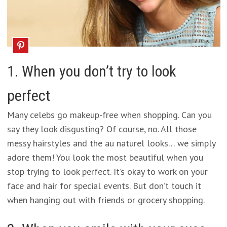
1. When you don’t try to look
perfect
Many celebs go makeup-free when shopping. Can you
say they look disgusting? Of course, no. All those
messy hairstyles and the au naturel looks… we simply
adore them! You look the most beautiful when you
stop trying to look perfect. It’s okay to work on your
face and hair for special events. But don’t touch it
when hanging out with friends or grocery shopping.