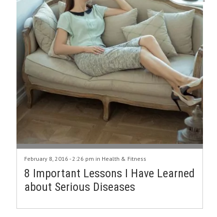
February 8, 2016 - 2:26 pm in
Health & Fitness
8 Important Lessons I Have Learned
about Serious Diseases