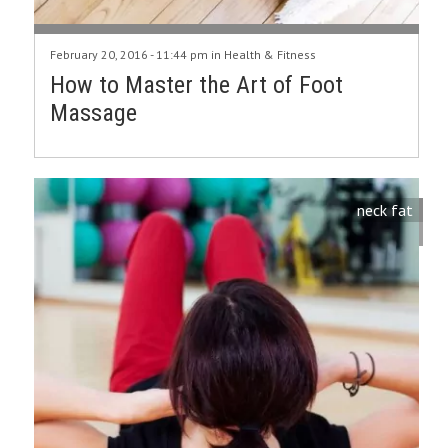
February 20, 2016 - 11:44 pm in
Health & Fitness
How to Master the Art of Foot
Massage
neck fat