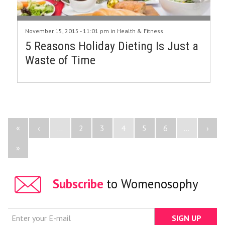
November 15, 2015 - 11:01 pm in
Health & Fitness
5 Reasons Holiday Dieting Is Just a
Waste of Time
«
‹
...
2
3
4
5
6
...
›
»
Subscribe
to Womenosophy