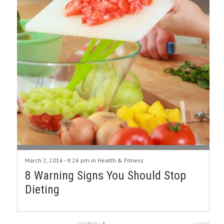
March 2, 2016 - 9:26 pm in
Health & Fitness
8 Warning Signs You Should Stop
Dieting