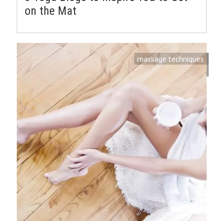
on the Mat
massage techniques