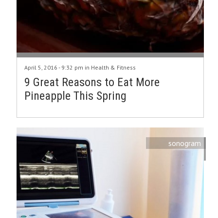
April 5, 2016 - 9:32 pm in
Health & Fitness
9 Great Reasons to Eat More
Pineapple This Spring
sonogram