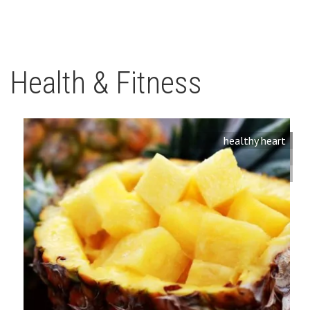
Health & Fitness
healthy heart