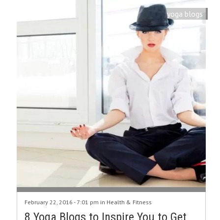
yoga blogs
February 22, 2016 - 7:01 pm in
Health & Fitness
8 Yoga Blogs to Inspire You to Get