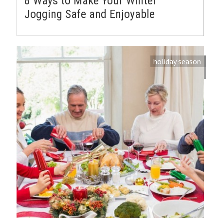
8 Ways to Make Your Winter
Jogging Safe and Enjoyable
holiday season