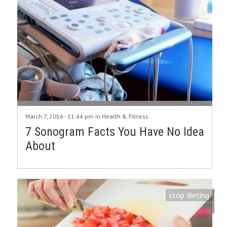
March 7, 2016 - 11:44 pm in
Health & Fitness
7 Sonogram Facts You Have No Idea
About
stop dieting