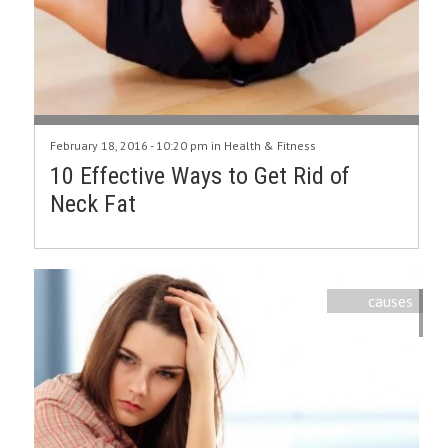
February 18, 2016 - 10:20 pm in
Health & Fitness
10 Effective Ways to Get Rid of
Neck Fat
causes