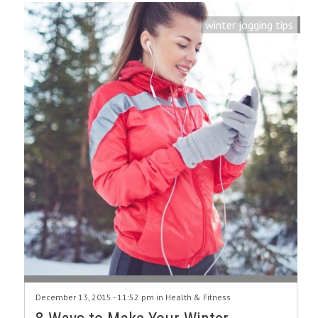
winter jogging tips
December 13, 2015 - 11:52 pm in
Health & Fitness