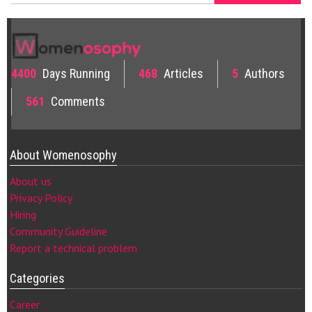
4400
Days Running
468
Articles
5
Authors
561
Comments
About Womenosophy
About us
Privacy Policy
Hiring
Community Guideline
Report a technical problem
Categories
Career