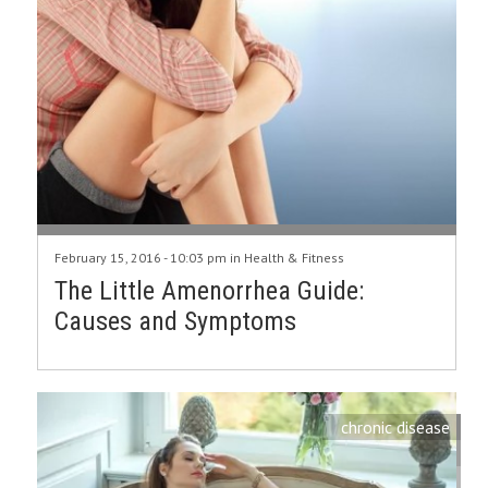
February 15, 2016 - 10:03 pm in
Health & Fitness
The Little Amenorrhea Guide:
Causes and Symptoms
chronic disease